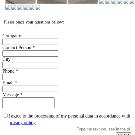
Please place your questions bellow:
Company
Contact Person
*
City
Phone
*
Email
*
Message
*
I agree to the processing of my personal data in accordance with
privacy policy