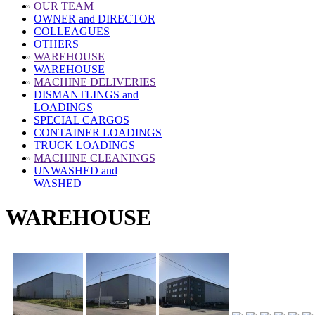
»
OUR TEAM
OWNER and DIRECTOR
COLLEAGUES
OTHERS
»
WAREHOUSE
WAREHOUSE
»
MACHINE DELIVERIES
DISMANTLINGS and
LOADINGS
SPECIAL CARGOS
CONTAINER LOADINGS
TRUCK LOADINGS
»
MACHINE CLEANINGS
UNWASHED and
WASHED
WAREHOUSE