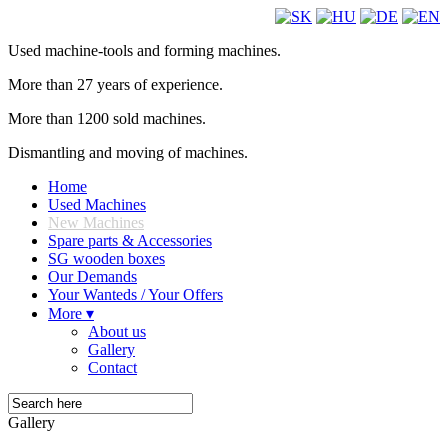
Used machine-tools and forming machines.
More than 27 years of experience.
More than 1200 sold machines.
Dismantling and moving of machines.
Home
Used Machines
New Machines
Spare parts & Accessories
SG wooden boxes
Our Demands
Your Wanteds / Your Offers
More ▾
About us
Gallery
Contact
Gallery