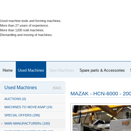
Used machine-tools and forming machines.
More than 27 years of experience.
More than 1200 sold machines.
Dismantling and moving of machines.
Home
Used Machines
New Machines
Spare parts & Accessories
Used Machines
(542)
MAZAK - HCN-6000 - 20
AUCTIONS (0)
MACHINES TO MOVE ASAP (24)
SPECIAL OFFERS (299)
»
MAIN MANUFACTURERs (100)