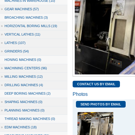
MACHINES IN WAREHOUSE (10)
»
GEAR MACHINES (57)
BROACHING MACHINES (3)
»
HORIZONTAL BORING MILLS (19)
»
VERTICAL LATHES (11)
»
LATHES (107)
»
GRINDERS (54)
HONING MACHINES (0)
»
MACHINING CENTERS (96)
»
MILLING MACHINES (12)
CONTACT US BY EMAIL
»
DRILLING MACHINES (4)
DEEP BORING MACHINES (2)
Photos
»
SHAPING MACHINES (0)
SEND PHOTOS BY EMAIL
»
PLANNING MACHINES (0)
THREAD MAKING MACHINES (0)
»
EDM MACHINES (18)