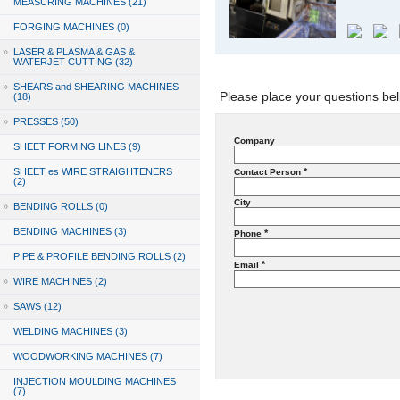
MEASURING MACHINES (21)
FORGING MACHINES (0)
»
LASER & PLASMA & GAS &
WATERJET CUTTING (32)
»
SHEARS and SHEARING MACHINES
Please place your questions bel
(18)
»
PRESSES (50)
Company
SHEET FORMING LINES (9)
SHEET es WIRE STRAIGHTENERS
*
Contact Person
(2)
City
»
BENDING ROLLS (0)
BENDING MACHINES (3)
*
Phone
PIPE & PROFILE BENDING ROLLS (2)
*
Email
»
WIRE MACHINES (2)
»
SAWS (12)
WELDING MACHINES (3)
WOODWORKING MACHINES (7)
INJECTION MOULDING MACHINES
(7)