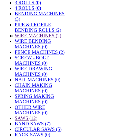
3 ROLLS (0)
4 ROLLS (0)
BENDING MACHINES
(3)
PIPE & PROFILE
BENDING ROLLS (2)
»
WIRE MACHINES (2)
WIRE BENDING
MACHINES (0)
FENCE MACHINES (2)
SCREW - BOLT
MACHINES (0)
WIRE DRAWING
MACHINES (0)
NAIL MACHINES (0)
CHAIN MAKING
MACHINES (0)
SPRING MAKING
MACHINES (0)
OTHER WIRE
MACHINES (0)
»
SAWS (12)
BAND SAWS (7)
CIRCULAR SAWS (5)
RACK SAWS (0)