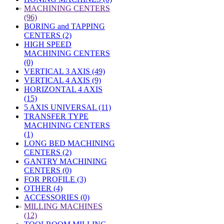
»
MACHINING CENTERS
(96)
BORING and TAPPING
CENTERS (2)
HIGH SPEED
MACHINING CENTERS
(0)
VERTICAL 3 AXIS (49)
VERTICAL 4 AXIS (9)
HORIZONTAL 4 AXIS
(15)
5 AXIS UNIVERSAL (11)
TRANSFER TYPE
MACHINING CENTERS
(1)
LONG BED MACHINING
CENTERS (2)
GANTRY MACHINING
CENTERS (0)
FOR PROFILE (3)
OTHER (4)
ACCESSORIES (0)
»
MILLING MACHINES
(12)