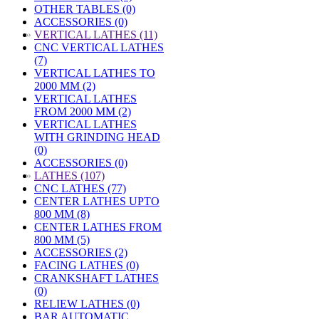
OTHER TABLES (0)
ACCESSORIES (0)
»
VERTICAL LATHES (11)
CNC VERTICAL LATHES
(7)
VERTICAL LATHES TO
2000 MM (2)
VERTICAL LATHES
FROM 2000 MM (2)
VERTICAL LATHES
WITH GRINDING HEAD
(0)
ACCESSORIES (0)
»
LATHES (107)
CNC LATHES (77)
CENTER LATHES UPTO
800 MM (8)
CENTER LATHES FROM
800 MM (5)
ACCESSORIES (2)
FACING LATHES (0)
CRANKSHAFT LATHES
(0)
RELIEW LATHES (0)
BAR AUTOMATIC