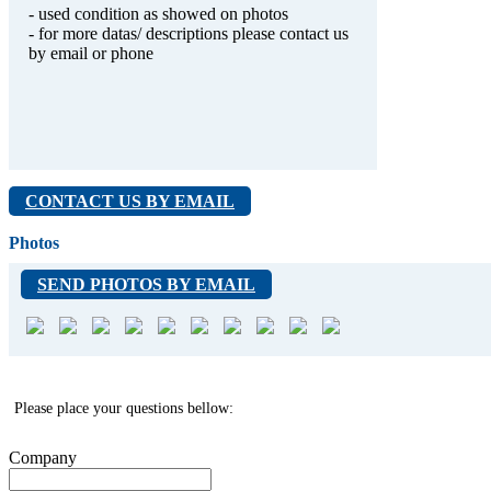
- used condition as showed on photos
- for more datas/ descriptions please contact us
by email or phone
CONTACT US BY EMAIL
Photos
SEND PHOTOS BY EMAIL
Please place your questions bellow:
Company