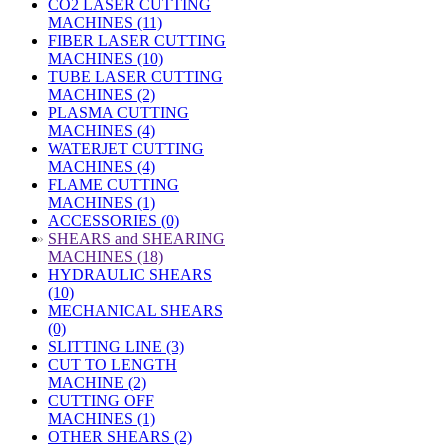
CO2 LASER CUTTING
MACHINES (11)
FIBER LASER CUTTING
MACHINES (10)
TUBE LASER CUTTING
MACHINES (2)
PLASMA CUTTING
MACHINES (4)
WATERJET CUTTING
MACHINES (4)
FLAME CUTTING
MACHINES (1)
ACCESSORIES (0)
»
SHEARS and SHEARING
MACHINES (18)
HYDRAULIC SHEARS
(10)
MECHANICAL SHEARS
(0)
SLITTING LINE (3)
CUT TO LENGTH
MACHINE (2)
CUTTING OFF
MACHINES (1)
OTHER SHEARS (2)