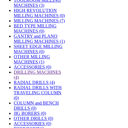
TOOLROOM MILLING
MACHINES (3)
HIGH REVOLUTION
MILLING MACHINES (0)
MILLING MACHINES (7)
BED TYPE MILLING
MACHINES (0)
GANTRY and PLANO
MILLING MACHINES (1)
SHEET EDGE MILLING
MACHINES (0)
OTHER MILLING
MACHINES (1)
ACCESSORIES (0)
»
DRILLING MACHINES
(4)
RADIAL DRILLS (4)
RADIAL DRILLS WITH
TRAVELING COLUMN
(0)
COLUMN and BENCH
DRILLS (0)
JIG BORERS (0)
OTHER DRILLS (0)
ACCESSORIES (0)