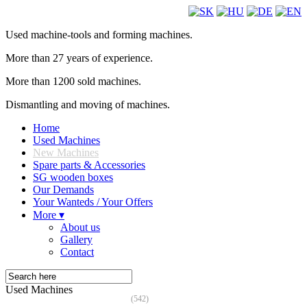
Used machine-tools and forming machines.
More than 27 years of experience.
More than 1200 sold machines.
Dismantling and moving of machines.
Home
Used Machines
New Machines
Spare parts & Accessories
SG wooden boxes
Our Demands
Your Wanteds / Your Offers
More ▾
About us
Gallery
Contact
Used Machines
(542)