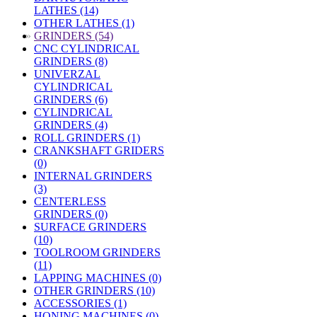
LATHES (14)
OTHER LATHES (1)
»
GRINDERS (54)
CNC CYLINDRICAL
GRINDERS (8)
UNIVERZAL
CYLINDRICAL
GRINDERS (6)
CYLINDRICAL
GRINDERS (4)
ROLL GRINDERS (1)
CRANKSHAFT GRIDERS
(0)
INTERNAL GRINDERS
(3)
CENTERLESS
GRINDERS (0)
SURFACE GRINDERS
(10)
TOOLROOM GRINDERS
(11)
LAPPING MACHINES (0)
OTHER GRINDERS (10)
ACCESSORIES (1)
HONING MACHINES (0)