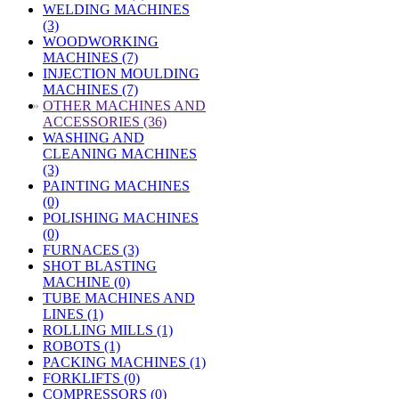
WELDING MACHINES
(3)
WOODWORKING
MACHINES (7)
INJECTION MOULDING
MACHINES (7)
»
OTHER MACHINES AND
ACCESSORIES (36)
WASHING AND
CLEANING MACHINES
(3)
PAINTING MACHINES
(0)
POLISHING MACHINES
(0)
FURNACES (3)
SHOT BLASTING
MACHINE (0)
TUBE MACHINES AND
LINES (1)
ROLLING MILLS (1)
ROBOTS (1)
PACKING MACHINES (1)
FORKLIFTS (0)
COMPRESSORS (0)