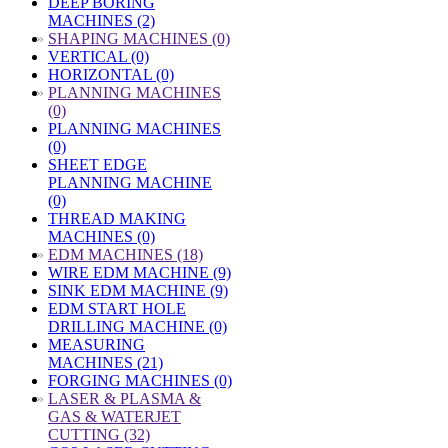
DEEP BORING
MACHINES (2)
»
SHAPING MACHINES (0)
VERTICAL (0)
HORIZONTAL (0)
»
PLANNING MACHINES
(0)
PLANNING MACHINES
(0)
SHEET EDGE
PLANNING MACHINE
(0)
THREAD MAKING
MACHINES (0)
»
EDM MACHINES (18)
WIRE EDM MACHINE (9)
SINK EDM MACHINE (9)
EDM START HOLE
DRILLING MACHINE (0)
MEASURING
MACHINES (21)
FORGING MACHINES (0)
»
LASER & PLASMA &
GAS & WATERJET
CUTTING (32)