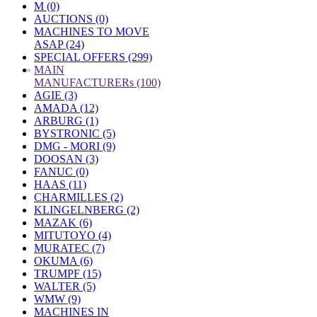
M (0)
AUCTIONS (0)
MACHINES TO MOVE
ASAP (24)
SPECIAL OFFERS (299)
»
MAIN
MANUFACTURERs (100)
AGIE (3)
AMADA (12)
ARBURG (1)
BYSTRONIC (5)
DMG - MORI (9)
DOOSAN (3)
FANUC (0)
HAAS (11)
CHARMILLES (2)
KLINGELNBERG (2)
MAZAK (6)
MITUTOYO (4)
MURATEC (7)
OKUMA (6)
TRUMPF (15)
WALTER (5)
WMW (9)
MACHINES IN