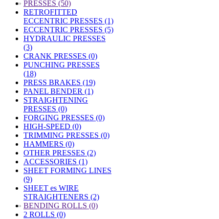
»
PRESSES (50)
RETROFITTED
ECCENTRIC PRESSES (1)
ECCENTRIC PRESSES (5)
HYDRAULIC PRESSES
(3)
CRANK PRESSES (0)
PUNCHING PRESSES
(18)
PRESS BRAKES (19)
PANEL BENDER (1)
STRAIGHTENING
PRESSES (0)
FORGING PRESSES (0)
HIGH-SPEED (0)
TRIMMING PRESSES (0)
HAMMERS (0)
OTHER PRESSES (2)
ACCESSORIES (1)
SHEET FORMING LINES
(9)
SHEET es WIRE
STRAIGHTENERS (2)
»
BENDING ROLLS (0)
2 ROLLS (0)