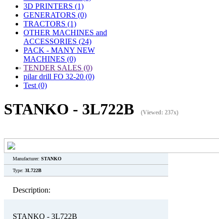
3D PRINTERS (1)
GENERATORS (0)
TRACTORS (1)
OTHER MACHINES and
ACCESSORIES (24)
PACK - MANY NEW
MACHINES (0)
»
TENDER SALES (0)
pilar drill FO 32-20 (0)
Test (0)
STANKO - 3L722B
(Viewed: 237x)
Manufacturer:
STANKO
Type:
3L722B
Description:
STANKO - 3L722B