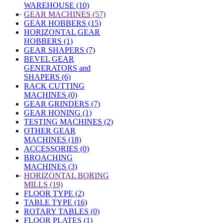
WAREHOUSE (10)
»
GEAR MACHINES (57)
GEAR HOBBERS (15)
HORIZONTAL GEAR
HOBBERS (1)
GEAR SHAPERS (7)
BEVEL GEAR
GENERATORS and
SHAPERS (6)
RACK CUTTING
MACHINES (0)
GEAR GRINDERS (7)
GEAR HONING (1)
TESTING MACHINES (2)
OTHER GEAR
MACHINES (18)
ACCESSORIES (0)
BROACHING
MACHINES (3)
»
HORIZONTAL BORING
MILLS (19)
FLOOR TYPE (2)
TABLE TYPE (16)
ROTARY TABLES (0)
FLOOR PLATES (1)