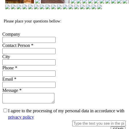
Please place your questions bellow:
Company
Contact Person
*
City
Phone
*
Email
*
Message
*
I agree to the processing of my personal data in accordance with
privacy policy