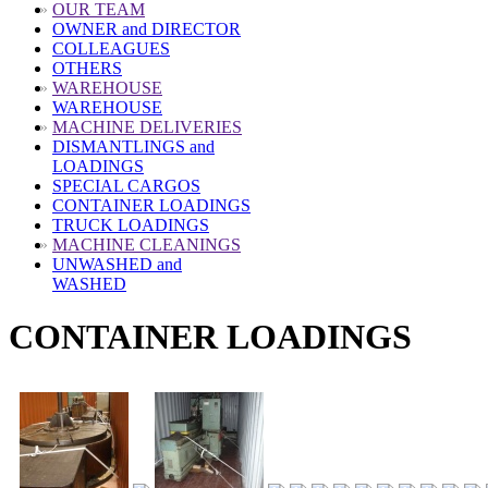
»
OUR TEAM
OWNER and DIRECTOR
COLLEAGUES
OTHERS
»
WAREHOUSE
WAREHOUSE
»
MACHINE DELIVERIES
DISMANTLINGS and
LOADINGS
SPECIAL CARGOS
CONTAINER LOADINGS
TRUCK LOADINGS
»
MACHINE CLEANINGS
UNWASHED and
WASHED
CONTAINER LOADINGS