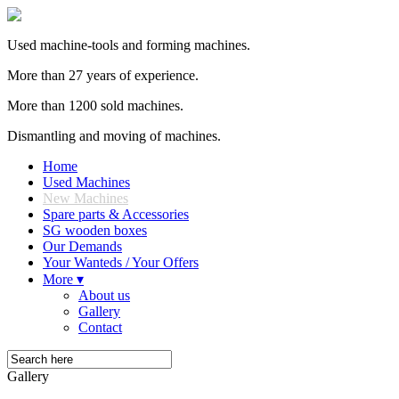
Used machine-tools and forming machines.
More than 27 years of experience.
More than 1200 sold machines.
Dismantling and moving of machines.
Home
Used Machines
New Machines
Spare parts & Accessories
SG wooden boxes
Our Demands
Your Wanteds / Your Offers
More ▾
About us
Gallery
Contact
Gallery