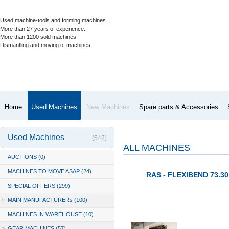
Used machine-tools and forming machines.
More than 27 years of experience.
More than 1200 sold machines.
Dismantling and moving of machines.
Home
Used Machines
New Machines
Spare parts & Accessories
Used Machines
(542)
ALL MACHINES
AUCTIONS (0)
MACHINES TO MOVE ASAP (24)
RAS - FLEXIBEND 73.30 
SPECIAL OFFERS (299)
»
MAIN MANUFACTURERs (100)
MACHINES IN WAREHOUSE (10)
»
GEAR MACHINES (57)