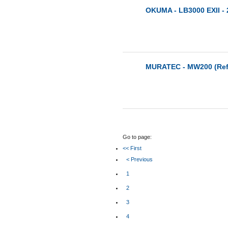
OKUMA - LB3000 EXII - 
MURATEC - MW200 (Ref:
Go to page:
<< First
< Previous
1
2
3
4