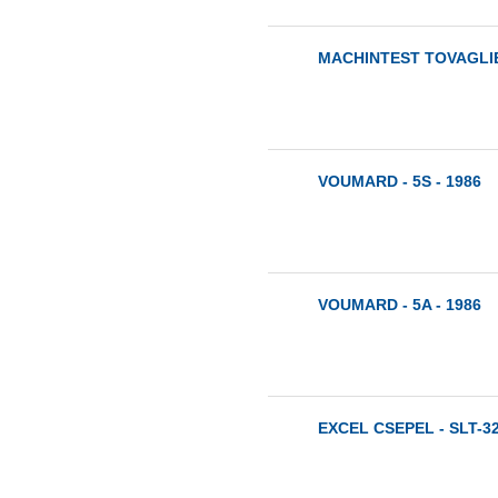
MACHINTEST TOVAGLIER
VOUMARD - 5S - 1986
VOUMARD - 5A - 1986
EXCEL CSEPEL - SLT-32