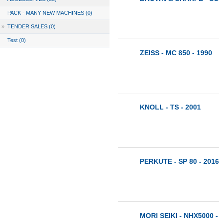
PACK - MANY NEW MACHINES (0)
»
TENDER SALES (0)
Test (0)
ZEISS - MC 850 - 1990
KNOLL - TS - 2001
PERKUTE - SP 80 - 2016
MORI SEIKI - NHX5000 -