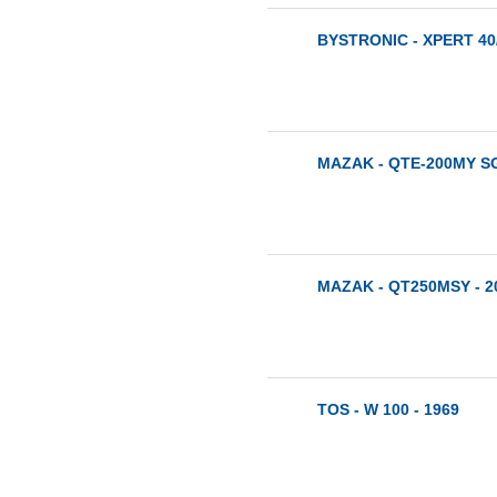
BYSTRONIC - XPERT 40/
MAZAK - QTE-200MY SG
MAZAK - QT250MSY - 2
TOS - W 100 - 1969