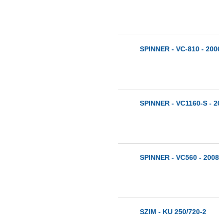
SPINNER - VC-810 - 200
SPINNER - VC1160-S - 2
SPINNER - VC560 - 2008
SZIM - KU 250/720-2