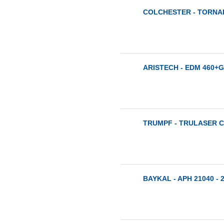
COLCHESTER - TORNAD
ARISTECH - EDM 460+G
TRUMPF - TRULASER CE
BAYKAL - APH 21040 - 