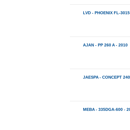
LVD - PHOENIX FL-3015 
AJAN - PP 260 A - 2010
JAESPA - CONCEPT 240
MEBA - 335DGA-600 - 2