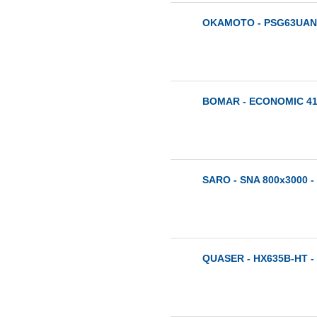
OKAMOTO - PSG63UAN 
BOMAR - ECONOMIC 410
SARO - SNA 800x3000 -
QUASER - HX635B-HT -