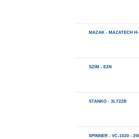
MAZAK - MAZATECH H-4
SZIM - E2N
STANKO - 3L722B
SPINNER - VC-1020 - 20