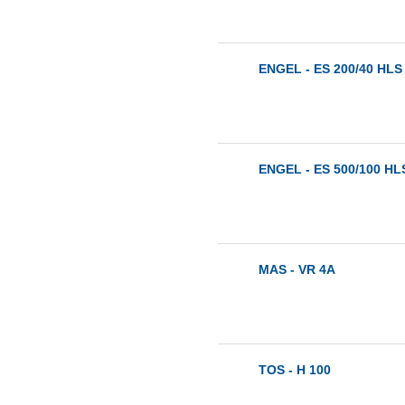
ENGEL - ES 200/40 HLS 
ENGEL - ES 500/100 HLS
MAS - VR 4A
TOS - H 100