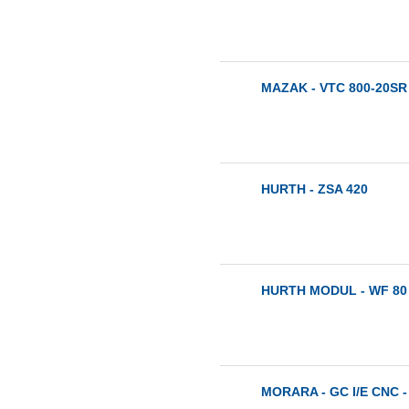
MAZAK - VTC 800-20SR 
HURTH - ZSA 420
HURTH MODUL - WF 80 
MORARA - GC I/E CNC -