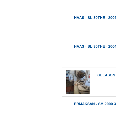
HAAS - SL-30THE - 200
HAAS - SL-30THE - 200
GLEASON -
ERMAKSAN - SM 2000 3x