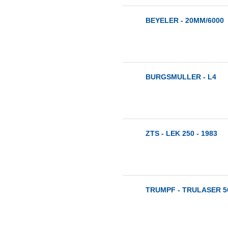
BEYELER - 20MM/6000
BURGSMULLER - L4
ZTS - LEK 250 - 1983
TRUMPF - TRULASER 50