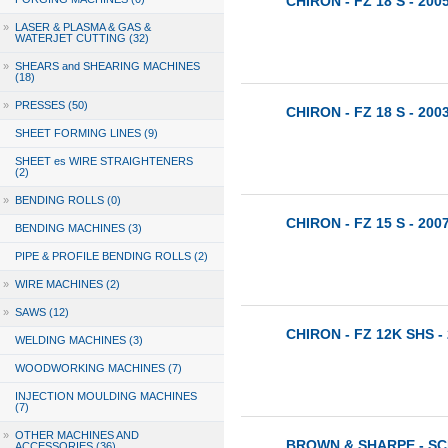
CHIRON - FZ 18 S - 200
»
LASER & PLASMA & GAS &
WATERJET CUTTING (32)
»
SHEARS and SHEARING MACHINES
(18)
»
PRESSES (50)
CHIRON - FZ 18 S - 200
SHEET FORMING LINES (9)
SHEET es WIRE STRAIGHTENERS
(2)
»
BENDING ROLLS (0)
CHIRON - FZ 15 S - 200
BENDING MACHINES (3)
PIPE & PROFILE BENDING ROLLS (2)
»
WIRE MACHINES (2)
»
SAWS (12)
CHIRON - FZ 12K SHS -
WELDING MACHINES (3)
WOODWORKING MACHINES (7)
INJECTION MOULDING MACHINES
(7)
»
OTHER MACHINES AND
BROWN & SHARPE - SCI
ACCESSORIES (36)