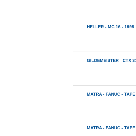
HELLER - MC 16 - 1998
GILDEMEISTER - CTX 31
MATRA - FANUC - TAPE 
MATRA - FANUC - TAPE 