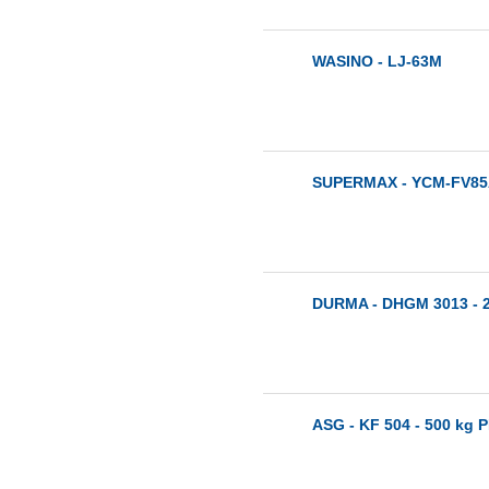
WASINO - LJ-63M
SUPERMAX - YCM-FV85A
DURMA - DHGM 3013 - 
ASG - KF 504 - 500 kg