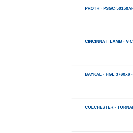
PROTH - PSGC-50150AH
CINCINNATI LAMB - V-C
BAYKAL - HGL 3760x6 -
COLCHESTER - TORNAD