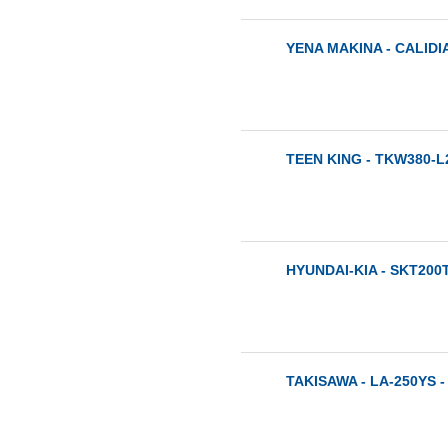
YENA MAKINA - CALIDIA
TEEN KING - TKW380-L2
HYUNDAI-KIA - SKT200T
TAKISAWA - LA-250YS -