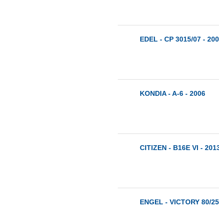
EDEL - CP 3015/07 - 20
KONDIA - A-6 - 2006
CITIZEN - B16E VI - 201
ENGEL - VICTORY 80/25