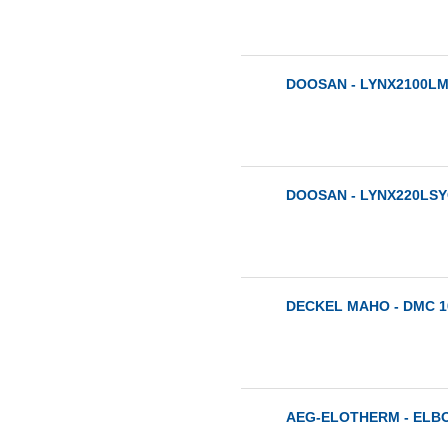
DOOSAN - LYNX2100LMA
DOOSAN - LYNX220LSYC
DECKEL MAHO - DMC 10
AEG-ELOTHERM - ELBO