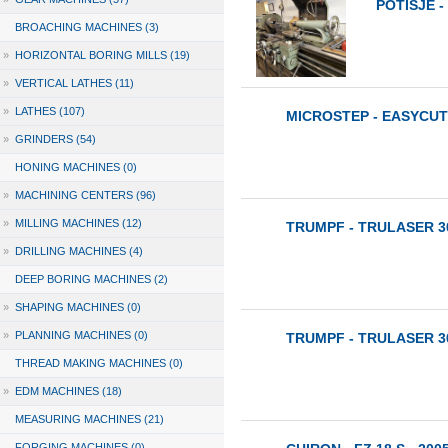
POTISJE - 
BROACHING MACHINES (3)
»
HORIZONTAL BORING MILLS (19)
»
VERTICAL LATHES (11)
»
LATHES (107)
MICROSTEP - EASYCUT 
»
GRINDERS (54)
HONING MACHINES (0)
»
MACHINING CENTERS (96)
»
MILLING MACHINES (12)
TRUMPF - TRULASER 30
»
DRILLING MACHINES (4)
DEEP BORING MACHINES (2)
»
SHAPING MACHINES (0)
»
PLANNING MACHINES (0)
TRUMPF - TRULASER 30
THREAD MAKING MACHINES (0)
»
EDM MACHINES (18)
MEASURING MACHINES (21)
FORGING MACHINES (0)