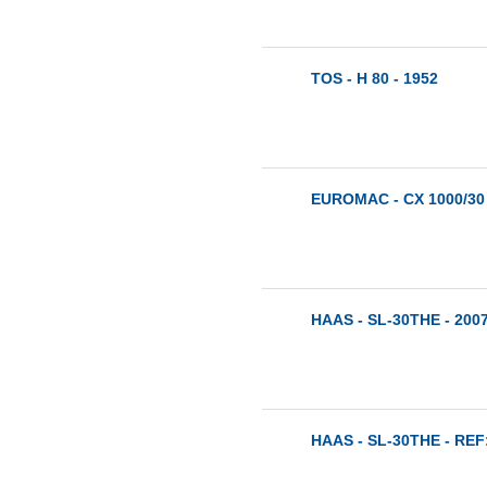
TOS - H 80 - 1952
EUROMAC - CX 1000/30 
HAAS - SL-30THE - 200
HAAS - SL-30THE - REF: