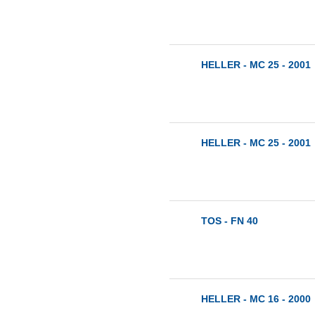
HELLER - MC 25 - 2001
HELLER - MC 25 - 2001
TOS - FN 40
HELLER - MC 16 - 2000