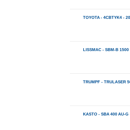
TOYOTA - 4CBTYK4 - 2
LISSMAC - SBM-B 1500 
TRUMPF - TRULASER 50
KASTO - SBA 400 AU-G 