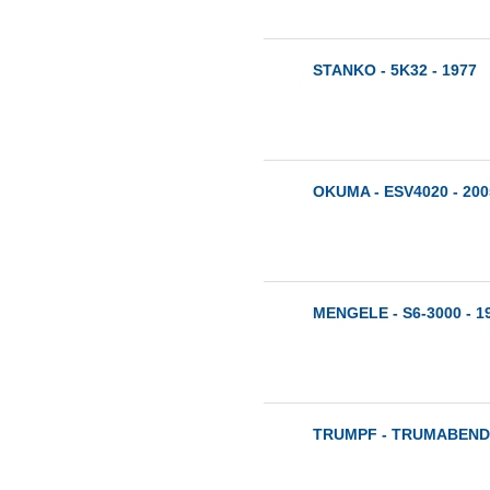
STANKO - 5K32 - 1977
OKUMA - ESV4020 - 200
MENGELE - S6-3000 - 1
TRUMPF - TRUMABEND 1