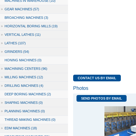
MACHINES IN WAREHOUSE (10)
»
GEAR MACHINES (57)
BROACHING MACHINES (3)
»
HORIZONTAL BORING MILLS (19)
»
VERTICAL LATHES (11)
»
LATHES (107)
»
GRINDERS (54)
HONING MACHINES (0)
»
MACHINING CENTERS (96)
»
MILLING MACHINES (12)
CONTACT US BY EMAIL
»
DRILLING MACHINES (4)
Photos
DEEP BORING MACHINES (2)
SEND PHOTOS BY EMAIL
»
SHAPING MACHINES (0)
»
PLANNING MACHINES (0)
THREAD MAKING MACHINES (0)
»
EDM MACHINES (18)