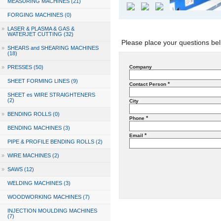
MEASURING MACHINES (21)
FORGING MACHINES (0)
»
LASER & PLASMA & GAS &
WATERJET CUTTING (32)
Please place your questions bel
»
SHEARS and SHEARING MACHINES
(18)
»
PRESSES (50)
Company
SHEET FORMING LINES (9)
*
Contact Person
SHEET es WIRE STRAIGHTENERS
(2)
City
»
BENDING ROLLS (0)
*
Phone
BENDING MACHINES (3)
*
Email
PIPE & PROFILE BENDING ROLLS (2)
»
WIRE MACHINES (2)
»
SAWS (12)
WELDING MACHINES (3)
WOODWORKING MACHINES (7)
INJECTION MOULDING MACHINES
(7)