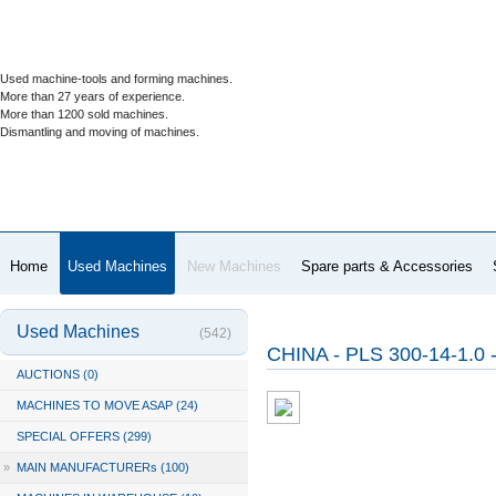
Used machine-tools and forming machines.
More than 27 years of experience.
More than 1200 sold machines.
Dismantling and moving of machines.
Home
Used Machines
New Machines
Spare parts & Accessories
Used Machines
(542)
CHINA - PLS 300-14-1.0 
AUCTIONS (0)
MACHINES TO MOVE ASAP (24)
SPECIAL OFFERS (299)
»
MAIN MANUFACTURERs (100)