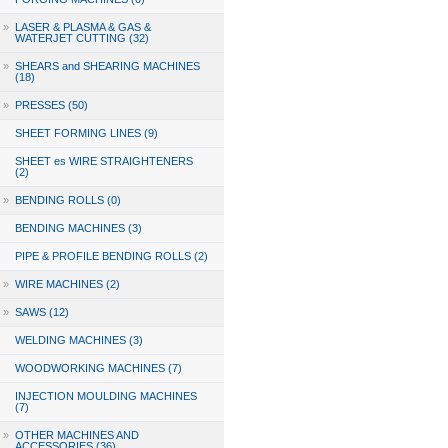
»
LASER & PLASMA & GAS &
WATERJET CUTTING (32)
»
SHEARS and SHEARING MACHINES
(18)
»
PRESSES (50)
SHEET FORMING LINES (9)
SHEET es WIRE STRAIGHTENERS
(2)
»
BENDING ROLLS (0)
BENDING MACHINES (3)
PIPE & PROFILE BENDING ROLLS (2)
»
WIRE MACHINES (2)
»
SAWS (12)
WELDING MACHINES (3)
WOODWORKING MACHINES (7)
INJECTION MOULDING MACHINES
(7)
»
OTHER MACHINES AND
ACCESSORIES (36)