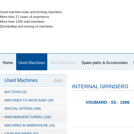
Used machine-tools and forming machines.
More than 27 years of experience.
More than 1200 sold machines.
Dismantling and moving of machines.
Home
Used Machines
New Machines
Spare parts & Accessories
Used Machines
(542)
INTERNAL GRINDERS
AUCTIONS (0)
MACHINES TO MOVE ASAP (24)
VOUMARD - 5S - 1986
SPECIAL OFFERS (299)
»
MAIN MANUFACTURERs (100)
MACHINES IN WAREHOUSE (10)
»
GEAR MACHINES (57)