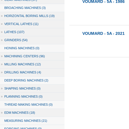
VOUMARD - 5A - 1986
BROACHING MACHINES (3)
»
HORIZONTAL BORING MILLS (19)
»
VERTICAL LATHES (11)
»
LATHES (107)
VOUMARD - 5A - 2021
»
GRINDERS (54)
HONING MACHINES (0)
»
MACHINING CENTERS (96)
»
MILLING MACHINES (12)
»
DRILLING MACHINES (4)
DEEP BORING MACHINES (2)
»
SHAPING MACHINES (0)
»
PLANNING MACHINES (0)
THREAD MAKING MACHINES (0)
»
EDM MACHINES (18)
MEASURING MACHINES (21)
FORGING MACHINES (0)