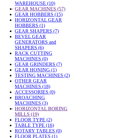
WAREHOUSE (10)
»
GEAR MACHINES (57)
GEAR HOBBERS (15)
HORIZONTAL GEAR
HOBBERS (1)
GEAR SHAPERS (7)
BEVEL GEAR
GENERATORS and
SHAPERS (6)
RACK CUTTING
MACHINES (0)
GEAR GRINDERS (7)
GEAR HONING (1)
TESTING MACHINES (2)
OTHER GEAR
MACHINES (18)
ACCESSORIES (0)
BROACHING
MACHINES (3)
»
HORIZONTAL BORING
MILLS (19)
FLOOR TYPE (2)
TABLE TYPE (16)
ROTARY TABLES (0)
FLOOR PLATES (1)