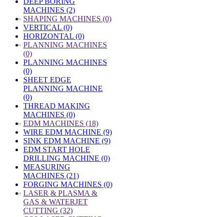
DEEP BORING
MACHINES (2)
»
SHAPING MACHINES (0)
VERTICAL (0)
HORIZONTAL (0)
»
PLANNING MACHINES
(0)
PLANNING MACHINES
(0)
SHEET EDGE
PLANNING MACHINE
(0)
THREAD MAKING
MACHINES (0)
»
EDM MACHINES (18)
WIRE EDM MACHINE (9)
SINK EDM MACHINE (9)
EDM START HOLE
DRILLING MACHINE (0)
MEASURING
MACHINES (21)
FORGING MACHINES (0)
»
LASER & PLASMA &
GAS & WATERJET
CUTTING (32)