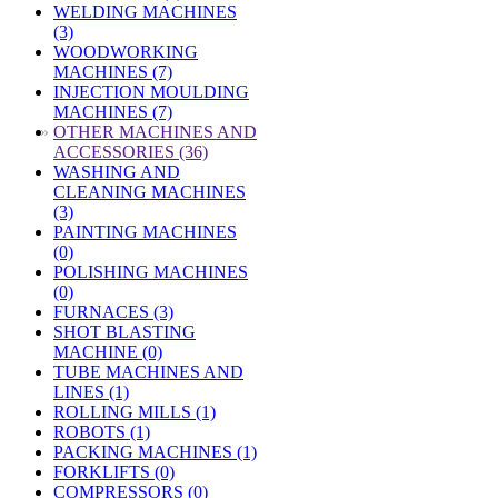
WELDING MACHINES
(3)
WOODWORKING
MACHINES (7)
INJECTION MOULDING
MACHINES (7)
»
OTHER MACHINES AND
ACCESSORIES (36)
WASHING AND
CLEANING MACHINES
(3)
PAINTING MACHINES
(0)
POLISHING MACHINES
(0)
FURNACES (3)
SHOT BLASTING
MACHINE (0)
TUBE MACHINES AND
LINES (1)
ROLLING MILLS (1)
ROBOTS (1)
PACKING MACHINES (1)
FORKLIFTS (0)
COMPRESSORS (0)