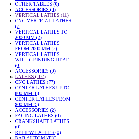
OTHER TABLES (0)
ACCESSORIES (0)
»
VERTICAL LATHES (11)
CNC VERTICAL LATHES
(7)
VERTICAL LATHES TO
2000 MM (2)
VERTICAL LATHES
FROM 2000 MM (2)
VERTICAL LATHES
WITH GRINDING HEAD
(0)
ACCESSORIES (0)
»
LATHES (107)
CNC LATHES (77)
CENTER LATHES UPTO
800 MM (8)
CENTER LATHES FROM
800 MM (5)
ACCESSORIES (2)
FACING LATHES (0)
CRANKSHAFT LATHES
(0)
RELIEW LATHES (0)
BAR AUTOMATIC