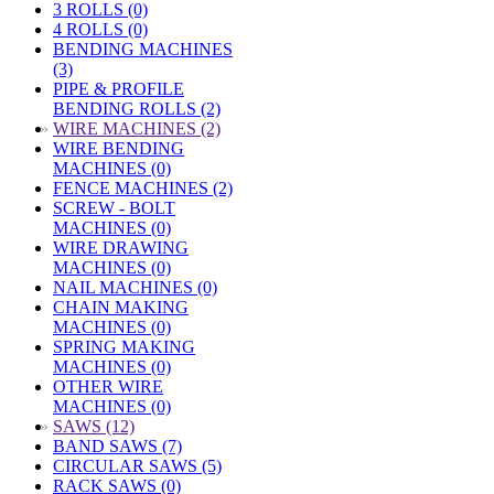
3 ROLLS (0)
4 ROLLS (0)
BENDING MACHINES
(3)
PIPE & PROFILE
BENDING ROLLS (2)
»
WIRE MACHINES (2)
WIRE BENDING
MACHINES (0)
FENCE MACHINES (2)
SCREW - BOLT
MACHINES (0)
WIRE DRAWING
MACHINES (0)
NAIL MACHINES (0)
CHAIN MAKING
MACHINES (0)
SPRING MAKING
MACHINES (0)
OTHER WIRE
MACHINES (0)
»
SAWS (12)
BAND SAWS (7)
CIRCULAR SAWS (5)
RACK SAWS (0)