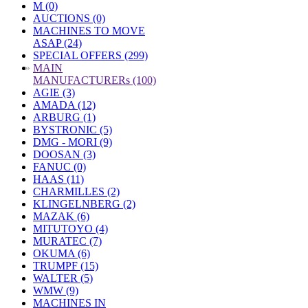
M (0)
AUCTIONS (0)
MACHINES TO MOVE
ASAP (24)
SPECIAL OFFERS (299)
»
MAIN
MANUFACTURERs (100)
AGIE (3)
AMADA (12)
ARBURG (1)
BYSTRONIC (5)
DMG - MORI (9)
DOOSAN (3)
FANUC (0)
HAAS (11)
CHARMILLES (2)
KLINGELNBERG (2)
MAZAK (6)
MITUTOYO (4)
MURATEC (7)
OKUMA (6)
TRUMPF (15)
WALTER (5)
WMW (9)
MACHINES IN