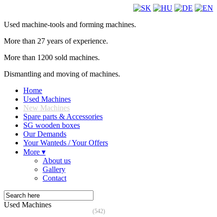
Used machine-tools and forming machines.
More than 27 years of experience.
More than 1200 sold machines.
Dismantling and moving of machines.
Home
Used Machines
New Machines
Spare parts & Accessories
SG wooden boxes
Our Demands
Your Wanteds / Your Offers
More ▾
About us
Gallery
Contact
Used Machines
(542)