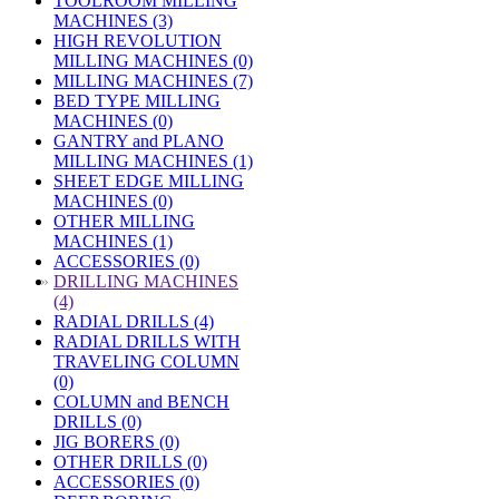
TOOLROOM MILLING
MACHINES (3)
HIGH REVOLUTION
MILLING MACHINES (0)
MILLING MACHINES (7)
BED TYPE MILLING
MACHINES (0)
GANTRY and PLANO
MILLING MACHINES (1)
SHEET EDGE MILLING
MACHINES (0)
OTHER MILLING
MACHINES (1)
ACCESSORIES (0)
»
DRILLING MACHINES
(4)
RADIAL DRILLS (4)
RADIAL DRILLS WITH
TRAVELING COLUMN
(0)
COLUMN and BENCH
DRILLS (0)
JIG BORERS (0)
OTHER DRILLS (0)
ACCESSORIES (0)