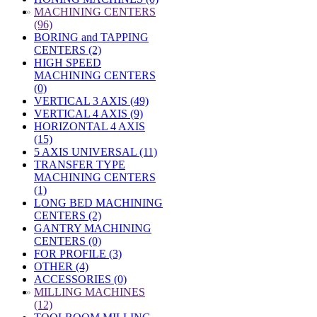
»
MACHINING CENTERS
(96)
BORING and TAPPING
CENTERS (2)
HIGH SPEED
MACHINING CENTERS
(0)
VERTICAL 3 AXIS (49)
VERTICAL 4 AXIS (9)
HORIZONTAL 4 AXIS
(15)
5 AXIS UNIVERSAL (11)
TRANSFER TYPE
MACHINING CENTERS
(1)
LONG BED MACHINING
CENTERS (2)
GANTRY MACHINING
CENTERS (0)
FOR PROFILE (3)
OTHER (4)
ACCESSORIES (0)
»
MILLING MACHINES
(12)