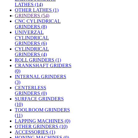
LATHES (14)
OTHER LATHES (1)
»
GRINDERS (54)
CNC CYLINDRICAL
GRINDERS (8)
UNIVERZAL
CYLINDRICAL
GRINDERS (6)
CYLINDRICAL
GRINDERS (4)
ROLL GRINDERS (1)
CRANKSHAFT GRIDERS
(0)
INTERNAL GRINDERS
(3)
CENTERLESS
GRINDERS (0)
SURFACE GRINDERS
(10)
TOOLROOM GRINDERS
(11)
LAPPING MACHINES (0)
OTHER GRINDERS (10)
ACCESSORIES (1)
HONING MACHINES (0)