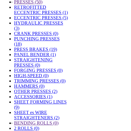
»
PRESSES (50)
RETROFITTED
ECCENTRIC PRESSES (1)
ECCENTRIC PRESSES (5)
HYDRAULIC PRESSES
(3)
CRANK PRESSES (0)
PUNCHING PRESSES
(18)
PRESS BRAKES (19)
PANEL BENDER (1)
STRAIGHTENING
PRESSES (0)
FORGING PRESSES (0)
HIGH-SPEED (0)
TRIMMING PRESSES (0)
HAMMERS (0)
OTHER PRESSES (2)
ACCESSORIES (1)
SHEET FORMING LINES
(9)
SHEET es WIRE
STRAIGHTENERS (2)
»
BENDING ROLLS (0)
2 ROLLS (0)