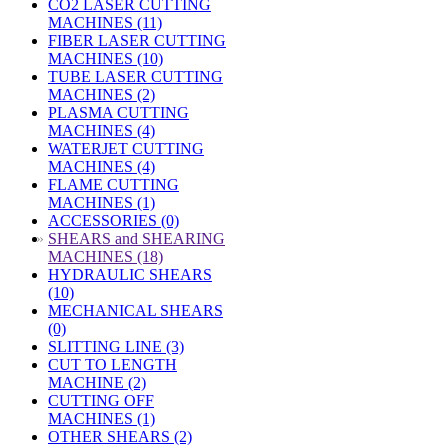
CO2 LASER CUTTING
MACHINES (11)
FIBER LASER CUTTING
MACHINES (10)
TUBE LASER CUTTING
MACHINES (2)
PLASMA CUTTING
MACHINES (4)
WATERJET CUTTING
MACHINES (4)
FLAME CUTTING
MACHINES (1)
ACCESSORIES (0)
»
SHEARS and SHEARING
MACHINES (18)
HYDRAULIC SHEARS
(10)
MECHANICAL SHEARS
(0)
SLITTING LINE (3)
CUT TO LENGTH
MACHINE (2)
CUTTING OFF
MACHINES (1)
OTHER SHEARS (2)