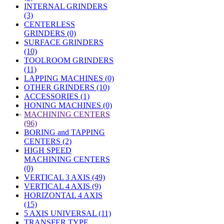
INTERNAL GRINDERS
(3)
CENTERLESS
GRINDERS (0)
SURFACE GRINDERS
(10)
TOOLROOM GRINDERS
(11)
LAPPING MACHINES (0)
OTHER GRINDERS (10)
ACCESSORIES (1)
HONING MACHINES (0)
»
MACHINING CENTERS
(96)
BORING and TAPPING
CENTERS (2)
HIGH SPEED
MACHINING CENTERS
(0)
VERTICAL 3 AXIS (49)
VERTICAL 4 AXIS (9)
HORIZONTAL 4 AXIS
(15)
5 AXIS UNIVERSAL (11)
TRANSFER TYPE