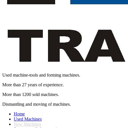
Used machine-tools and forming machines.
More than 27 years of experience.
More than 1200 sold machines.
Dismantling and moving of machines.
Home
Used Machines
New Machines