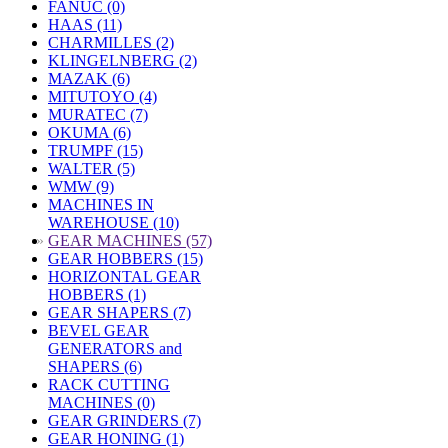
FANUC (0)
HAAS (11)
CHARMILLES (2)
KLINGELNBERG (2)
MAZAK (6)
MITUTOYO (4)
MURATEC (7)
OKUMA (6)
TRUMPF (15)
WALTER (5)
WMW (9)
MACHINES IN
WAREHOUSE (10)
»
GEAR MACHINES (57)
GEAR HOBBERS (15)
HORIZONTAL GEAR
HOBBERS (1)
GEAR SHAPERS (7)
BEVEL GEAR
GENERATORS and
SHAPERS (6)
RACK CUTTING
MACHINES (0)
GEAR GRINDERS (7)
GEAR HONING (1)