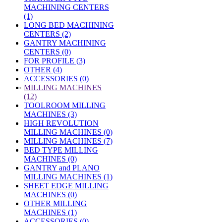
MACHINING CENTERS
(1)
LONG BED MACHINING
CENTERS (2)
GANTRY MACHINING
CENTERS (0)
FOR PROFILE (3)
OTHER (4)
ACCESSORIES (0)
»
MILLING MACHINES
(12)
TOOLROOM MILLING
MACHINES (3)
HIGH REVOLUTION
MILLING MACHINES (0)
MILLING MACHINES (7)
BED TYPE MILLING
MACHINES (0)
GANTRY and PLANO
MILLING MACHINES (1)
SHEET EDGE MILLING
MACHINES (0)
OTHER MILLING
MACHINES (1)
ACCESSORIES (0)