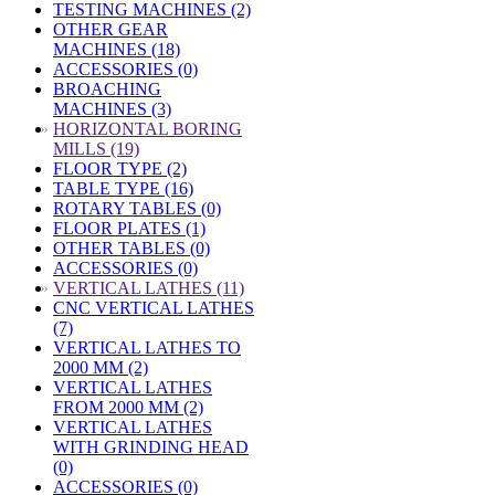
TESTING MACHINES (2)
OTHER GEAR
MACHINES (18)
ACCESSORIES (0)
BROACHING
MACHINES (3)
»
HORIZONTAL BORING
MILLS (19)
FLOOR TYPE (2)
TABLE TYPE (16)
ROTARY TABLES (0)
FLOOR PLATES (1)
OTHER TABLES (0)
ACCESSORIES (0)
»
VERTICAL LATHES (11)
CNC VERTICAL LATHES
(7)
VERTICAL LATHES TO
2000 MM (2)
VERTICAL LATHES
FROM 2000 MM (2)
VERTICAL LATHES
WITH GRINDING HEAD
(0)
ACCESSORIES (0)