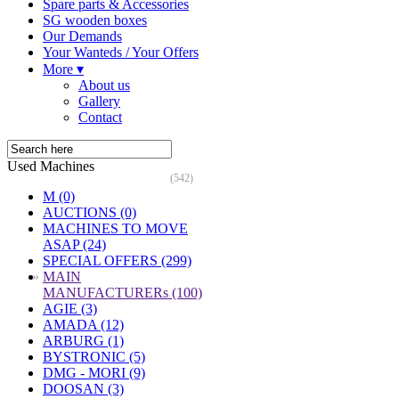
Spare parts & Accessories
SG wooden boxes
Our Demands
Your Wanteds / Your Offers
More ▾
About us
Gallery
Contact
Used Machines
(542)
M (0)
AUCTIONS (0)
MACHINES TO MOVE
ASAP (24)
SPECIAL OFFERS (299)
»
MAIN
MANUFACTURERs (100)
AGIE (3)
AMADA (12)
ARBURG (1)
BYSTRONIC (5)
DMG - MORI (9)
DOOSAN (3)