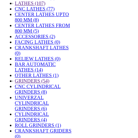
»
LATHES (107)
CNC LATHES (77)
CENTER LATHES UPTO
800 MM (8)
CENTER LATHES FROM
800 MM (5)
ACCESSORIES (2)
FACING LATHES (0)
CRANKSHAFT LATHES
(0)
RELIEW LATHES (0)
BAR AUTOMATIC
LATHES (14)
OTHER LATHES (1)
»
GRINDERS (54)
CNC CYLINDRICAL
GRINDERS (8)
UNIVERZAL
CYLINDRICAL
GRINDERS (6)
CYLINDRICAL
GRINDERS (4)
ROLL GRINDERS (1)
CRANKSHAFT GRIDERS
(0)