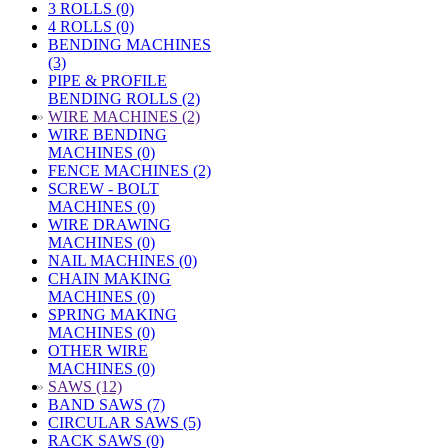
3 ROLLS (0)
4 ROLLS (0)
BENDING MACHINES
(3)
PIPE & PROFILE
BENDING ROLLS (2)
»
WIRE MACHINES (2)
WIRE BENDING
MACHINES (0)
FENCE MACHINES (2)
SCREW - BOLT
MACHINES (0)
WIRE DRAWING
MACHINES (0)
NAIL MACHINES (0)
CHAIN MAKING
MACHINES (0)
SPRING MAKING
MACHINES (0)
OTHER WIRE
MACHINES (0)
»
SAWS (12)
BAND SAWS (7)
CIRCULAR SAWS (5)
RACK SAWS (0)