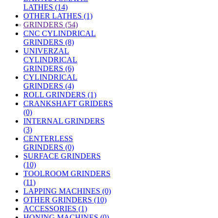
LATHES (14)
OTHER LATHES (1)
»
GRINDERS (54)
CNC CYLINDRICAL
GRINDERS (8)
UNIVERZAL
CYLINDRICAL
GRINDERS (6)
CYLINDRICAL
GRINDERS (4)
ROLL GRINDERS (1)
CRANKSHAFT GRIDERS
(0)
INTERNAL GRINDERS
(3)
CENTERLESS
GRINDERS (0)
SURFACE GRINDERS
(10)
TOOLROOM GRINDERS
(11)
LAPPING MACHINES (0)
OTHER GRINDERS (10)
ACCESSORIES (1)
HONING MACHINES (0)