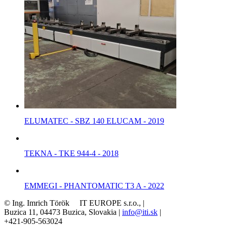
ELUMATEC - SBZ 140 ELUCAM - 2019
TEKNA - TKE 944-4 - 2018
EMMEGI - PHANTOMATIC T3 A - 2022
© Ing. Imrich Török IT EUROPE s.r.o., |
Buzica 11, 04473 Buzica, Slovakia |
info@iti.sk
|
+421-905-563024