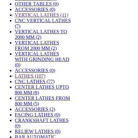
OTHER TABLES (0)
ACCESSORIES (0)
»
VERTICAL LATHES (11)
CNC VERTICAL LATHES
(7)
VERTICAL LATHES TO
2000 MM (2)
VERTICAL LATHES
FROM 2000 MM (2)
VERTICAL LATHES
WITH GRINDING HEAD
(0)
ACCESSORIES (0)
»
LATHES (107)
CNC LATHES (77)
CENTER LATHES UPTO
800 MM (8)
CENTER LATHES FROM
800 MM (5)
ACCESSORIES (2)
FACING LATHES (0)
CRANKSHAFT LATHES
(0)
RELIEW LATHES (0)
BAR AUTOMATIC