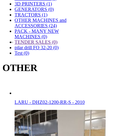
3D PRINTERS (1)
GENERATORS (0)
TRACTORS (1)
OTHER MACHINES and
ACCESSORIES (24)
PACK - MANY NEW
MACHINES (0)
»
TENDER SALES (0)
pilar drill FO 32-20 (0)
Test (0)
OTHER
LARU - DHZ02-1200-RR-S - 2010