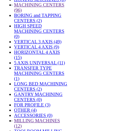
»
MACHINING CENTERS
(96)
BORING and TAPPING
CENTERS (2)
HIGH SPEED
MACHINING CENTERS
(0)
VERTICAL 3 AXIS (49)
VERTICAL 4 AXIS (9)
HORIZONTAL 4 AXIS
(15)
5 AXIS UNIVERSAL (11)
TRANSFER TYPE
MACHINING CENTERS
(1)
LONG BED MACHINING
CENTERS (2)
GANTRY MACHINING
CENTERS (0)
FOR PROFILE (3)
OTHER (4)
ACCESSORIES (0)
»
MILLING MACHINES
(12)