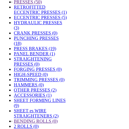
»
PRESSES (50)
RETROFITTED
ECCENTRIC PRESSES (1)
ECCENTRIC PRESSES (5)
HYDRAULIC PRESSES
(3)
CRANK PRESSES (0)
PUNCHING PRESSES
(18)
PRESS BRAKES (19)
PANEL BENDER (1)
STRAIGHTENING
PRESSES (0)
FORGING PRESSES (0)
HIGH-SPEED (0)
TRIMMING PRESSES (0)
HAMMERS (0)
OTHER PRESSES (2)
ACCESSORIES (1)
SHEET FORMING LINES
(9)
SHEET es WIRE
STRAIGHTENERS (2)
»
BENDING ROLLS (0)
2 ROLLS (0)