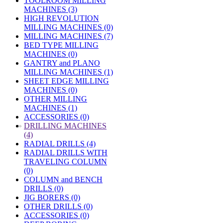
TOOLROOM MILLING
MACHINES (3)
HIGH REVOLUTION
MILLING MACHINES (0)
MILLING MACHINES (7)
BED TYPE MILLING
MACHINES (0)
GANTRY and PLANO
MILLING MACHINES (1)
SHEET EDGE MILLING
MACHINES (0)
OTHER MILLING
MACHINES (1)
ACCESSORIES (0)
»
DRILLING MACHINES
(4)
RADIAL DRILLS (4)
RADIAL DRILLS WITH
TRAVELING COLUMN
(0)
COLUMN and BENCH
DRILLS (0)
JIG BORERS (0)
OTHER DRILLS (0)
ACCESSORIES (0)