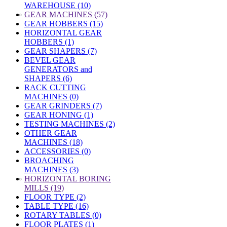
WAREHOUSE (10)
»
GEAR MACHINES (57)
GEAR HOBBERS (15)
HORIZONTAL GEAR
HOBBERS (1)
GEAR SHAPERS (7)
BEVEL GEAR
GENERATORS and
SHAPERS (6)
RACK CUTTING
MACHINES (0)
GEAR GRINDERS (7)
GEAR HONING (1)
TESTING MACHINES (2)
OTHER GEAR
MACHINES (18)
ACCESSORIES (0)
BROACHING
MACHINES (3)
»
HORIZONTAL BORING
MILLS (19)
FLOOR TYPE (2)
TABLE TYPE (16)
ROTARY TABLES (0)
FLOOR PLATES (1)