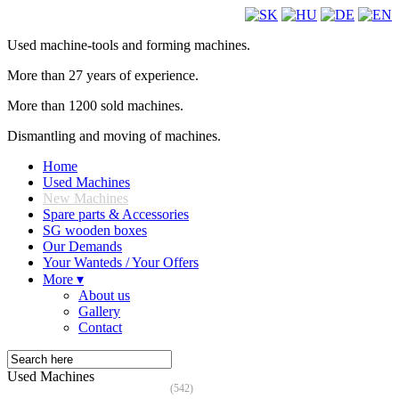
Used machine-tools and forming machines.
More than 27 years of experience.
More than 1200 sold machines.
Dismantling and moving of machines.
Home
Used Machines
New Machines
Spare parts & Accessories
SG wooden boxes
Our Demands
Your Wanteds / Your Offers
More ▾
About us
Gallery
Contact
Used Machines
(542)