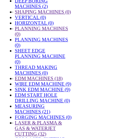
DEEP BORING
MACHINES (2)
»
SHAPING MACHINES (0)
VERTICAL (0)
HORIZONTAL (0)
»
PLANNING MACHINES
(0)
PLANNING MACHINES
(0)
SHEET EDGE
PLANNING MACHINE
(0)
THREAD MAKING
MACHINES (0)
»
EDM MACHINES (18)
WIRE EDM MACHINE (9)
SINK EDM MACHINE (9)
EDM START HOLE
DRILLING MACHINE (0)
MEASURING
MACHINES (21)
FORGING MACHINES (0)
»
LASER & PLASMA &
GAS & WATERJET
CUTTING (32)