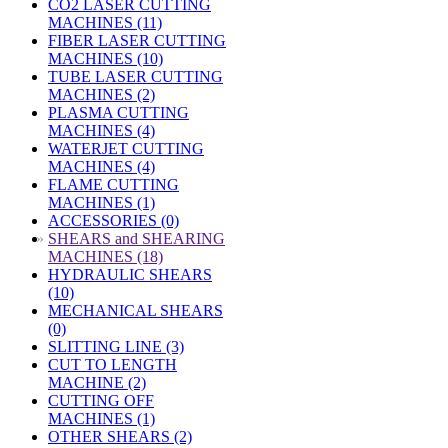
CO2 LASER CUTTING
MACHINES (11)
FIBER LASER CUTTING
MACHINES (10)
TUBE LASER CUTTING
MACHINES (2)
PLASMA CUTTING
MACHINES (4)
WATERJET CUTTING
MACHINES (4)
FLAME CUTTING
MACHINES (1)
ACCESSORIES (0)
»
SHEARS and SHEARING
MACHINES (18)
HYDRAULIC SHEARS
(10)
MECHANICAL SHEARS
(0)
SLITTING LINE (3)
CUT TO LENGTH
MACHINE (2)
CUTTING OFF
MACHINES (1)
OTHER SHEARS (2)