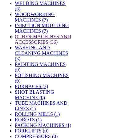
WELDING MACHINES
(3)
WOODWORKING
MACHINES (7)
INJECTION MOULDING
MACHINES (7)
»
OTHER MACHINES AND
ACCESSORIES (36)
WASHING AND
CLEANING MACHINES
(3)
PAINTING MACHINES
(0)
POLISHING MACHINES
(0)
FURNACES (3)
SHOT BLASTING
MACHINE (0)
TUBE MACHINES AND
LINES (1)
ROLLING MILLS (1)
ROBOTS (1)
PACKING MACHINES (1)
FORKLIFTS (0)
COMPRESSORS (0)