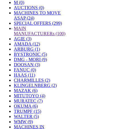
M (0)
AUCTIONS (0)
MACHINES TO MOVE
ASAP (24)
SPECIAL OFFERS (299)
»
MAIN
MANUFACTURERs (100)
AGIE (3)
AMADA (12)
ARBURG (1)
BYSTRONIC (5)
DMG - MORI (9)
DOOSAN (3)
FANUC (0)
HAAS (11)
CHARMILLES (2)
KLINGELNBERG (2)
MAZAK (6)
MITUTOYO (4)
MURATEC (7)
OKUMA (6)
TRUMPF (15)
WALTER (5)
WMW (9)
MACHINES IN