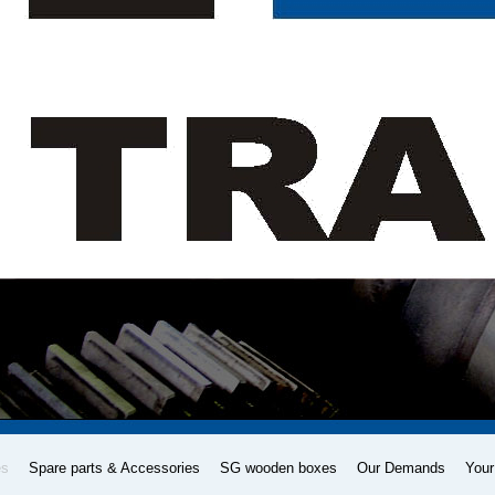
es
Spare parts & Accessories
SG wooden boxes
Our Demands
Your