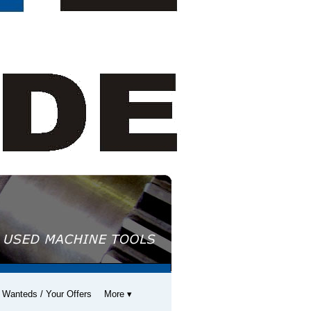
 Wanteds / Your Offers
More ▾