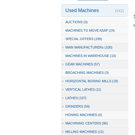
Used Machines
(542)
AUCTIONS (0)
N
MACHINES TO MOVE ASAP (24)
SPECIAL OFFERS (299)
»
MAIN MANUFACTURERs (100)
MACHINES IN WAREHOUSE (10)
»
GEAR MACHINES (57)
BROACHING MACHINES (3)
»
HORIZONTAL BORING MILLS (19)
»
VERTICAL LATHES (11)
»
LATHES (107)
»
GRINDERS (54)
HONING MACHINES (0)
»
MACHINING CENTERS (96)
»
MILLING MACHINES (12)