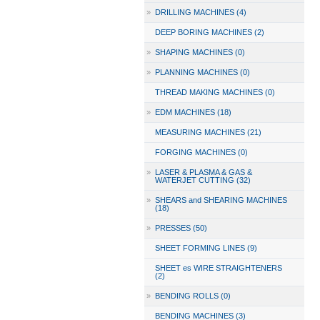
»
DRILLING MACHINES (4)
DEEP BORING MACHINES (2)
»
SHAPING MACHINES (0)
»
PLANNING MACHINES (0)
THREAD MAKING MACHINES (0)
»
EDM MACHINES (18)
MEASURING MACHINES (21)
FORGING MACHINES (0)
»
LASER & PLASMA & GAS &
WATERJET CUTTING (32)
»
SHEARS and SHEARING MACHINES
(18)
»
PRESSES (50)
SHEET FORMING LINES (9)
SHEET es WIRE STRAIGHTENERS
(2)
»
BENDING ROLLS (0)
BENDING MACHINES (3)