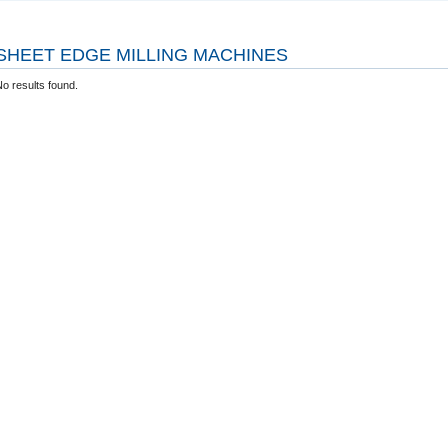
SHEET EDGE MILLING MACHINES
o results found.