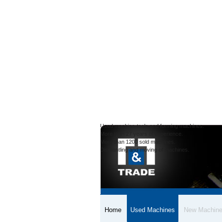
Used machine-tools and forming machines.
More than 27 years of experience.
More than 1200 sold machines.
Dismantling and moving of machines.
Home
Used Machines
New Machin