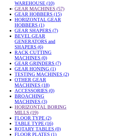
WAREHOUSE (10)
»
GEAR MACHINES (57)
GEAR HOBBERS (15)
HORIZONTAL GEAR
HOBBERS (1)
GEAR SHAPERS (7)
BEVEL GEAR
GENERATORS and
SHAPERS (6)
RACK CUTTING
MACHINES (0)
GEAR GRINDERS (7)
GEAR HONING (1)
TESTING MACHINES (2)
OTHER GEAR
MACHINES (18)
ACCESSORIES (0)
BROACHING
MACHINES (3)
»
HORIZONTAL BORING
MILLS (19)
FLOOR TYPE (2)
TABLE TYPE (16)
ROTARY TABLES (0)
FLOOR PLATES (1)