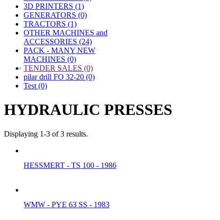
3D PRINTERS (1)
GENERATORS (0)
TRACTORS (1)
OTHER MACHINES and
ACCESSORIES (24)
PACK - MANY NEW
MACHINES (0)
»
TENDER SALES (0)
pilar drill FO 32-20 (0)
Test (0)
HYDRAULIC PRESSES
Displaying 1-3 of 3 results.
HESSMERT - TS 100 - 1986
WMW - PYE 63 SS - 1983