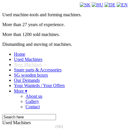
Used machine-tools and forming machines.
More than 27 years of experience.
More than 1200 sold machines.
Dismantling and moving of machines.
Home
Used Machines
New Machines
Spare parts & Accessories
SG wooden boxes
Our Demands
Your Wanteds / Your Offers
More ▾
About us
Gallery
Contact
Used Machines
(542)