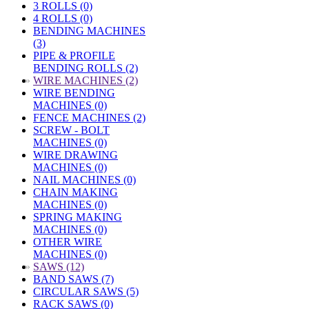
3 ROLLS (0)
4 ROLLS (0)
BENDING MACHINES
(3)
PIPE & PROFILE
BENDING ROLLS (2)
»
WIRE MACHINES (2)
WIRE BENDING
MACHINES (0)
FENCE MACHINES (2)
SCREW - BOLT
MACHINES (0)
WIRE DRAWING
MACHINES (0)
NAIL MACHINES (0)
CHAIN MAKING
MACHINES (0)
SPRING MAKING
MACHINES (0)
OTHER WIRE
MACHINES (0)
»
SAWS (12)
BAND SAWS (7)
CIRCULAR SAWS (5)
RACK SAWS (0)