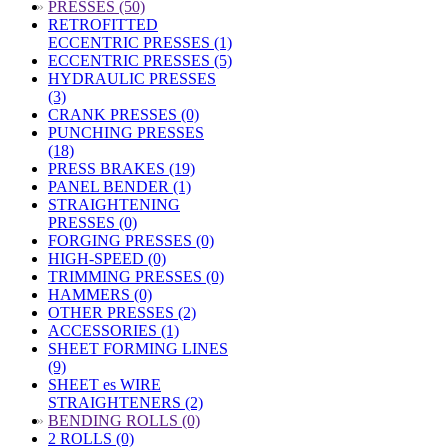
»
PRESSES (50)
RETROFITTED
ECCENTRIC PRESSES (1)
ECCENTRIC PRESSES (5)
HYDRAULIC PRESSES
(3)
CRANK PRESSES (0)
PUNCHING PRESSES
(18)
PRESS BRAKES (19)
PANEL BENDER (1)
STRAIGHTENING
PRESSES (0)
FORGING PRESSES (0)
HIGH-SPEED (0)
TRIMMING PRESSES (0)
HAMMERS (0)
OTHER PRESSES (2)
ACCESSORIES (1)
SHEET FORMING LINES
(9)
SHEET es WIRE
STRAIGHTENERS (2)
»
BENDING ROLLS (0)
2 ROLLS (0)