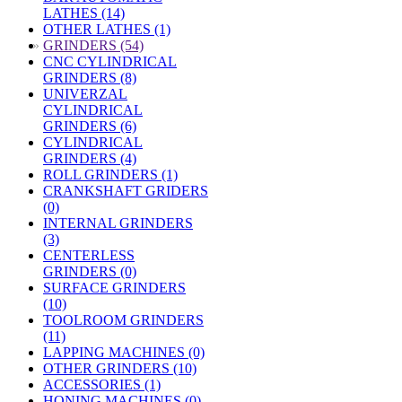
LATHES (14)
OTHER LATHES (1)
»
GRINDERS (54)
CNC CYLINDRICAL
GRINDERS (8)
UNIVERZAL
CYLINDRICAL
GRINDERS (6)
CYLINDRICAL
GRINDERS (4)
ROLL GRINDERS (1)
CRANKSHAFT GRIDERS
(0)
INTERNAL GRINDERS
(3)
CENTERLESS
GRINDERS (0)
SURFACE GRINDERS
(10)
TOOLROOM GRINDERS
(11)
LAPPING MACHINES (0)
OTHER GRINDERS (10)
ACCESSORIES (1)
HONING MACHINES (0)