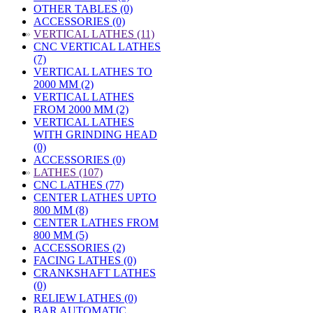
OTHER TABLES (0)
ACCESSORIES (0)
»
VERTICAL LATHES (11)
CNC VERTICAL LATHES
(7)
VERTICAL LATHES TO
2000 MM (2)
VERTICAL LATHES
FROM 2000 MM (2)
VERTICAL LATHES
WITH GRINDING HEAD
(0)
ACCESSORIES (0)
»
LATHES (107)
CNC LATHES (77)
CENTER LATHES UPTO
800 MM (8)
CENTER LATHES FROM
800 MM (5)
ACCESSORIES (2)
FACING LATHES (0)
CRANKSHAFT LATHES
(0)
RELIEW LATHES (0)
BAR AUTOMATIC