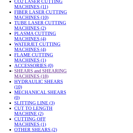
CO2 LASER CUTTING
MACHINES (11)
FIBER LASER CUTTING
MACHINES (10)
TUBE LASER CUTTING
MACHINES (2)
PLASMA CUTTING
MACHINES (4)
WATERJET CUTTING
MACHINES (4)
FLAME CUTTING
MACHINES (1)
ACCESSORIES (0)
»
SHEARS and SHEARING
MACHINES (18)
HYDRAULIC SHEARS
(10)
MECHANICAL SHEARS
(0)
SLITTING LINE (3)
CUT TO LENGTH
MACHINE (2)
CUTTING OFF
MACHINES (1)
OTHER SHEARS (2)