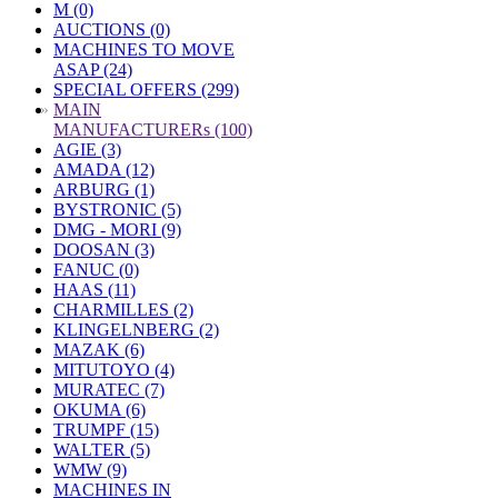
M (0)
AUCTIONS (0)
MACHINES TO MOVE
ASAP (24)
SPECIAL OFFERS (299)
»
MAIN
MANUFACTURERs (100)
AGIE (3)
AMADA (12)
ARBURG (1)
BYSTRONIC (5)
DMG - MORI (9)
DOOSAN (3)
FANUC (0)
HAAS (11)
CHARMILLES (2)
KLINGELNBERG (2)
MAZAK (6)
MITUTOYO (4)
MURATEC (7)
OKUMA (6)
TRUMPF (15)
WALTER (5)
WMW (9)
MACHINES IN