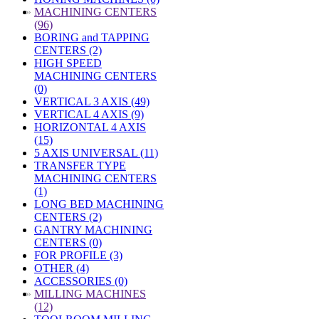
»
MACHINING CENTERS
(96)
BORING and TAPPING
CENTERS (2)
HIGH SPEED
MACHINING CENTERS
(0)
VERTICAL 3 AXIS (49)
VERTICAL 4 AXIS (9)
HORIZONTAL 4 AXIS
(15)
5 AXIS UNIVERSAL (11)
TRANSFER TYPE
MACHINING CENTERS
(1)
LONG BED MACHINING
CENTERS (2)
GANTRY MACHINING
CENTERS (0)
FOR PROFILE (3)
OTHER (4)
ACCESSORIES (0)
»
MILLING MACHINES
(12)