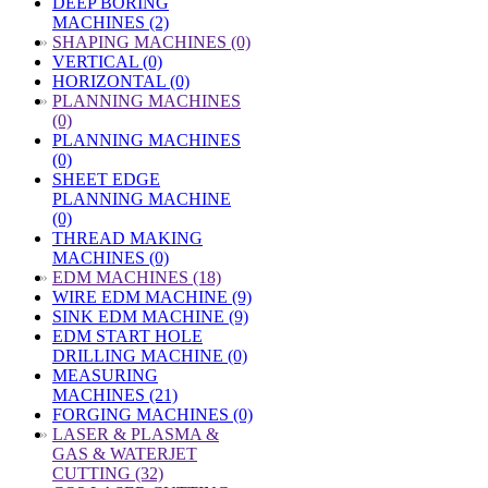
DEEP BORING
MACHINES (2)
»
SHAPING MACHINES (0)
VERTICAL (0)
HORIZONTAL (0)
»
PLANNING MACHINES
(0)
PLANNING MACHINES
(0)
SHEET EDGE
PLANNING MACHINE
(0)
THREAD MAKING
MACHINES (0)
»
EDM MACHINES (18)
WIRE EDM MACHINE (9)
SINK EDM MACHINE (9)
EDM START HOLE
DRILLING MACHINE (0)
MEASURING
MACHINES (21)
FORGING MACHINES (0)
»
LASER & PLASMA &
GAS & WATERJET
CUTTING (32)