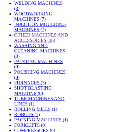
WELDING MACHINES
(3)
WOODWORKING
MACHINES (7)
INJECTION MOULDING
MACHINES (7)
»
OTHER MACHINES AND
ACCESSORIES (36)
WASHING AND
CLEANING MACHINES
(3)
PAINTING MACHINES
(0)
POLISHING MACHINES
(0)
FURNACES (3)
SHOT BLASTING
MACHINE (0)
TUBE MACHINES AND
LINES (1)
ROLLING MILLS (1)
ROBOTS (1)
PACKING MACHINES (1)
FORKLIFTS (0)
COMPRESSORS (0)