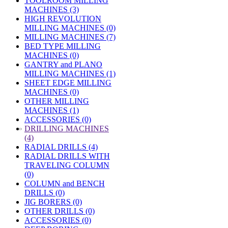
TOOLROOM MILLING
MACHINES (3)
HIGH REVOLUTION
MILLING MACHINES (0)
MILLING MACHINES (7)
BED TYPE MILLING
MACHINES (0)
GANTRY and PLANO
MILLING MACHINES (1)
SHEET EDGE MILLING
MACHINES (0)
OTHER MILLING
MACHINES (1)
ACCESSORIES (0)
»
DRILLING MACHINES
(4)
RADIAL DRILLS (4)
RADIAL DRILLS WITH
TRAVELING COLUMN
(0)
COLUMN and BENCH
DRILLS (0)
JIG BORERS (0)
OTHER DRILLS (0)
ACCESSORIES (0)