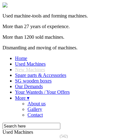
Used machine-tools and forming machines.
More than 27 years of experience.
More than 1200 sold machines.
Dismantling and moving of machines.
Home
Used Machines
New Machines
Spare parts & Accessories
SG wooden boxes
Our Demands
Your Wanteds / Your Offers
More ▾
About us
Gallery
Contact
Used Machines
(542)