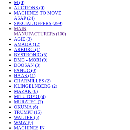
M (0)
AUCTIONS (0)
MACHINES TO MOVE
ASAP (24)
SPECIAL OFFERS (299)
»
MAIN
MANUFACTURERs (100)
AGIE (3)
AMADA (12)
ARBURG (1)
BYSTRONIC (5)
DMG - MORI (9)
DOOSAN (3)
FANUC (0)
HAAS (11)
CHARMILLES (2)
KLINGELNBERG (2)
MAZAK (6)
MITUTOYO (4)
MURATEC (7)
OKUMA (6)
TRUMPF (15)
WALTER (5)
WMW (9)
MACHINES IN