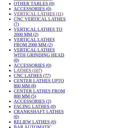
OTHER TABLES (0)
ACCESSORIES (0)
»
VERTICAL LATHES (11)
CNC VERTICAL LATHES
(7)
VERTICAL LATHES TO
2000 MM (2)
VERTICAL LATHES
FROM 2000 MM (2)
VERTICAL LATHES
WITH GRINDING HEAD
(0)
ACCESSORIES (0)
»
LATHES (107)
CNC LATHES (77)
CENTER LATHES UPTO
800 MM (8)
CENTER LATHES FROM
800 MM (5)
ACCESSORIES (2)
FACING LATHES (0)
CRANKSHAFT LATHES
(0)
RELIEW LATHES (0)
BAR AUTOMATIC