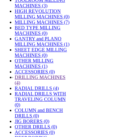
TOOLROOM MILLING
MACHINES (3)
HIGH REVOLUTION
MILLING MACHINES (0)
MILLING MACHINES (7)
BED TYPE MILLING
MACHINES (0)
GANTRY and PLANO
MILLING MACHINES (1)
SHEET EDGE MILLING
MACHINES (0)
OTHER MILLING
MACHINES (1)
ACCESSORIES (0)
»
DRILLING MACHINES
(4)
RADIAL DRILLS (4)
RADIAL DRILLS WITH
TRAVELING COLUMN
(0)
COLUMN and BENCH
DRILLS (0)
JIG BORERS (0)
OTHER DRILLS (0)
ACCESSORIES (0)