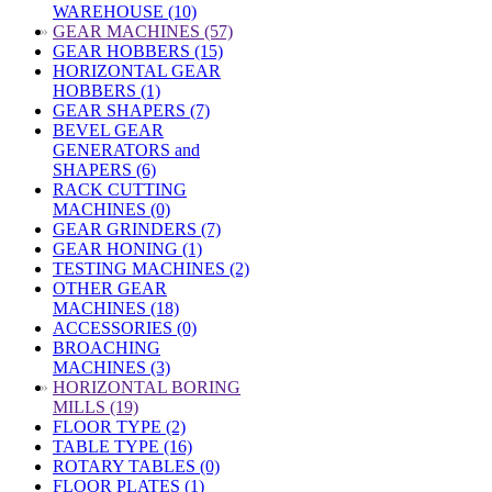
WAREHOUSE (10)
»
GEAR MACHINES (57)
GEAR HOBBERS (15)
HORIZONTAL GEAR
HOBBERS (1)
GEAR SHAPERS (7)
BEVEL GEAR
GENERATORS and
SHAPERS (6)
RACK CUTTING
MACHINES (0)
GEAR GRINDERS (7)
GEAR HONING (1)
TESTING MACHINES (2)
OTHER GEAR
MACHINES (18)
ACCESSORIES (0)
BROACHING
MACHINES (3)
»
HORIZONTAL BORING
MILLS (19)
FLOOR TYPE (2)
TABLE TYPE (16)
ROTARY TABLES (0)
FLOOR PLATES (1)