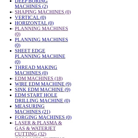
DEEP BORING
MACHINES (2)
»
SHAPING MACHINES (0)
VERTICAL (0)
HORIZONTAL (0)
»
PLANNING MACHINES
(0)
PLANNING MACHINES
(0)
SHEET EDGE
PLANNING MACHINE
(0)
THREAD MAKING
MACHINES (0)
»
EDM MACHINES (18)
WIRE EDM MACHINE (9)
SINK EDM MACHINE (9)
EDM START HOLE
DRILLING MACHINE (0)
MEASURING
MACHINES (21)
FORGING MACHINES (0)
»
LASER & PLASMA &
GAS & WATERJET
CUTTING (32)