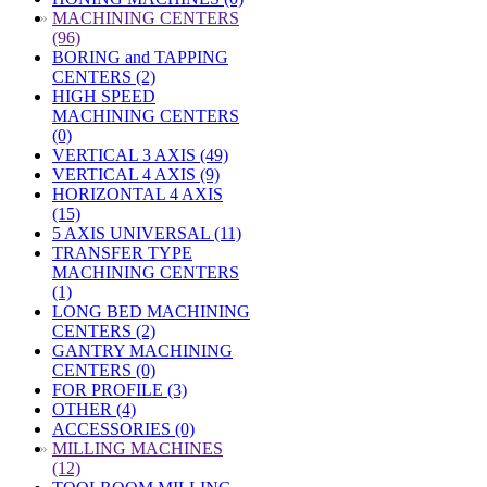
»
MACHINING CENTERS
(96)
BORING and TAPPING
CENTERS (2)
HIGH SPEED
MACHINING CENTERS
(0)
VERTICAL 3 AXIS (49)
VERTICAL 4 AXIS (9)
HORIZONTAL 4 AXIS
(15)
5 AXIS UNIVERSAL (11)
TRANSFER TYPE
MACHINING CENTERS
(1)
LONG BED MACHINING
CENTERS (2)
GANTRY MACHINING
CENTERS (0)
FOR PROFILE (3)
OTHER (4)
ACCESSORIES (0)
»
MILLING MACHINES
(12)