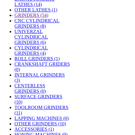
LATHES (14)
OTHER LATHES (1)
»
GRINDERS (54)
CNC CYLINDRICAL
GRINDERS (8)
UNIVERZAL
CYLINDRICAL
GRINDERS (6)
CYLINDRICAL
GRINDERS (4)
ROLL GRINDERS (1)
CRANKSHAFT GRIDERS
(0)
INTERNAL GRINDERS
(3)
CENTERLESS
GRINDERS (0)
SURFACE GRINDERS
(10)
TOOLROOM GRINDERS
(11)
LAPPING MACHINES (0)
OTHER GRINDERS (10)
ACCESSORIES (1)
HONING MACHINES (0)