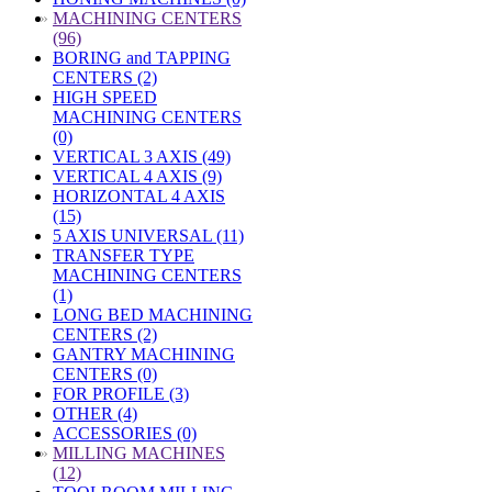
»
MACHINING CENTERS
(96)
BORING and TAPPING
CENTERS (2)
HIGH SPEED
MACHINING CENTERS
(0)
VERTICAL 3 AXIS (49)
VERTICAL 4 AXIS (9)
HORIZONTAL 4 AXIS
(15)
5 AXIS UNIVERSAL (11)
TRANSFER TYPE
MACHINING CENTERS
(1)
LONG BED MACHINING
CENTERS (2)
GANTRY MACHINING
CENTERS (0)
FOR PROFILE (3)
OTHER (4)
ACCESSORIES (0)
»
MILLING MACHINES
(12)