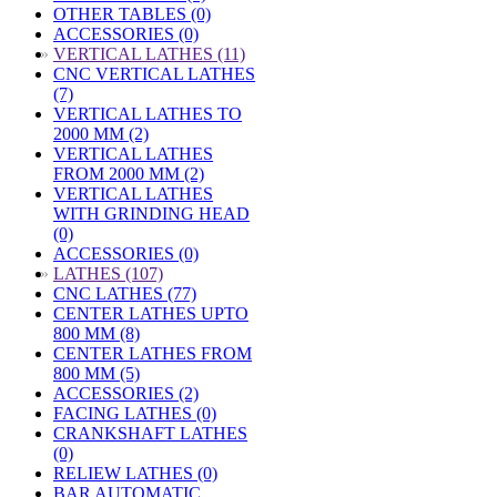
OTHER TABLES (0)
ACCESSORIES (0)
»
VERTICAL LATHES (11)
CNC VERTICAL LATHES
(7)
VERTICAL LATHES TO
2000 MM (2)
VERTICAL LATHES
FROM 2000 MM (2)
VERTICAL LATHES
WITH GRINDING HEAD
(0)
ACCESSORIES (0)
»
LATHES (107)
CNC LATHES (77)
CENTER LATHES UPTO
800 MM (8)
CENTER LATHES FROM
800 MM (5)
ACCESSORIES (2)
FACING LATHES (0)
CRANKSHAFT LATHES
(0)
RELIEW LATHES (0)
BAR AUTOMATIC