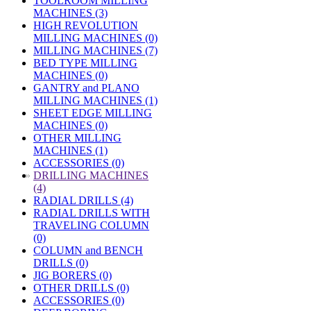
TOOLROOM MILLING
MACHINES (3)
HIGH REVOLUTION
MILLING MACHINES (0)
MILLING MACHINES (7)
BED TYPE MILLING
MACHINES (0)
GANTRY and PLANO
MILLING MACHINES (1)
SHEET EDGE MILLING
MACHINES (0)
OTHER MILLING
MACHINES (1)
ACCESSORIES (0)
»
DRILLING MACHINES
(4)
RADIAL DRILLS (4)
RADIAL DRILLS WITH
TRAVELING COLUMN
(0)
COLUMN and BENCH
DRILLS (0)
JIG BORERS (0)
OTHER DRILLS (0)
ACCESSORIES (0)