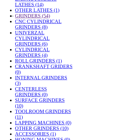
LATHES (14)
OTHER LATHES (1)
»
GRINDERS (54)
CNC CYLINDRICAL
GRINDERS (8)
UNIVERZAL
CYLINDRICAL
GRINDERS (6)
CYLINDRICAL
GRINDERS (4)
ROLL GRINDERS (1)
CRANKSHAFT GRIDERS
(0)
INTERNAL GRINDERS
(3)
CENTERLESS
GRINDERS (0)
SURFACE GRINDERS
(10)
TOOLROOM GRINDERS
(11)
LAPPING MACHINES (0)
OTHER GRINDERS (10)
ACCESSORIES (1)
HONING MACHINES (0)