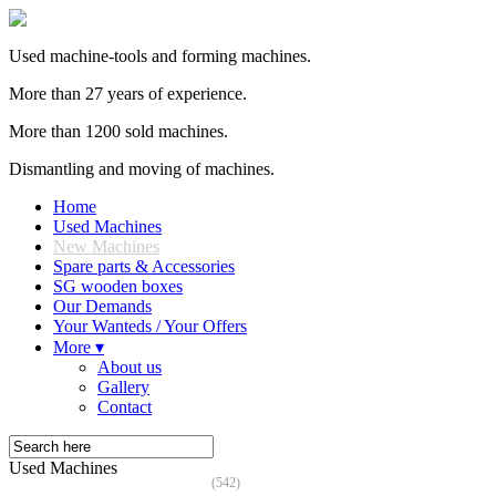
Used machine-tools and forming machines.
More than 27 years of experience.
More than 1200 sold machines.
Dismantling and moving of machines.
Home
Used Machines
New Machines
Spare parts & Accessories
SG wooden boxes
Our Demands
Your Wanteds / Your Offers
More ▾
About us
Gallery
Contact
Used Machines
(542)