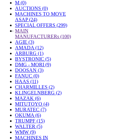
M (0)
AUCTIONS (0)
MACHINES TO MOVE
ASAP (24)
SPECIAL OFFERS (299)
»
MAIN
MANUFACTURERs (100)
AGIE (3)
AMADA (12)
ARBURG (1)
BYSTRONIC (5)
DMG - MORI (9)
DOOSAN (3)
FANUC (0)
HAAS (11)
CHARMILLES (2)
KLINGELNBERG (2)
MAZAK (6)
MITUTOYO (4)
MURATEC (7)
OKUMA (6)
TRUMPF (15)
WALTER (5)
WMW (9)
MACHINES IN