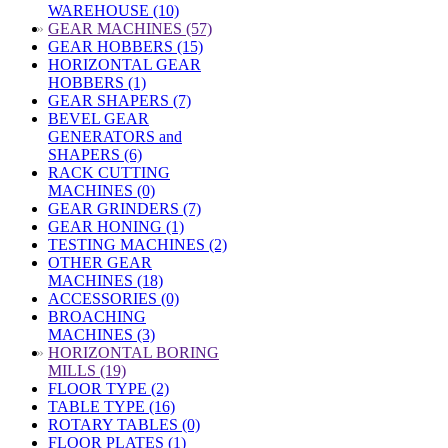
WAREHOUSE (10)
»
GEAR MACHINES (57)
GEAR HOBBERS (15)
HORIZONTAL GEAR
HOBBERS (1)
GEAR SHAPERS (7)
BEVEL GEAR
GENERATORS and
SHAPERS (6)
RACK CUTTING
MACHINES (0)
GEAR GRINDERS (7)
GEAR HONING (1)
TESTING MACHINES (2)
OTHER GEAR
MACHINES (18)
ACCESSORIES (0)
BROACHING
MACHINES (3)
»
HORIZONTAL BORING
MILLS (19)
FLOOR TYPE (2)
TABLE TYPE (16)
ROTARY TABLES (0)
FLOOR PLATES (1)