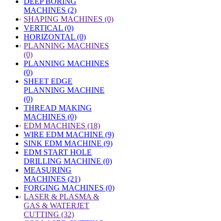
DEEP BORING
MACHINES (2)
»
SHAPING MACHINES (0)
VERTICAL (0)
HORIZONTAL (0)
»
PLANNING MACHINES
(0)
PLANNING MACHINES
(0)
SHEET EDGE
PLANNING MACHINE
(0)
THREAD MAKING
MACHINES (0)
»
EDM MACHINES (18)
WIRE EDM MACHINE (9)
SINK EDM MACHINE (9)
EDM START HOLE
DRILLING MACHINE (0)
MEASURING
MACHINES (21)
FORGING MACHINES (0)
»
LASER & PLASMA &
GAS & WATERJET
CUTTING (32)