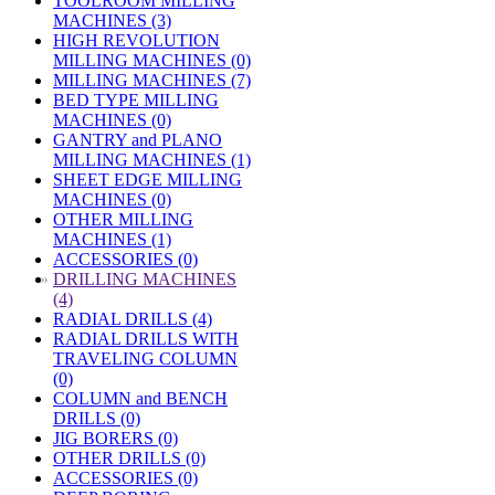
TOOLROOM MILLING
MACHINES (3)
HIGH REVOLUTION
MILLING MACHINES (0)
MILLING MACHINES (7)
BED TYPE MILLING
MACHINES (0)
GANTRY and PLANO
MILLING MACHINES (1)
SHEET EDGE MILLING
MACHINES (0)
OTHER MILLING
MACHINES (1)
ACCESSORIES (0)
»
DRILLING MACHINES
(4)
RADIAL DRILLS (4)
RADIAL DRILLS WITH
TRAVELING COLUMN
(0)
COLUMN and BENCH
DRILLS (0)
JIG BORERS (0)
OTHER DRILLS (0)
ACCESSORIES (0)