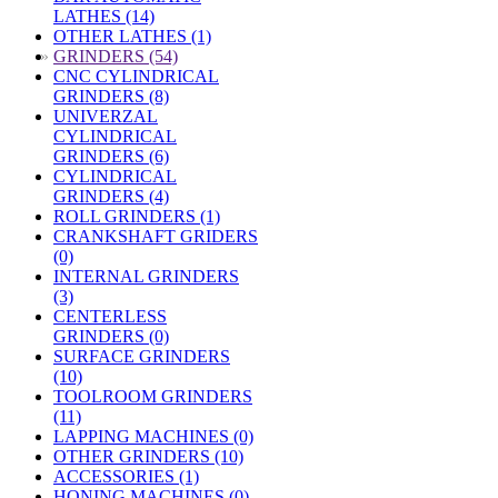
LATHES (14)
OTHER LATHES (1)
»
GRINDERS (54)
CNC CYLINDRICAL
GRINDERS (8)
UNIVERZAL
CYLINDRICAL
GRINDERS (6)
CYLINDRICAL
GRINDERS (4)
ROLL GRINDERS (1)
CRANKSHAFT GRIDERS
(0)
INTERNAL GRINDERS
(3)
CENTERLESS
GRINDERS (0)
SURFACE GRINDERS
(10)
TOOLROOM GRINDERS
(11)
LAPPING MACHINES (0)
OTHER GRINDERS (10)
ACCESSORIES (1)
HONING MACHINES (0)