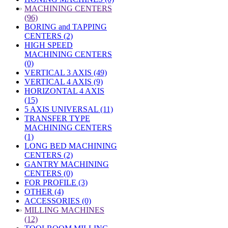
»
MACHINING CENTERS
(96)
BORING and TAPPING
CENTERS (2)
HIGH SPEED
MACHINING CENTERS
(0)
VERTICAL 3 AXIS (49)
VERTICAL 4 AXIS (9)
HORIZONTAL 4 AXIS
(15)
5 AXIS UNIVERSAL (11)
TRANSFER TYPE
MACHINING CENTERS
(1)
LONG BED MACHINING
CENTERS (2)
GANTRY MACHINING
CENTERS (0)
FOR PROFILE (3)
OTHER (4)
ACCESSORIES (0)
»
MILLING MACHINES
(12)