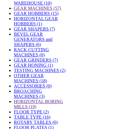
WAREHOUSE (10)
»
GEAR MACHINES (57)
GEAR HOBBERS (15)
HORIZONTAL GEAR
HOBBERS (1)
GEAR SHAPERS (7)
BEVEL GEAR
GENERATORS and
SHAPERS (6)
RACK CUTTING
MACHINES (0)
GEAR GRINDERS (7)
GEAR HONING (1)
TESTING MACHINES (2)
OTHER GEAR
MACHINES (18)
ACCESSORIES (0)
BROACHING
MACHINES (3)
»
HORIZONTAL BORING
MILLS (19)
FLOOR TYPE (2)
TABLE TYPE (16)
ROTARY TABLES (0)
FLOOR PLATES (1)