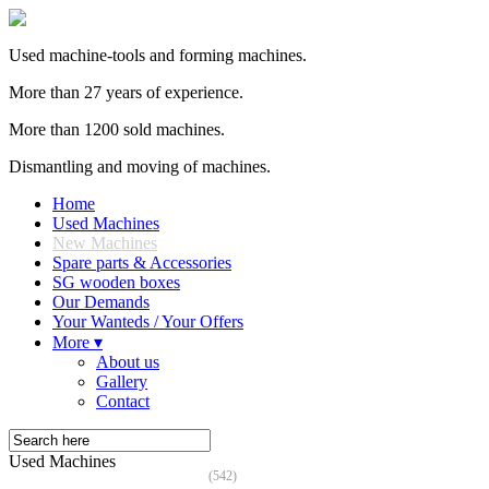
Used machine-tools and forming machines.
More than 27 years of experience.
More than 1200 sold machines.
Dismantling and moving of machines.
Home
Used Machines
New Machines
Spare parts & Accessories
SG wooden boxes
Our Demands
Your Wanteds / Your Offers
More ▾
About us
Gallery
Contact
Used Machines
(542)