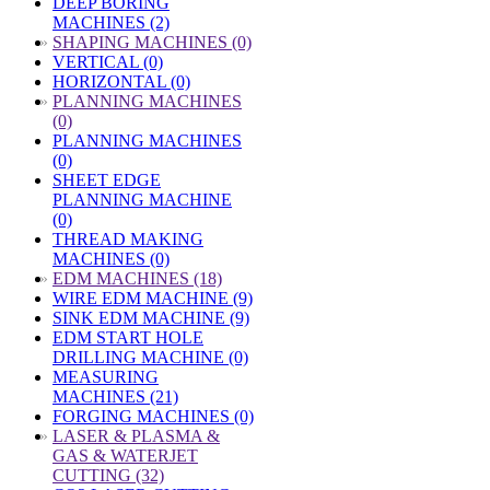
DEEP BORING
MACHINES (2)
»
SHAPING MACHINES (0)
VERTICAL (0)
HORIZONTAL (0)
»
PLANNING MACHINES
(0)
PLANNING MACHINES
(0)
SHEET EDGE
PLANNING MACHINE
(0)
THREAD MAKING
MACHINES (0)
»
EDM MACHINES (18)
WIRE EDM MACHINE (9)
SINK EDM MACHINE (9)
EDM START HOLE
DRILLING MACHINE (0)
MEASURING
MACHINES (21)
FORGING MACHINES (0)
»
LASER & PLASMA &
GAS & WATERJET
CUTTING (32)