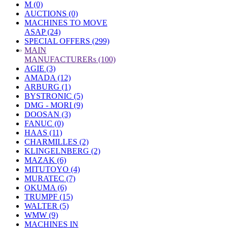
M (0)
AUCTIONS (0)
MACHINES TO MOVE
ASAP (24)
SPECIAL OFFERS (299)
»
MAIN
MANUFACTURERs (100)
AGIE (3)
AMADA (12)
ARBURG (1)
BYSTRONIC (5)
DMG - MORI (9)
DOOSAN (3)
FANUC (0)
HAAS (11)
CHARMILLES (2)
KLINGELNBERG (2)
MAZAK (6)
MITUTOYO (4)
MURATEC (7)
OKUMA (6)
TRUMPF (15)
WALTER (5)
WMW (9)
MACHINES IN