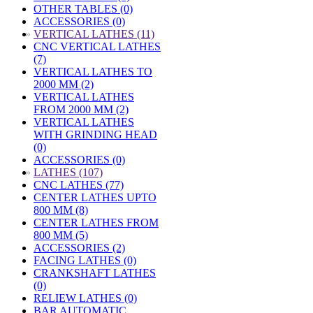
OTHER TABLES (0)
ACCESSORIES (0)
»
VERTICAL LATHES (11)
CNC VERTICAL LATHES
(7)
VERTICAL LATHES TO
2000 MM (2)
VERTICAL LATHES
FROM 2000 MM (2)
VERTICAL LATHES
WITH GRINDING HEAD
(0)
ACCESSORIES (0)
»
LATHES (107)
CNC LATHES (77)
CENTER LATHES UPTO
800 MM (8)
CENTER LATHES FROM
800 MM (5)
ACCESSORIES (2)
FACING LATHES (0)
CRANKSHAFT LATHES
(0)
RELIEW LATHES (0)
BAR AUTOMATIC