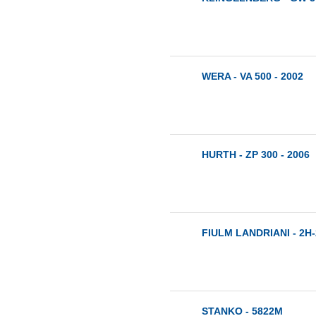
WERA - VA 500 - 2002
HURTH - ZP 300 - 2006
FIULM LANDRIANI - 2H-
STANKO - 5822M