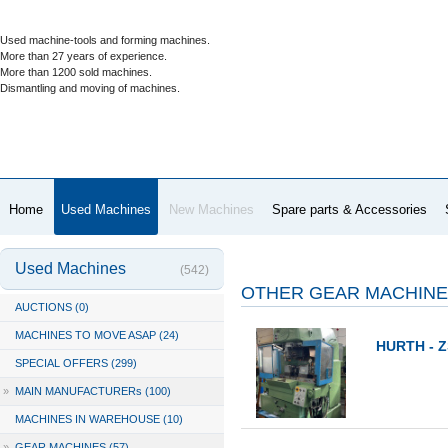
Used machine-tools and forming machines.
More than 27 years of experience.
More than 1200 sold machines.
Dismantling and moving of machines.
Home
Used Machines
New Machines
Spare parts & Accessories
Used Machines
(542)
OTHER GEAR MACHIN
AUCTIONS (0)
MACHINES TO MOVE ASAP (24)
HURTH - Z
SPECIAL OFFERS (299)
»
MAIN MANUFACTURERs (100)
MACHINES IN WAREHOUSE (10)
»
GEAR MACHINES (57)