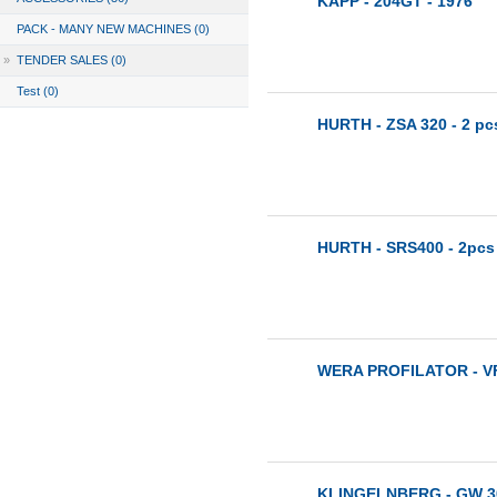
KAPP - 204GT - 1976
PACK - MANY NEW MACHINES (0)
»
TENDER SALES (0)
Test (0)
HURTH - ZSA 320 - 2 pc
HURTH - SRS400 - 2pcs
WERA PROFILATOR - VF 
KLINGELNBERG - GW 3