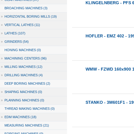
KLINGELNBERG - PFS 
BROACHING MACHINES (3)
»
HORIZONTAL BORING MILLS (19)
»
VERTICAL LATHES (11)
»
LATHES (107)
HOFLER - EMZ 402 - 19
»
GRINDERS (54)
HONING MACHINES (0)
»
MACHINING CENTERS (96)
»
MILLING MACHINES (12)
WMW - FZWD 160x900 1
»
DRILLING MACHINES (4)
DEEP BORING MACHINES (2)
»
SHAPING MACHINES (0)
»
PLANNING MACHINES (0)
STANKO - 3M601F1 - 19
THREAD MAKING MACHINES (0)
»
EDM MACHINES (18)
MEASURING MACHINES (21)
FORGING MACHINES (0)