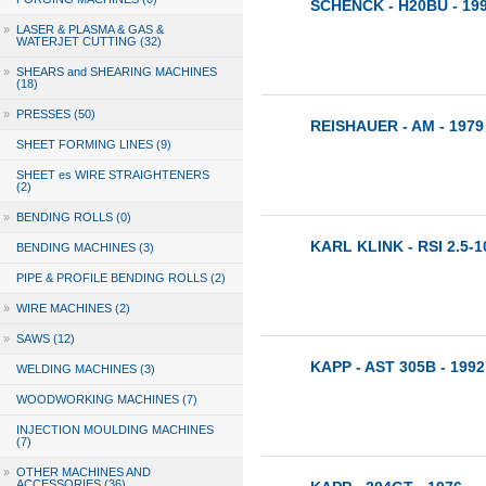
SCHENCK - H20BU - 19
»
LASER & PLASMA & GAS &
WATERJET CUTTING (32)
»
SHEARS and SHEARING MACHINES
(18)
»
PRESSES (50)
REISHAUER - AM - 1979
SHEET FORMING LINES (9)
SHEET es WIRE STRAIGHTENERS
(2)
»
BENDING ROLLS (0)
KARL KLINK - RSI 2.5-1
BENDING MACHINES (3)
PIPE & PROFILE BENDING ROLLS (2)
»
WIRE MACHINES (2)
»
SAWS (12)
KAPP - AST 305B - 1992
WELDING MACHINES (3)
WOODWORKING MACHINES (7)
INJECTION MOULDING MACHINES
(7)
»
OTHER MACHINES AND
ACCESSORIES (36)