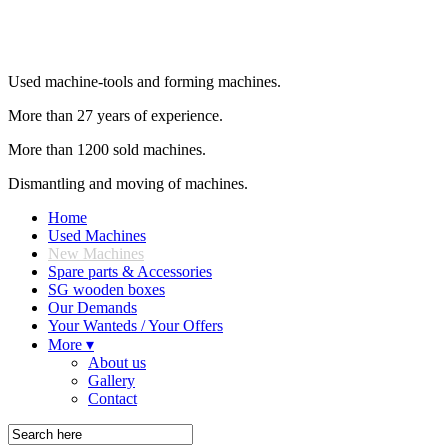
Used machine-tools and forming machines.
More than 27 years of experience.
More than 1200 sold machines.
Dismantling and moving of machines.
Home
Used Machines
New Machines
Spare parts & Accessories
SG wooden boxes
Our Demands
Your Wanteds / Your Offers
More ▾
About us
Gallery
Contact