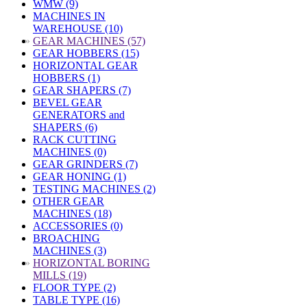
WMW (9)
MACHINES IN
WAREHOUSE (10)
»
GEAR MACHINES (57)
GEAR HOBBERS (15)
HORIZONTAL GEAR
HOBBERS (1)
GEAR SHAPERS (7)
BEVEL GEAR
GENERATORS and
SHAPERS (6)
RACK CUTTING
MACHINES (0)
GEAR GRINDERS (7)
GEAR HONING (1)
TESTING MACHINES (2)
OTHER GEAR
MACHINES (18)
ACCESSORIES (0)
BROACHING
MACHINES (3)
»
HORIZONTAL BORING
MILLS (19)
FLOOR TYPE (2)
TABLE TYPE (16)