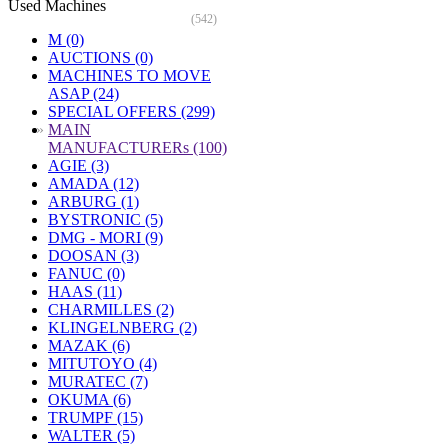
Used Machines
(542)
M (0)
AUCTIONS (0)
MACHINES TO MOVE
ASAP (24)
SPECIAL OFFERS (299)
»
MAIN
MANUFACTURERs (100)
AGIE (3)
AMADA (12)
ARBURG (1)
BYSTRONIC (5)
DMG - MORI (9)
DOOSAN (3)
FANUC (0)
HAAS (11)
CHARMILLES (2)
KLINGELNBERG (2)
MAZAK (6)
MITUTOYO (4)
MURATEC (7)
OKUMA (6)
TRUMPF (15)
WALTER (5)