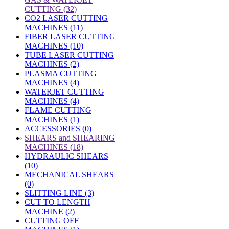
CUTTING (32)
CO2 LASER CUTTING
MACHINES (11)
FIBER LASER CUTTING
MACHINES (10)
TUBE LASER CUTTING
MACHINES (2)
PLASMA CUTTING
MACHINES (4)
WATERJET CUTTING
MACHINES (4)
FLAME CUTTING
MACHINES (1)
ACCESSORIES (0)
»
SHEARS and SHEARING
MACHINES (18)
HYDRAULIC SHEARS
(10)
MECHANICAL SHEARS
(0)
SLITTING LINE (3)
CUT TO LENGTH
MACHINE (2)
CUTTING OFF