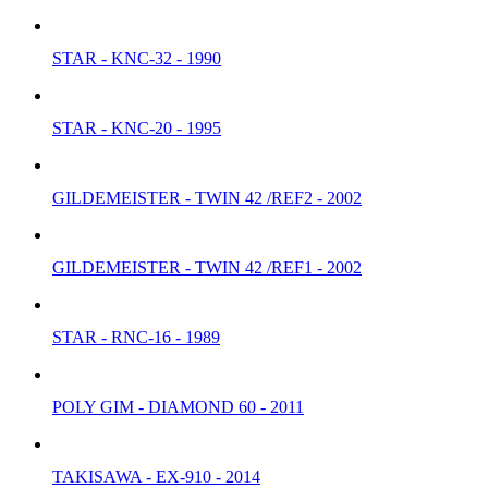
STAR - KNC-32 - 1990
STAR - KNC-20 - 1995
GILDEMEISTER - TWIN 42 /REF2 - 2002
GILDEMEISTER - TWIN 42 /REF1 - 2002
STAR - RNC-16 - 1989
POLY GIM - DIAMOND 60 - 2011
TAKISAWA - EX-910 - 2014