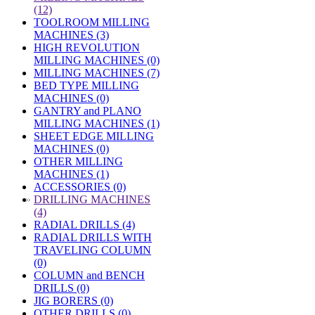
(12)
TOOLROOM MILLING
MACHINES (3)
HIGH REVOLUTION
MILLING MACHINES (0)
MILLING MACHINES (7)
BED TYPE MILLING
MACHINES (0)
GANTRY and PLANO
MILLING MACHINES (1)
SHEET EDGE MILLING
MACHINES (0)
OTHER MILLING
MACHINES (1)
ACCESSORIES (0)
»
DRILLING MACHINES
(4)
RADIAL DRILLS (4)
RADIAL DRILLS WITH
TRAVELING COLUMN
(0)
COLUMN and BENCH
DRILLS (0)
JIG BORERS (0)
OTHER DRILLS (0)