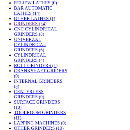
RELIEW LATHES (0)
BAR AUTOMATIC
LATHES (14)
OTHER LATHES (1)
»
GRINDERS (54)
CNC CYLINDRICAL
GRINDERS (8)
UNIVERZAL
CYLINDRICAL
GRINDERS (6)
CYLINDRICAL
GRINDERS (4)
ROLL GRINDERS (1)
CRANKSHAFT GRIDERS
(0)
INTERNAL GRINDERS
(3)
CENTERLESS
GRINDERS (0)
SURFACE GRINDERS
(10)
TOOLROOM GRINDERS
(11)
LAPPING MACHINES (0)
OTHER GRINDERS (10)