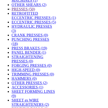
MACHINES (1)
OTHER SHEARS (2)
»
PRESSES (50)
RETROFITTED
ECCENTRIC PRESSES (1)
ECCENTRIC PRESSES (5)
HYDRAULIC PRESSES
(3)
CRANK PRESSES (0)
PUNCHING PRESSES
(18)
PRESS BRAKES (19)
PANEL BENDER (1)
STRAIGHTENING
PRESSES (0)
FORGING PRESSES (0)
HIGH-SPEED (0)
TRIMMING PRESSES (0)
HAMMERS (0)
OTHER PRESSES (2)
ACCESSORIES (1)
SHEET FORMING LINES
(9)
SHEET es WIRE
STRAIGHTENERS (2)