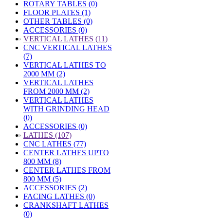
ROTARY TABLES (0)
FLOOR PLATES (1)
OTHER TABLES (0)
ACCESSORIES (0)
»
VERTICAL LATHES (11)
CNC VERTICAL LATHES
(7)
VERTICAL LATHES TO
2000 MM (2)
VERTICAL LATHES
FROM 2000 MM (2)
VERTICAL LATHES
WITH GRINDING HEAD
(0)
ACCESSORIES (0)
»
LATHES (107)
CNC LATHES (77)
CENTER LATHES UPTO
800 MM (8)
CENTER LATHES FROM
800 MM (5)
ACCESSORIES (2)
FACING LATHES (0)
CRANKSHAFT LATHES
(0)