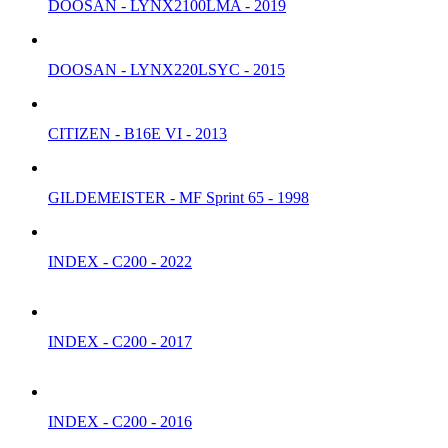
DOOSAN - LYNX2100LMA - 2019
DOOSAN - LYNX220LSYC - 2015
CITIZEN - B16E VI - 2013
GILDEMEISTER - MF Sprint 65 - 1998
INDEX - C200 - 2022
INDEX - C200 - 2017
INDEX - C200 - 2016