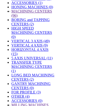
ACCESSORIES (1)
HONING MACHINES (0)
»
MACHINING CENTERS
(96)
BORING and TAPPING
CENTERS (2)
HIGH SPEED
MACHINING CENTERS
(0)
VERTICAL 3 AXIS (49)
VERTICAL 4 AXIS (9)
HORIZONTAL 4 AXIS
(15)
5 AXIS UNIVERSAL (11)
TRANSFER TYPE
MACHINING CENTERS
(1)
LONG BED MACHINING
CENTERS (2)
GANTRY MACHINING
CENTERS (0)
FOR PROFILE (3)
OTHER (4)
ACCESSORIES (0)
»
MILLING MACHINES