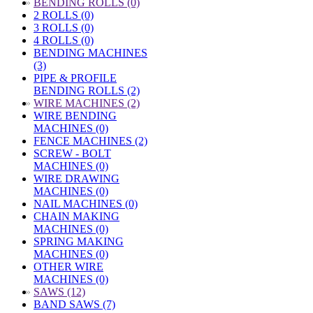
»
BENDING ROLLS (0)
2 ROLLS (0)
3 ROLLS (0)
4 ROLLS (0)
BENDING MACHINES
(3)
PIPE & PROFILE
BENDING ROLLS (2)
»
WIRE MACHINES (2)
WIRE BENDING
MACHINES (0)
FENCE MACHINES (2)
SCREW - BOLT
MACHINES (0)
WIRE DRAWING
MACHINES (0)
NAIL MACHINES (0)
CHAIN MAKING
MACHINES (0)
SPRING MAKING
MACHINES (0)
OTHER WIRE
MACHINES (0)
»
SAWS (12)
BAND SAWS (7)