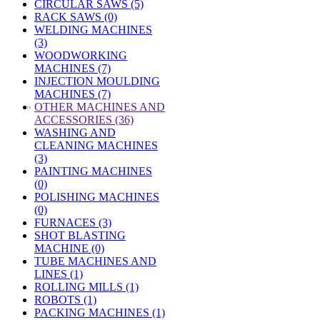
CIRCULAR SAWS (5)
RACK SAWS (0)
WELDING MACHINES
(3)
WOODWORKING
MACHINES (7)
INJECTION MOULDING
MACHINES (7)
»
OTHER MACHINES AND
ACCESSORIES (36)
WASHING AND
CLEANING MACHINES
(3)
PAINTING MACHINES
(0)
POLISHING MACHINES
(0)
FURNACES (3)
SHOT BLASTING
MACHINE (0)
TUBE MACHINES AND
LINES (1)
ROLLING MILLS (1)
ROBOTS (1)
PACKING MACHINES (1)