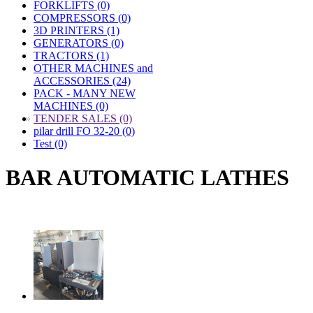
FORKLIFTS (0)
COMPRESSORS (0)
3D PRINTERS (1)
GENERATORS (0)
TRACTORS (1)
OTHER MACHINES and
ACCESSORIES (24)
PACK - MANY NEW
MACHINES (0)
»
TENDER SALES (0)
pilar drill FO 32-20 (0)
Test (0)
BAR AUTOMATIC LATHES