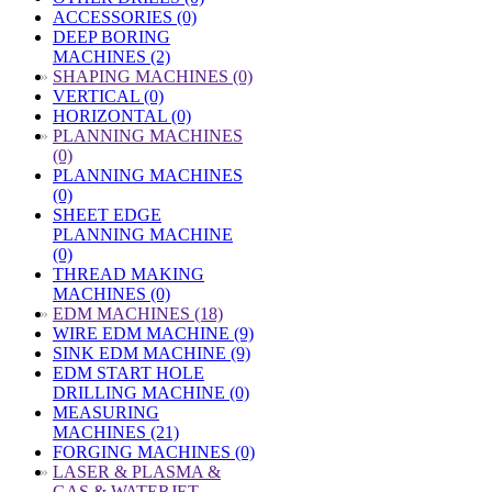
ACCESSORIES (0)
DEEP BORING
MACHINES (2)
»
SHAPING MACHINES (0)
VERTICAL (0)
HORIZONTAL (0)
»
PLANNING MACHINES
(0)
PLANNING MACHINES
(0)
SHEET EDGE
PLANNING MACHINE
(0)
THREAD MAKING
MACHINES (0)
»
EDM MACHINES (18)
WIRE EDM MACHINE (9)
SINK EDM MACHINE (9)
EDM START HOLE
DRILLING MACHINE (0)
MEASURING
MACHINES (21)
FORGING MACHINES (0)
»
LASER & PLASMA &
GAS & WATERJET