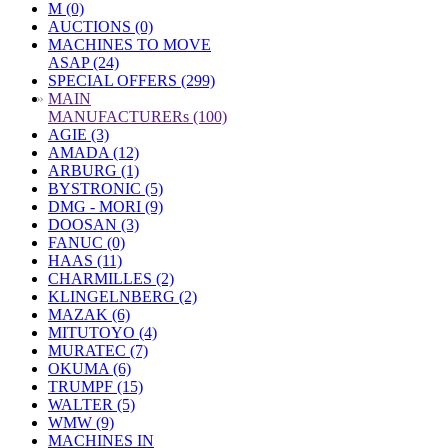
M (0)
AUCTIONS (0)
MACHINES TO MOVE
ASAP (24)
SPECIAL OFFERS (299)
»
MAIN
MANUFACTURERs (100)
AGIE (3)
AMADA (12)
ARBURG (1)
BYSTRONIC (5)
DMG - MORI (9)
DOOSAN (3)
FANUC (0)
HAAS (11)
CHARMILLES (2)
KLINGELNBERG (2)
MAZAK (6)
MITUTOYO (4)
MURATEC (7)
OKUMA (6)
TRUMPF (15)
WALTER (5)
WMW (9)
MACHINES IN