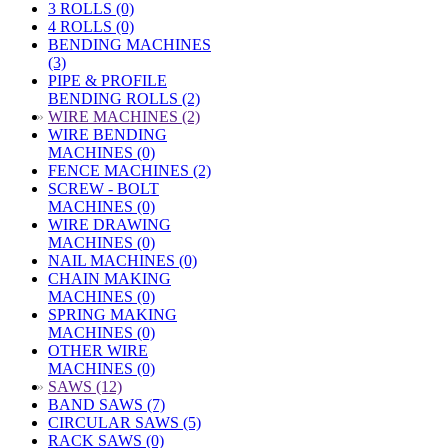
3 ROLLS (0)
4 ROLLS (0)
BENDING MACHINES
(3)
PIPE & PROFILE
BENDING ROLLS (2)
»
WIRE MACHINES (2)
WIRE BENDING
MACHINES (0)
FENCE MACHINES (2)
SCREW - BOLT
MACHINES (0)
WIRE DRAWING
MACHINES (0)
NAIL MACHINES (0)
CHAIN MAKING
MACHINES (0)
SPRING MAKING
MACHINES (0)
OTHER WIRE
MACHINES (0)
»
SAWS (12)
BAND SAWS (7)
CIRCULAR SAWS (5)
RACK SAWS (0)