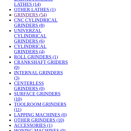
LATHES (14)
OTHER LATHES (1)
»
GRINDERS (54)
CNC CYLINDRICAL
GRINDERS (8)
UNIVERZAL
CYLINDRICAL
GRINDERS (6)
CYLINDRICAL
GRINDERS (4)
ROLL GRINDERS (1)
CRANKSHAFT GRIDERS
(0)
INTERNAL GRINDERS
(3)
CENTERLESS
GRINDERS (0)
SURFACE GRINDERS
(10)
TOOLROOM GRINDERS
(11)
LAPPING MACHINES (0)
OTHER GRINDERS (10)
ACCESSORIES (1)
HONING MACHINES (0)