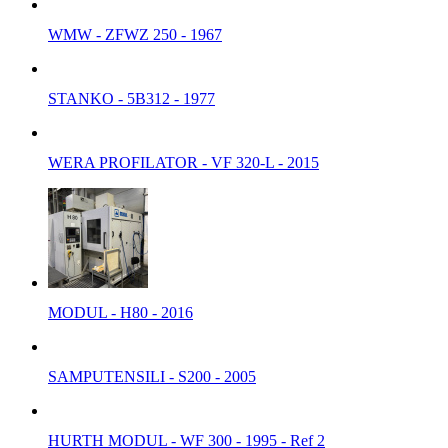
WMW - ZFWZ 250 - 1967
STANKO - 5B312 - 1977
WERA PROFILATOR - VF 320-L - 2015
MODUL - H80 - 2016
SAMPUTENSILI - S200 - 2005
HURTH MODUL - WF 300 - 1995 - Ref 2