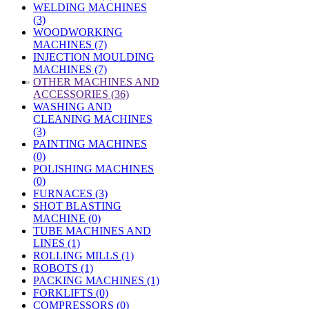
WELDING MACHINES
(3)
WOODWORKING
MACHINES (7)
INJECTION MOULDING
MACHINES (7)
»
OTHER MACHINES AND
ACCESSORIES (36)
WASHING AND
CLEANING MACHINES
(3)
PAINTING MACHINES
(0)
POLISHING MACHINES
(0)
FURNACES (3)
SHOT BLASTING
MACHINE (0)
TUBE MACHINES AND
LINES (1)
ROLLING MILLS (1)
ROBOTS (1)
PACKING MACHINES (1)
FORKLIFTS (0)
COMPRESSORS (0)