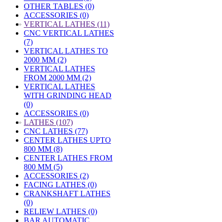
OTHER TABLES (0)
ACCESSORIES (0)
»
VERTICAL LATHES (11)
CNC VERTICAL LATHES
(7)
VERTICAL LATHES TO
2000 MM (2)
VERTICAL LATHES
FROM 2000 MM (2)
VERTICAL LATHES
WITH GRINDING HEAD
(0)
ACCESSORIES (0)
»
LATHES (107)
CNC LATHES (77)
CENTER LATHES UPTO
800 MM (8)
CENTER LATHES FROM
800 MM (5)
ACCESSORIES (2)
FACING LATHES (0)
CRANKSHAFT LATHES
(0)
RELIEW LATHES (0)
BAR AUTOMATIC