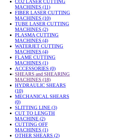
CO2 LASER CUTTING
MACHINES (11)
FIBER LASER CUTTING
MACHINES (10)
TUBE LASER CUTTING
MACHINES (2)
PLASMA CUTTING
MACHINES (4)
WATERJET CUTTING
MACHINES (4)
FLAME CUTTING
MACHINES (1)
ACCESSORIES (0)
»
SHEARS and SHEARING
MACHINES (18)
HYDRAULIC SHEARS
(10)
MECHANICAL SHEARS
(0)
SLITTING LINE (3)
CUT TO LENGTH
MACHINE (2)
CUTTING OFF
MACHINES (1)
OTHER SHEARS (2)