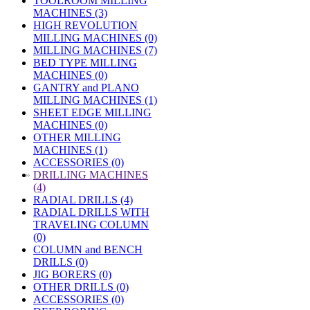
TOOLROOM MILLING
MACHINES (3)
HIGH REVOLUTION
MILLING MACHINES (0)
MILLING MACHINES (7)
BED TYPE MILLING
MACHINES (0)
GANTRY and PLANO
MILLING MACHINES (1)
SHEET EDGE MILLING
MACHINES (0)
OTHER MILLING
MACHINES (1)
ACCESSORIES (0)
»
DRILLING MACHINES
(4)
RADIAL DRILLS (4)
RADIAL DRILLS WITH
TRAVELING COLUMN
(0)
COLUMN and BENCH
DRILLS (0)
JIG BORERS (0)
OTHER DRILLS (0)
ACCESSORIES (0)