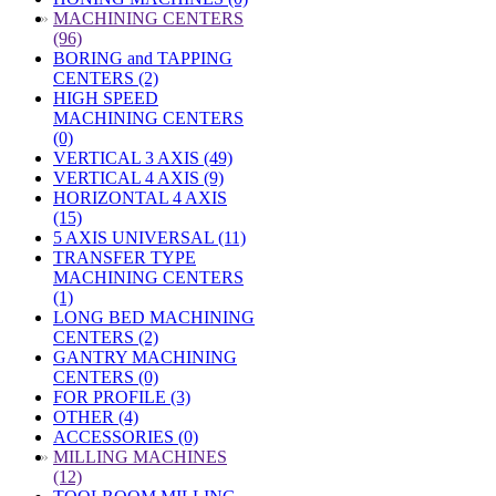
»
MACHINING CENTERS
(96)
BORING and TAPPING
CENTERS (2)
HIGH SPEED
MACHINING CENTERS
(0)
VERTICAL 3 AXIS (49)
VERTICAL 4 AXIS (9)
HORIZONTAL 4 AXIS
(15)
5 AXIS UNIVERSAL (11)
TRANSFER TYPE
MACHINING CENTERS
(1)
LONG BED MACHINING
CENTERS (2)
GANTRY MACHINING
CENTERS (0)
FOR PROFILE (3)
OTHER (4)
ACCESSORIES (0)
»
MILLING MACHINES
(12)