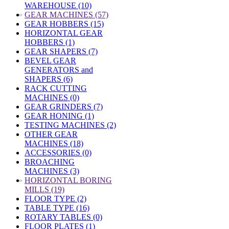
WAREHOUSE (10)
»
GEAR MACHINES (57)
GEAR HOBBERS (15)
HORIZONTAL GEAR
HOBBERS (1)
GEAR SHAPERS (7)
BEVEL GEAR
GENERATORS and
SHAPERS (6)
RACK CUTTING
MACHINES (0)
GEAR GRINDERS (7)
GEAR HONING (1)
TESTING MACHINES (2)
OTHER GEAR
MACHINES (18)
ACCESSORIES (0)
BROACHING
MACHINES (3)
»
HORIZONTAL BORING
MILLS (19)
FLOOR TYPE (2)
TABLE TYPE (16)
ROTARY TABLES (0)
FLOOR PLATES (1)