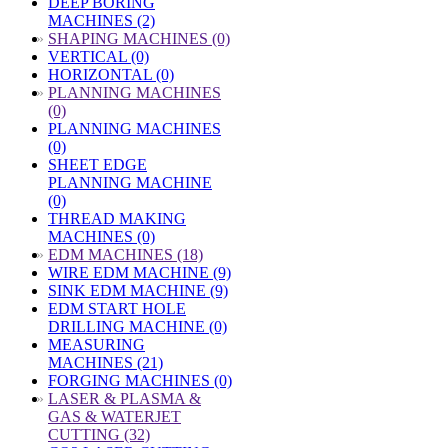
DEEP BORING
MACHINES (2)
»
SHAPING MACHINES (0)
VERTICAL (0)
HORIZONTAL (0)
»
PLANNING MACHINES
(0)
PLANNING MACHINES
(0)
SHEET EDGE
PLANNING MACHINE
(0)
THREAD MAKING
MACHINES (0)
»
EDM MACHINES (18)
WIRE EDM MACHINE (9)
SINK EDM MACHINE (9)
EDM START HOLE
DRILLING MACHINE (0)
MEASURING
MACHINES (21)
FORGING MACHINES (0)
»
LASER & PLASMA &
GAS & WATERJET
CUTTING (32)