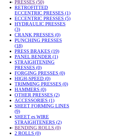
»
PRESSES (50)
RETROFITTED
ECCENTRIC PRESSES (1)
ECCENTRIC PRESSES (5)
HYDRAULIC PRESSES
(3)
CRANK PRESSES (0)
PUNCHING PRESSES
(18)
PRESS BRAKES (19)
PANEL BENDER (1)
STRAIGHTENING
PRESSES (0)
FORGING PRESSES (0)
HIGH-SPEED (0)
TRIMMING PRESSES (0)
HAMMERS (0)
OTHER PRESSES (2)
ACCESSORIES (1)
SHEET FORMING LINES
(9)
SHEET es WIRE
STRAIGHTENERS (2)
»
BENDING ROLLS (0)
2 ROLLS (0)