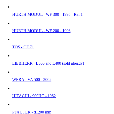
HURTH MODUL - WF 300 - 1995 - Ref 1
HURTH MODUL - WF 200 - 1996
TOS - OF 71
LIEBHERR - L300 and L400 (sold already)
WERA - VA 500 - 2002
HITACHI - 900HC - 1962
PFAUTER - d1200 mm