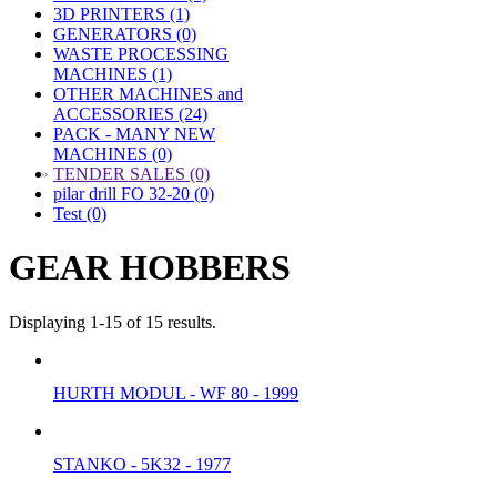
3D PRINTERS (1)
GENERATORS (0)
WASTE PROCESSING
MACHINES (1)
OTHER MACHINES and
ACCESSORIES (24)
PACK - MANY NEW
MACHINES (0)
»
TENDER SALES (0)
pilar drill FO 32-20 (0)
Test (0)
GEAR HOBBERS
Displaying 1-15 of 15 results.
HURTH MODUL - WF 80 - 1999
STANKO - 5K32 - 1977