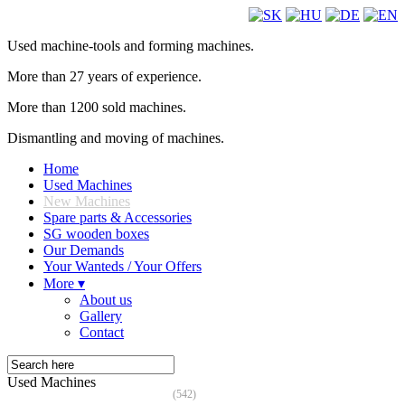
Used machine-tools and forming machines.
More than 27 years of experience.
More than 1200 sold machines.
Dismantling and moving of machines.
Home
Used Machines
New Machines
Spare parts & Accessories
SG wooden boxes
Our Demands
Your Wanteds / Your Offers
More ▾
About us
Gallery
Contact
Used Machines
(542)