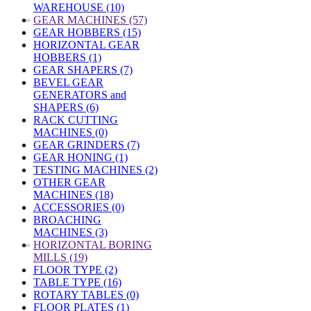
WAREHOUSE (10)
»
GEAR MACHINES (57)
GEAR HOBBERS (15)
HORIZONTAL GEAR
HOBBERS (1)
GEAR SHAPERS (7)
BEVEL GEAR
GENERATORS and
SHAPERS (6)
RACK CUTTING
MACHINES (0)
GEAR GRINDERS (7)
GEAR HONING (1)
TESTING MACHINES (2)
OTHER GEAR
MACHINES (18)
ACCESSORIES (0)
BROACHING
MACHINES (3)
»
HORIZONTAL BORING
MILLS (19)
FLOOR TYPE (2)
TABLE TYPE (16)
ROTARY TABLES (0)
FLOOR PLATES (1)