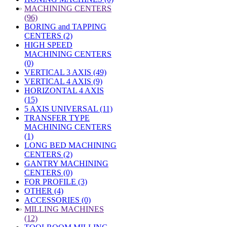
»
MACHINING CENTERS
(96)
BORING and TAPPING
CENTERS (2)
HIGH SPEED
MACHINING CENTERS
(0)
VERTICAL 3 AXIS (49)
VERTICAL 4 AXIS (9)
HORIZONTAL 4 AXIS
(15)
5 AXIS UNIVERSAL (11)
TRANSFER TYPE
MACHINING CENTERS
(1)
LONG BED MACHINING
CENTERS (2)
GANTRY MACHINING
CENTERS (0)
FOR PROFILE (3)
OTHER (4)
ACCESSORIES (0)
»
MILLING MACHINES
(12)