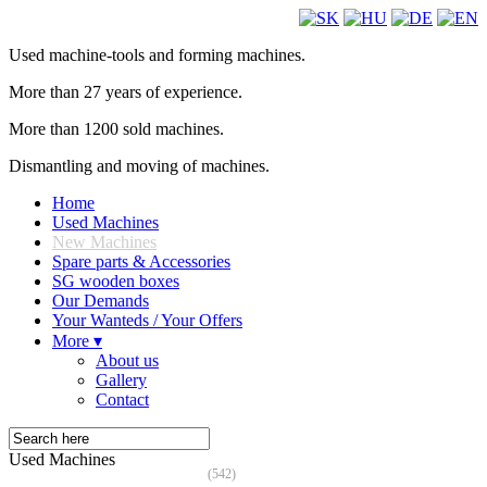
Used machine-tools and forming machines.
More than 27 years of experience.
More than 1200 sold machines.
Dismantling and moving of machines.
Home
Used Machines
New Machines
Spare parts & Accessories
SG wooden boxes
Our Demands
Your Wanteds / Your Offers
More ▾
About us
Gallery
Contact
Used Machines
(542)