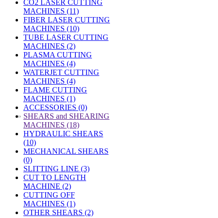
CO2 LASER CUTTING
MACHINES (11)
FIBER LASER CUTTING
MACHINES (10)
TUBE LASER CUTTING
MACHINES (2)
PLASMA CUTTING
MACHINES (4)
WATERJET CUTTING
MACHINES (4)
FLAME CUTTING
MACHINES (1)
ACCESSORIES (0)
»
SHEARS and SHEARING
MACHINES (18)
HYDRAULIC SHEARS
(10)
MECHANICAL SHEARS
(0)
SLITTING LINE (3)
CUT TO LENGTH
MACHINE (2)
CUTTING OFF
MACHINES (1)
OTHER SHEARS (2)