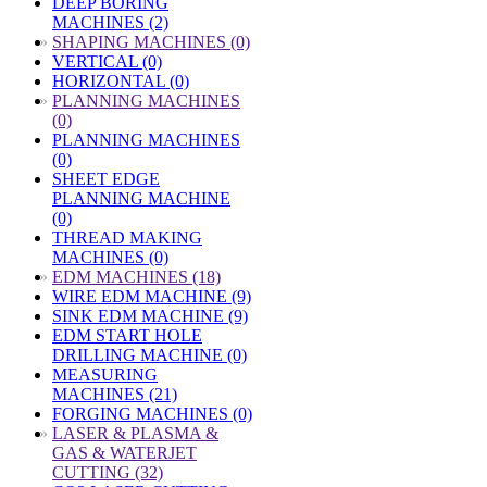
DEEP BORING
MACHINES (2)
»
SHAPING MACHINES (0)
VERTICAL (0)
HORIZONTAL (0)
»
PLANNING MACHINES
(0)
PLANNING MACHINES
(0)
SHEET EDGE
PLANNING MACHINE
(0)
THREAD MAKING
MACHINES (0)
»
EDM MACHINES (18)
WIRE EDM MACHINE (9)
SINK EDM MACHINE (9)
EDM START HOLE
DRILLING MACHINE (0)
MEASURING
MACHINES (21)
FORGING MACHINES (0)
»
LASER & PLASMA &
GAS & WATERJET
CUTTING (32)