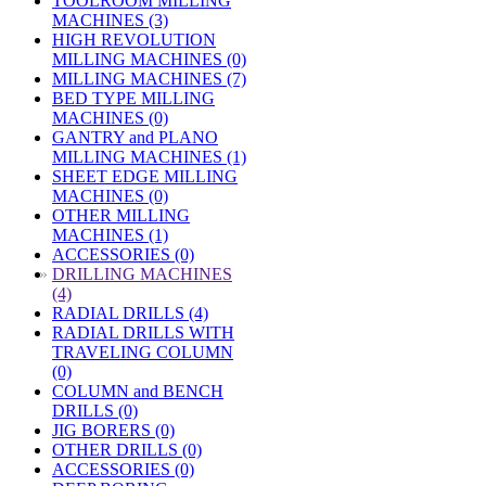
TOOLROOM MILLING
MACHINES (3)
HIGH REVOLUTION
MILLING MACHINES (0)
MILLING MACHINES (7)
BED TYPE MILLING
MACHINES (0)
GANTRY and PLANO
MILLING MACHINES (1)
SHEET EDGE MILLING
MACHINES (0)
OTHER MILLING
MACHINES (1)
ACCESSORIES (0)
»
DRILLING MACHINES
(4)
RADIAL DRILLS (4)
RADIAL DRILLS WITH
TRAVELING COLUMN
(0)
COLUMN and BENCH
DRILLS (0)
JIG BORERS (0)
OTHER DRILLS (0)
ACCESSORIES (0)