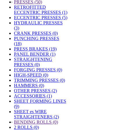
»
PRESSES (50)
RETROFITTED
ECCENTRIC PRESSES (1)
ECCENTRIC PRESSES (5)
HYDRAULIC PRESSES
(3)
CRANK PRESSES (0)
PUNCHING PRESSES
(18)
PRESS BRAKES (19)
PANEL BENDER (1)
STRAIGHTENING
PRESSES (0)
FORGING PRESSES (0)
HIGH-SPEED (0)
TRIMMING PRESSES (0)
HAMMERS (0)
OTHER PRESSES (2)
ACCESSORIES (1)
SHEET FORMING LINES
(9)
SHEET es WIRE
STRAIGHTENERS (2)
»
BENDING ROLLS (0)
2 ROLLS (0)