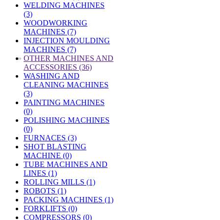
WELDING MACHINES
(3)
WOODWORKING
MACHINES (7)
INJECTION MOULDING
MACHINES (7)
»
OTHER MACHINES AND
ACCESSORIES (36)
WASHING AND
CLEANING MACHINES
(3)
PAINTING MACHINES
(0)
POLISHING MACHINES
(0)
FURNACES (3)
SHOT BLASTING
MACHINE (0)
TUBE MACHINES AND
LINES (1)
ROLLING MILLS (1)
ROBOTS (1)
PACKING MACHINES (1)
FORKLIFTS (0)
COMPRESSORS (0)