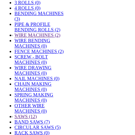
3 ROLLS (0)
4 ROLLS (0)
BENDING MACHINES
(3)
PIPE & PROFILE
BENDING ROLLS (2)
»
WIRE MACHINES (2)
WIRE BENDING
MACHINES (0)
FENCE MACHINES (2)
SCREW - BOLT
MACHINES (0)
WIRE DRAWING
MACHINES (0)
NAIL MACHINES (0)
CHAIN MAKING
MACHINES (0)
SPRING MAKING
MACHINES (0)
OTHER WIRE
MACHINES (0)
»
SAWS (12)
BAND SAWS (7)
CIRCULAR SAWS (5)
RACK SAWS (0)