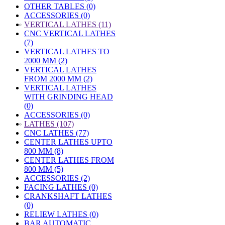
OTHER TABLES (0)
ACCESSORIES (0)
»
VERTICAL LATHES (11)
CNC VERTICAL LATHES
(7)
VERTICAL LATHES TO
2000 MM (2)
VERTICAL LATHES
FROM 2000 MM (2)
VERTICAL LATHES
WITH GRINDING HEAD
(0)
ACCESSORIES (0)
»
LATHES (107)
CNC LATHES (77)
CENTER LATHES UPTO
800 MM (8)
CENTER LATHES FROM
800 MM (5)
ACCESSORIES (2)
FACING LATHES (0)
CRANKSHAFT LATHES
(0)
RELIEW LATHES (0)
BAR AUTOMATIC