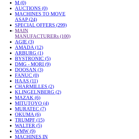
M (0)
AUCTIONS (0)
MACHINES TO MOVE
ASAP (24)
SPECIAL OFFERS (299)
»
MAIN
MANUFACTURERs (100)
AGIE (3)
AMADA (12)
ARBURG (1)
BYSTRONIC (5)
DMG - MORI (9)
DOOSAN (3)
FANUC (0)
HAAS (11)
CHARMILLES (2)
KLINGELNBERG (2)
MAZAK (6)
MITUTOYO (4)
MURATEC (7)
OKUMA (6)
TRUMPF (15)
WALTER (5)
WMW (9)
MACHINES IN