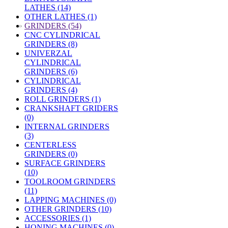
LATHES (14)
OTHER LATHES (1)
»
GRINDERS (54)
CNC CYLINDRICAL
GRINDERS (8)
UNIVERZAL
CYLINDRICAL
GRINDERS (6)
CYLINDRICAL
GRINDERS (4)
ROLL GRINDERS (1)
CRANKSHAFT GRIDERS
(0)
INTERNAL GRINDERS
(3)
CENTERLESS
GRINDERS (0)
SURFACE GRINDERS
(10)
TOOLROOM GRINDERS
(11)
LAPPING MACHINES (0)
OTHER GRINDERS (10)
ACCESSORIES (1)
HONING MACHINES (0)