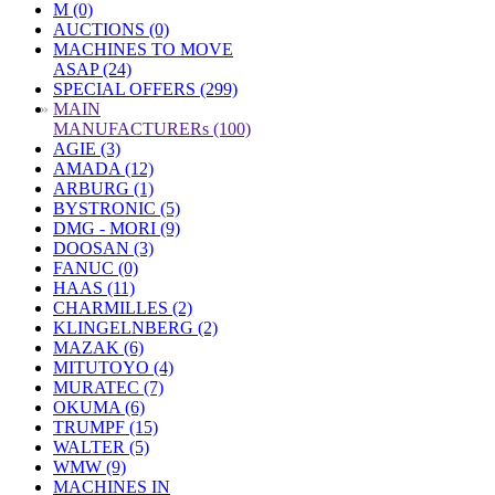
M (0)
AUCTIONS (0)
MACHINES TO MOVE
ASAP (24)
SPECIAL OFFERS (299)
»
MAIN
MANUFACTURERs (100)
AGIE (3)
AMADA (12)
ARBURG (1)
BYSTRONIC (5)
DMG - MORI (9)
DOOSAN (3)
FANUC (0)
HAAS (11)
CHARMILLES (2)
KLINGELNBERG (2)
MAZAK (6)
MITUTOYO (4)
MURATEC (7)
OKUMA (6)
TRUMPF (15)
WALTER (5)
WMW (9)
MACHINES IN