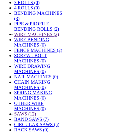
3 ROLLS (0)
4 ROLLS (0)
BENDING MACHINES
(3)
PIPE & PROFILE
BENDING ROLLS (2)
»
WIRE MACHINES (2)
WIRE BENDING
MACHINES (0)
FENCE MACHINES (2)
SCREW - BOLT
MACHINES (0)
WIRE DRAWING
MACHINES (0)
NAIL MACHINES (0)
CHAIN MAKING
MACHINES (0)
SPRING MAKING
MACHINES (0)
OTHER WIRE
MACHINES (0)
»
SAWS (12)
BAND SAWS (7)
CIRCULAR SAWS (5)
RACK SAWS (0)