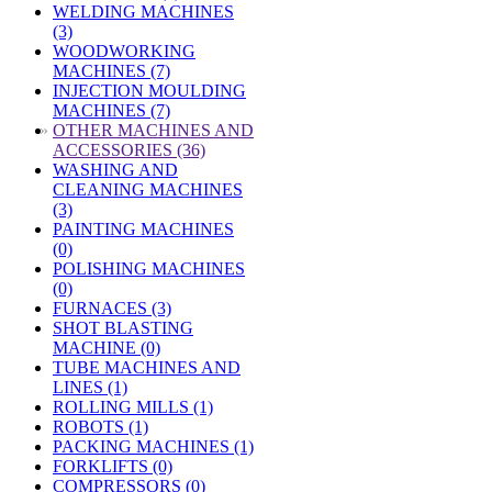
WELDING MACHINES
(3)
WOODWORKING
MACHINES (7)
INJECTION MOULDING
MACHINES (7)
»
OTHER MACHINES AND
ACCESSORIES (36)
WASHING AND
CLEANING MACHINES
(3)
PAINTING MACHINES
(0)
POLISHING MACHINES
(0)
FURNACES (3)
SHOT BLASTING
MACHINE (0)
TUBE MACHINES AND
LINES (1)
ROLLING MILLS (1)
ROBOTS (1)
PACKING MACHINES (1)
FORKLIFTS (0)
COMPRESSORS (0)