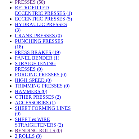
»
PRESSES (50)
RETROFITTED
ECCENTRIC PRESSES (1)
ECCENTRIC PRESSES (5)
HYDRAULIC PRESSES
(3)
CRANK PRESSES (0)
PUNCHING PRESSES
(18)
PRESS BRAKES (19)
PANEL BENDER (1)
STRAIGHTENING
PRESSES (0)
FORGING PRESSES (0)
HIGH-SPEED (0)
TRIMMING PRESSES (0)
HAMMERS (0)
OTHER PRESSES (2)
ACCESSORIES (1)
SHEET FORMING LINES
(9)
SHEET es WIRE
STRAIGHTENERS (2)
»
BENDING ROLLS (0)
2 ROLLS (0)