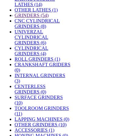
LATHES (14)
OTHER LATHES (1)
»
GRINDERS (54)
CNC CYLINDRICAL
GRINDERS (8)
UNIVERZAL
CYLINDRICAL
GRINDERS (6)
CYLINDRICAL
GRINDERS (4)
ROLL GRINDERS (1)
CRANKSHAFT GRIDERS
(0)
INTERNAL GRINDERS
(3)
CENTERLESS
GRINDERS (0)
SURFACE GRINDERS
(10)
TOOLROOM GRINDERS
(11)
LAPPING MACHINES (0)
OTHER GRINDERS (10)
ACCESSORIES (1)
HONING MACHINES (0)