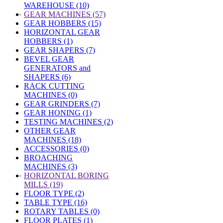
WAREHOUSE (10)
»
GEAR MACHINES (57)
GEAR HOBBERS (15)
HORIZONTAL GEAR
HOBBERS (1)
GEAR SHAPERS (7)
BEVEL GEAR
GENERATORS and
SHAPERS (6)
RACK CUTTING
MACHINES (0)
GEAR GRINDERS (7)
GEAR HONING (1)
TESTING MACHINES (2)
OTHER GEAR
MACHINES (18)
ACCESSORIES (0)
BROACHING
MACHINES (3)
»
HORIZONTAL BORING
MILLS (19)
FLOOR TYPE (2)
TABLE TYPE (16)
ROTARY TABLES (0)
FLOOR PLATES (1)