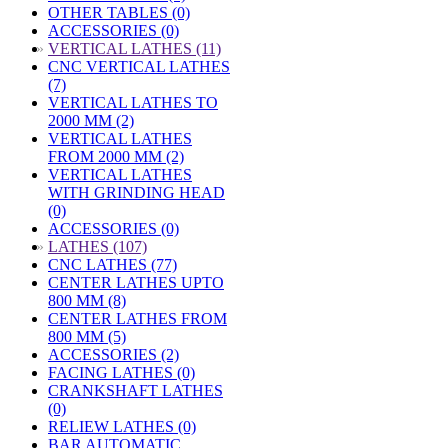
OTHER TABLES (0)
ACCESSORIES (0)
»
VERTICAL LATHES (11)
CNC VERTICAL LATHES
(7)
VERTICAL LATHES TO
2000 MM (2)
VERTICAL LATHES
FROM 2000 MM (2)
VERTICAL LATHES
WITH GRINDING HEAD
(0)
ACCESSORIES (0)
»
LATHES (107)
CNC LATHES (77)
CENTER LATHES UPTO
800 MM (8)
CENTER LATHES FROM
800 MM (5)
ACCESSORIES (2)
FACING LATHES (0)
CRANKSHAFT LATHES
(0)
RELIEW LATHES (0)
BAR AUTOMATIC