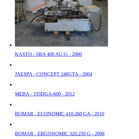
KASTO - SBA 400 AU-G - 2000
JAESPA - CONCEPT 240GTA - 2004
MEBA - 335DGA-600 - 2012
BOMAR - ECONOMIC 410.260 GA - 2010
BOMAR - ERGONOMIC 320.250 G - 2008