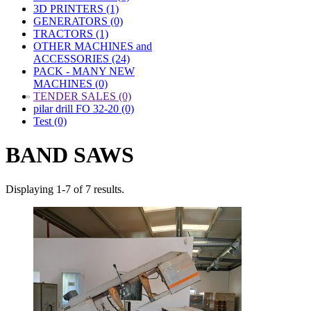
3D PRINTERS (1)
GENERATORS (0)
TRACTORS (1)
OTHER MACHINES and
ACCESSORIES (24)
PACK - MANY NEW
MACHINES (0)
»
TENDER SALES (0)
pilar drill FO 32-20 (0)
Test (0)
BAND SAWS
Displaying 1-7 of 7 results.