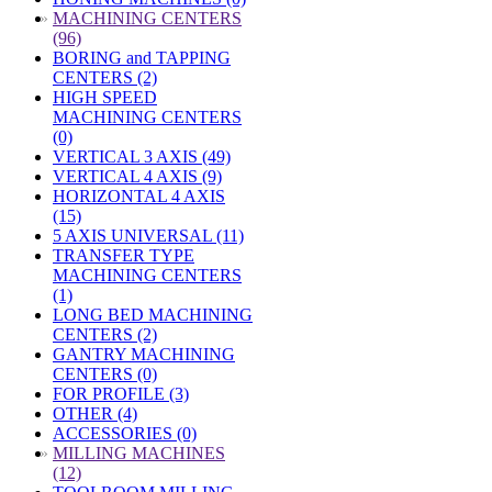
»
MACHINING CENTERS
(96)
BORING and TAPPING
CENTERS (2)
HIGH SPEED
MACHINING CENTERS
(0)
VERTICAL 3 AXIS (49)
VERTICAL 4 AXIS (9)
HORIZONTAL 4 AXIS
(15)
5 AXIS UNIVERSAL (11)
TRANSFER TYPE
MACHINING CENTERS
(1)
LONG BED MACHINING
CENTERS (2)
GANTRY MACHINING
CENTERS (0)
FOR PROFILE (3)
OTHER (4)
ACCESSORIES (0)
»
MILLING MACHINES
(12)