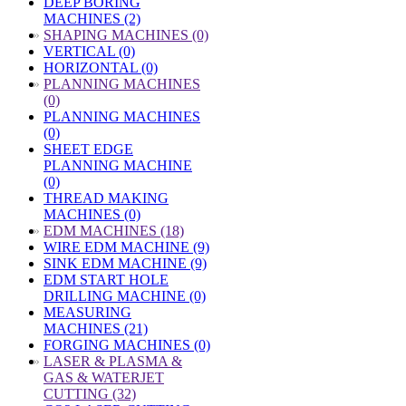
DEEP BORING
MACHINES (2)
»
SHAPING MACHINES (0)
VERTICAL (0)
HORIZONTAL (0)
»
PLANNING MACHINES
(0)
PLANNING MACHINES
(0)
SHEET EDGE
PLANNING MACHINE
(0)
THREAD MAKING
MACHINES (0)
»
EDM MACHINES (18)
WIRE EDM MACHINE (9)
SINK EDM MACHINE (9)
EDM START HOLE
DRILLING MACHINE (0)
MEASURING
MACHINES (21)
FORGING MACHINES (0)
»
LASER & PLASMA &
GAS & WATERJET
CUTTING (32)