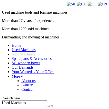
Used machine-tools and forming machines.
More than 27 years of experience.
More than 1200 sold machines.
Dismantling and moving of machines.
Home
Used Machines
New Machines
Spare parts & Accessories
SG wooden boxes
Our Demands
Your Wanteds / Your Offers
More ▾
About us
Gallery
Contact
Used Machines
(542)