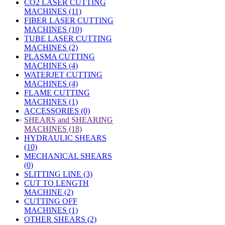
CO2 LASER CUTTING
MACHINES (11)
FIBER LASER CUTTING
MACHINES (10)
TUBE LASER CUTTING
MACHINES (2)
PLASMA CUTTING
MACHINES (4)
WATERJET CUTTING
MACHINES (4)
FLAME CUTTING
MACHINES (1)
ACCESSORIES (0)
»
SHEARS and SHEARING
MACHINES (18)
HYDRAULIC SHEARS
(10)
MECHANICAL SHEARS
(0)
SLITTING LINE (3)
CUT TO LENGTH
MACHINE (2)
CUTTING OFF
MACHINES (1)
OTHER SHEARS (2)