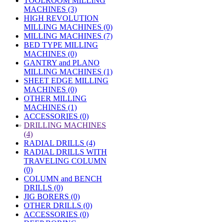
TOOLROOM MILLING
MACHINES (3)
HIGH REVOLUTION
MILLING MACHINES (0)
MILLING MACHINES (7)
BED TYPE MILLING
MACHINES (0)
GANTRY and PLANO
MILLING MACHINES (1)
SHEET EDGE MILLING
MACHINES (0)
OTHER MILLING
MACHINES (1)
ACCESSORIES (0)
»
DRILLING MACHINES
(4)
RADIAL DRILLS (4)
RADIAL DRILLS WITH
TRAVELING COLUMN
(0)
COLUMN and BENCH
DRILLS (0)
JIG BORERS (0)
OTHER DRILLS (0)
ACCESSORIES (0)