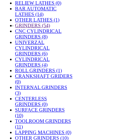
RELIEW LATHES (0)
BAR AUTOMATIC
LATHES (14)
OTHER LATHES (1)
»
GRINDERS (54)
CNC CYLINDRICAL
GRINDERS (8)
UNIVERZAL
CYLINDRICAL
GRINDERS (6)
CYLINDRICAL
GRINDERS (4)
ROLL GRINDERS (1)
CRANKSHAFT GRIDERS
(0)
INTERNAL GRINDERS
(3)
CENTERLESS
GRINDERS (0)
SURFACE GRINDERS
(10)
TOOLROOM GRINDERS
(11)
LAPPING MACHINES (0)
OTHER GRINDERS (10)