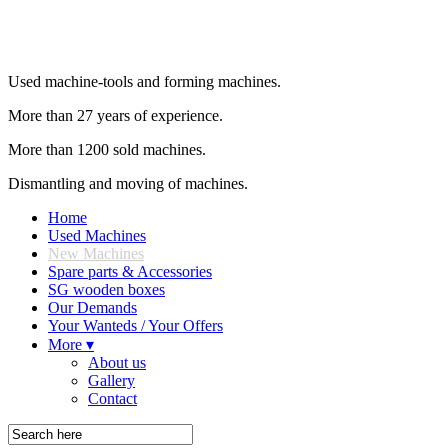
Used machine-tools and forming machines.
More than 27 years of experience.
More than 1200 sold machines.
Dismantling and moving of machines.
Home
Used Machines
New Machines
Spare parts & Accessories
SG wooden boxes
Our Demands
Your Wanteds / Your Offers
More ▾
About us
Gallery
Contact