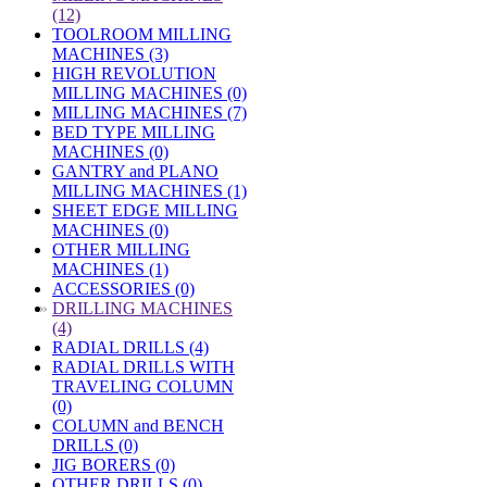
(12)
TOOLROOM MILLING
MACHINES (3)
HIGH REVOLUTION
MILLING MACHINES (0)
MILLING MACHINES (7)
BED TYPE MILLING
MACHINES (0)
GANTRY and PLANO
MILLING MACHINES (1)
SHEET EDGE MILLING
MACHINES (0)
OTHER MILLING
MACHINES (1)
ACCESSORIES (0)
»
DRILLING MACHINES
(4)
RADIAL DRILLS (4)
RADIAL DRILLS WITH
TRAVELING COLUMN
(0)
COLUMN and BENCH
DRILLS (0)
JIG BORERS (0)
OTHER DRILLS (0)