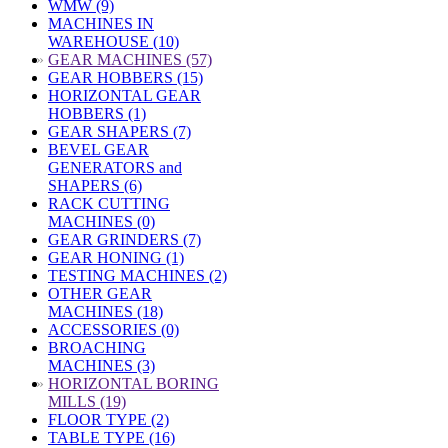
WMW (9)
MACHINES IN
WAREHOUSE (10)
»
GEAR MACHINES (57)
GEAR HOBBERS (15)
HORIZONTAL GEAR
HOBBERS (1)
GEAR SHAPERS (7)
BEVEL GEAR
GENERATORS and
SHAPERS (6)
RACK CUTTING
MACHINES (0)
GEAR GRINDERS (7)
GEAR HONING (1)
TESTING MACHINES (2)
OTHER GEAR
MACHINES (18)
ACCESSORIES (0)
BROACHING
MACHINES (3)
»
HORIZONTAL BORING
MILLS (19)
FLOOR TYPE (2)
TABLE TYPE (16)