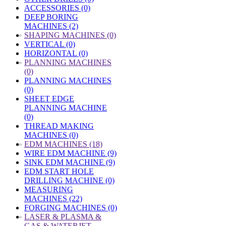
ACCESSORIES (0)
DEEP BORING
MACHINES (2)
»
SHAPING MACHINES (0)
VERTICAL (0)
HORIZONTAL (0)
»
PLANNING MACHINES
(0)
PLANNING MACHINES
(0)
SHEET EDGE
PLANNING MACHINE
(0)
THREAD MAKING
MACHINES (0)
»
EDM MACHINES (18)
WIRE EDM MACHINE (9)
SINK EDM MACHINE (9)
EDM START HOLE
DRILLING MACHINE (0)
MEASURING
MACHINES (22)
FORGING MACHINES (0)
»
LASER & PLASMA &
GAS & WATERJET