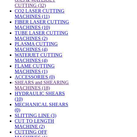
CUTTING (32)
CO2 LASER CUTTING
MACHINES (11)
FIBER LASER CUTTING
MACHINES (10)
TUBE LASER CUTTING
MACHINES (2)
PLASMA CUTTING
MACHINES (4)
WATERJET CUTTING
MACHINES (4)
FLAME CUTTING
MACHINES (1)
ACCESSORIES (0)
»
SHEARS and SHEARING
MACHINES (18)
HYDRAULIC SHEARS
(10)
MECHANICAL SHEARS
(0)
SLITTING LINE (3)
CUT TO LENGTH
MACHINE (2)
CUTTING OFF