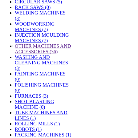
CIRCULAR SAWS (5)
RACK SAWS (0)
WELDING MACHINES
(3)
WOODWORKING
MACHINES (7)
INJECTION MOULDING
MACHINES (7)
»
OTHER MACHINES AND
ACCESSORIES (36)
WASHING AND
CLEANING MACHINES
(3)
PAINTING MACHINES
(0)
POLISHING MACHINES
(0)
FURNACES (3)
SHOT BLASTING
MACHINE (0)
TUBE MACHINES AND
LINES (1)
ROLLING MILLS (1)
ROBOTS (1)
PACKING MACHINES (1)