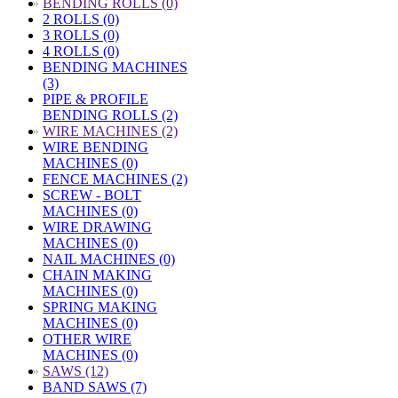
»
BENDING ROLLS (0)
2 ROLLS (0)
3 ROLLS (0)
4 ROLLS (0)
BENDING MACHINES
(3)
PIPE & PROFILE
BENDING ROLLS (2)
»
WIRE MACHINES (2)
WIRE BENDING
MACHINES (0)
FENCE MACHINES (2)
SCREW - BOLT
MACHINES (0)
WIRE DRAWING
MACHINES (0)
NAIL MACHINES (0)
CHAIN MAKING
MACHINES (0)
SPRING MAKING
MACHINES (0)
OTHER WIRE
MACHINES (0)
»
SAWS (12)
BAND SAWS (7)