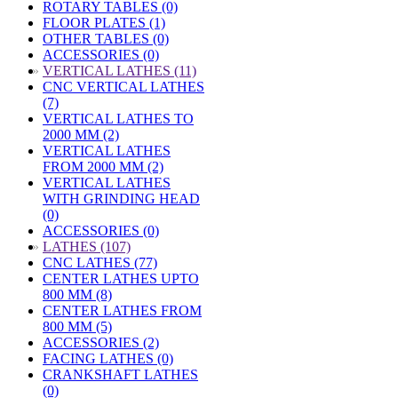
ROTARY TABLES (0)
FLOOR PLATES (1)
OTHER TABLES (0)
ACCESSORIES (0)
»
VERTICAL LATHES (11)
CNC VERTICAL LATHES
(7)
VERTICAL LATHES TO
2000 MM (2)
VERTICAL LATHES
FROM 2000 MM (2)
VERTICAL LATHES
WITH GRINDING HEAD
(0)
ACCESSORIES (0)
»
LATHES (107)
CNC LATHES (77)
CENTER LATHES UPTO
800 MM (8)
CENTER LATHES FROM
800 MM (5)
ACCESSORIES (2)
FACING LATHES (0)
CRANKSHAFT LATHES
(0)