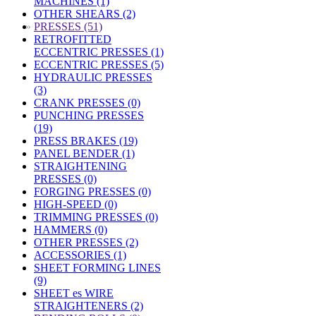
MACHINES (1)
OTHER SHEARS (2)
»
PRESSES (51)
RETROFITTED
ECCENTRIC PRESSES (1)
ECCENTRIC PRESSES (5)
HYDRAULIC PRESSES
(3)
CRANK PRESSES (0)
PUNCHING PRESSES
(19)
PRESS BRAKES (19)
PANEL BENDER (1)
STRAIGHTENING
PRESSES (0)
FORGING PRESSES (0)
HIGH-SPEED (0)
TRIMMING PRESSES (0)
HAMMERS (0)
OTHER PRESSES (2)
ACCESSORIES (1)
SHEET FORMING LINES
(9)
SHEET es WIRE
STRAIGHTENERS (2)