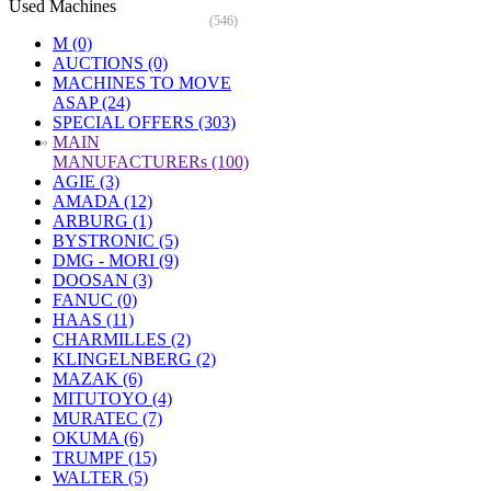
Used Machines
(546)
M (0)
AUCTIONS (0)
MACHINES TO MOVE
ASAP (24)
SPECIAL OFFERS (303)
»
MAIN
MANUFACTURERs (100)
AGIE (3)
AMADA (12)
ARBURG (1)
BYSTRONIC (5)
DMG - MORI (9)
DOOSAN (3)
FANUC (0)
HAAS (11)
CHARMILLES (2)
KLINGELNBERG (2)
MAZAK (6)
MITUTOYO (4)
MURATEC (7)
OKUMA (6)
TRUMPF (15)
WALTER (5)