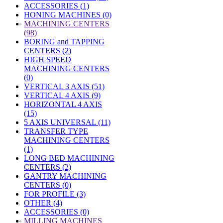
ACCESSORIES (1)
HONING MACHINES (0)
»
MACHINING CENTERS
(98)
BORING and TAPPING
CENTERS (2)
HIGH SPEED
MACHINING CENTERS
(0)
VERTICAL 3 AXIS (51)
VERTICAL 4 AXIS (9)
HORIZONTAL 4 AXIS
(15)
5 AXIS UNIVERSAL (11)
TRANSFER TYPE
MACHINING CENTERS
(1)
LONG BED MACHINING
CENTERS (2)
GANTRY MACHINING
CENTERS (0)
FOR PROFILE (3)
OTHER (4)
ACCESSORIES (0)
»
MILLING MACHINES