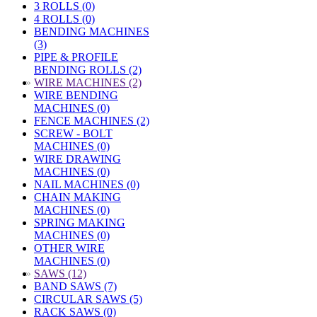
3 ROLLS (0)
4 ROLLS (0)
BENDING MACHINES
(3)
PIPE & PROFILE
BENDING ROLLS (2)
»
WIRE MACHINES (2)
WIRE BENDING
MACHINES (0)
FENCE MACHINES (2)
SCREW - BOLT
MACHINES (0)
WIRE DRAWING
MACHINES (0)
NAIL MACHINES (0)
CHAIN MAKING
MACHINES (0)
SPRING MAKING
MACHINES (0)
OTHER WIRE
MACHINES (0)
»
SAWS (12)
BAND SAWS (7)
CIRCULAR SAWS (5)
RACK SAWS (0)