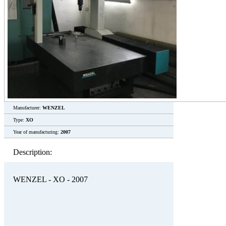
Manufacturer:
WENZEL
Type:
XO
Year of manufacturing:
2007
Description:
WENZEL - XO - 2007