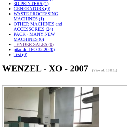
3D PRINTERS (1)
GENERATORS (0)
WASTE PROCESSING
MACHINES (1)
OTHER MACHINES and
ACCESSORIES (24)
PACK - MANY NEW
MACHINES (0)
»
TENDER SALES (0)
pilar drill FO 32-20 (0)
Test (0)
WENZEL - XO - 2007
(Viewed: 10113x)