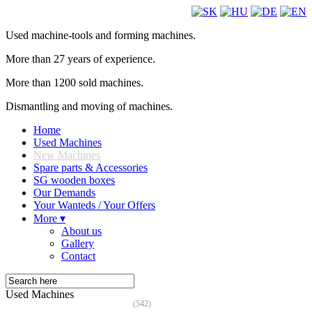
Used machine-tools and forming machines.
More than 27 years of experience.
More than 1200 sold machines.
Dismantling and moving of machines.
Home
Used Machines
New Machines
Spare parts & Accessories
SG wooden boxes
Our Demands
Your Wanteds / Your Offers
More ▾
About us
Gallery
Contact
Used Machines
(542)