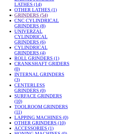
LATHES (14)
OTHER LATHES (1)
»
GRINDERS (54)
CNC CYLINDRICAL
GRINDERS (8)
UNIVERZAL
CYLINDRICAL
GRINDERS (6)
CYLINDRICAL
GRINDERS (4)
ROLL GRINDERS (1)
CRANKSHAFT GRIDERS
(0)
INTERNAL GRINDERS
(3)
CENTERLESS
GRINDERS (0)
SURFACE GRINDERS
(10)
TOOLROOM GRINDERS
(11)
LAPPING MACHINES (0)
OTHER GRINDERS (10)
ACCESSORIES (1)
HONING MACHINES (0)