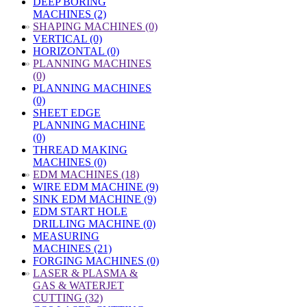
DEEP BORING
MACHINES (2)
»
SHAPING MACHINES (0)
VERTICAL (0)
HORIZONTAL (0)
»
PLANNING MACHINES
(0)
PLANNING MACHINES
(0)
SHEET EDGE
PLANNING MACHINE
(0)
THREAD MAKING
MACHINES (0)
»
EDM MACHINES (18)
WIRE EDM MACHINE (9)
SINK EDM MACHINE (9)
EDM START HOLE
DRILLING MACHINE (0)
MEASURING
MACHINES (21)
FORGING MACHINES (0)
»
LASER & PLASMA &
GAS & WATERJET
CUTTING (32)