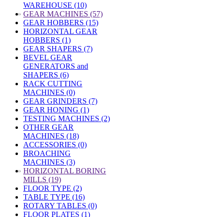
WAREHOUSE (10)
»
GEAR MACHINES (57)
GEAR HOBBERS (15)
HORIZONTAL GEAR
HOBBERS (1)
GEAR SHAPERS (7)
BEVEL GEAR
GENERATORS and
SHAPERS (6)
RACK CUTTING
MACHINES (0)
GEAR GRINDERS (7)
GEAR HONING (1)
TESTING MACHINES (2)
OTHER GEAR
MACHINES (18)
ACCESSORIES (0)
BROACHING
MACHINES (3)
»
HORIZONTAL BORING
MILLS (19)
FLOOR TYPE (2)
TABLE TYPE (16)
ROTARY TABLES (0)
FLOOR PLATES (1)