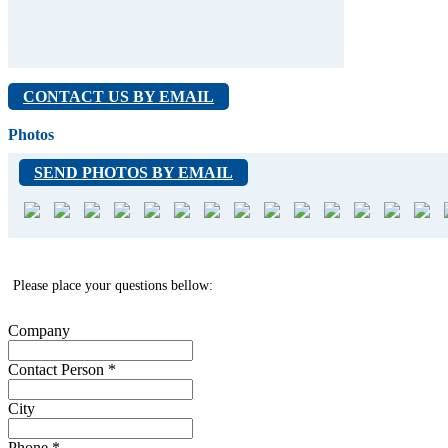
CONTACT US BY EMAIL
Photos
SEND PHOTOS BY EMAIL
Please place your questions bellow:
Company
Contact Person
*
City
Phone
*