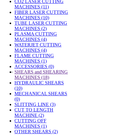
CO2 LASER CUTTING
MACHINES (11)
FIBER LASER CUTTING
MACHINES (10)
TUBE LASER CUTTING
MACHINES (2)
PLASMA CUTTING
MACHINES (4)
WATERJET CUTTING
MACHINES (4)
FLAME CUTTING
MACHINES (1)
ACCESSORIES (0)
»
SHEARS and SHEARING
MACHINES (18)
HYDRAULIC SHEARS
(10)
MECHANICAL SHEARS
(0)
SLITTING LINE (3)
CUT TO LENGTH
MACHINE (2)
CUTTING OFF
MACHINES (1)
OTHER SHEARS (2)