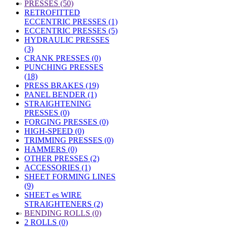
»
PRESSES (50)
RETROFITTED
ECCENTRIC PRESSES (1)
ECCENTRIC PRESSES (5)
HYDRAULIC PRESSES
(3)
CRANK PRESSES (0)
PUNCHING PRESSES
(18)
PRESS BRAKES (19)
PANEL BENDER (1)
STRAIGHTENING
PRESSES (0)
FORGING PRESSES (0)
HIGH-SPEED (0)
TRIMMING PRESSES (0)
HAMMERS (0)
OTHER PRESSES (2)
ACCESSORIES (1)
SHEET FORMING LINES
(9)
SHEET es WIRE
STRAIGHTENERS (2)
»
BENDING ROLLS (0)
2 ROLLS (0)