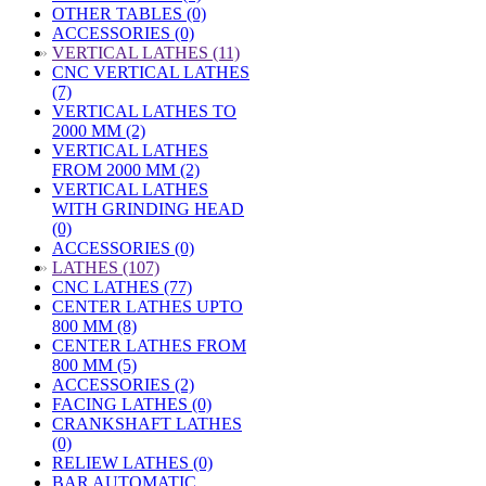
OTHER TABLES (0)
ACCESSORIES (0)
»
VERTICAL LATHES (11)
CNC VERTICAL LATHES
(7)
VERTICAL LATHES TO
2000 MM (2)
VERTICAL LATHES
FROM 2000 MM (2)
VERTICAL LATHES
WITH GRINDING HEAD
(0)
ACCESSORIES (0)
»
LATHES (107)
CNC LATHES (77)
CENTER LATHES UPTO
800 MM (8)
CENTER LATHES FROM
800 MM (5)
ACCESSORIES (2)
FACING LATHES (0)
CRANKSHAFT LATHES
(0)
RELIEW LATHES (0)
BAR AUTOMATIC