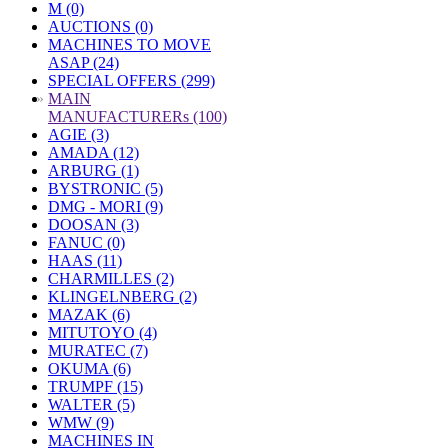
M (0)
AUCTIONS (0)
MACHINES TO MOVE
ASAP (24)
SPECIAL OFFERS (299)
»
MAIN
MANUFACTURERs (100)
AGIE (3)
AMADA (12)
ARBURG (1)
BYSTRONIC (5)
DMG - MORI (9)
DOOSAN (3)
FANUC (0)
HAAS (11)
CHARMILLES (2)
KLINGELNBERG (2)
MAZAK (6)
MITUTOYO (4)
MURATEC (7)
OKUMA (6)
TRUMPF (15)
WALTER (5)
WMW (9)
MACHINES IN