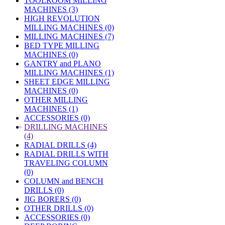
TOOLROOM MILLING
MACHINES (3)
HIGH REVOLUTION
MILLING MACHINES (0)
MILLING MACHINES (7)
BED TYPE MILLING
MACHINES (0)
GANTRY and PLANO
MILLING MACHINES (1)
SHEET EDGE MILLING
MACHINES (0)
OTHER MILLING
MACHINES (1)
ACCESSORIES (0)
»
DRILLING MACHINES
(4)
RADIAL DRILLS (4)
RADIAL DRILLS WITH
TRAVELING COLUMN
(0)
COLUMN and BENCH
DRILLS (0)
JIG BORERS (0)
OTHER DRILLS (0)
ACCESSORIES (0)