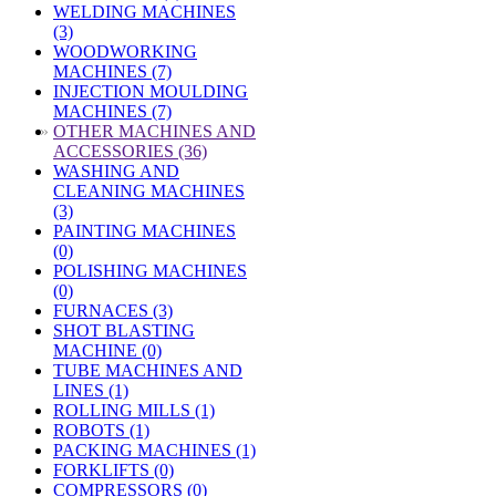
WELDING MACHINES
(3)
WOODWORKING
MACHINES (7)
INJECTION MOULDING
MACHINES (7)
»
OTHER MACHINES AND
ACCESSORIES (36)
WASHING AND
CLEANING MACHINES
(3)
PAINTING MACHINES
(0)
POLISHING MACHINES
(0)
FURNACES (3)
SHOT BLASTING
MACHINE (0)
TUBE MACHINES AND
LINES (1)
ROLLING MILLS (1)
ROBOTS (1)
PACKING MACHINES (1)
FORKLIFTS (0)
COMPRESSORS (0)