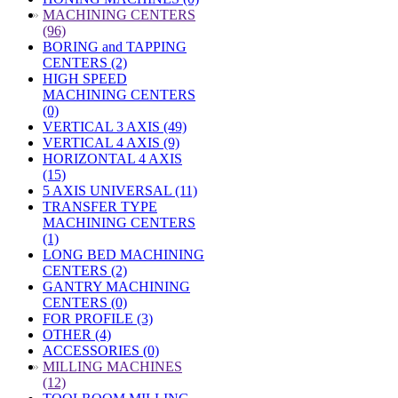
»
MACHINING CENTERS
(96)
BORING and TAPPING
CENTERS (2)
HIGH SPEED
MACHINING CENTERS
(0)
VERTICAL 3 AXIS (49)
VERTICAL 4 AXIS (9)
HORIZONTAL 4 AXIS
(15)
5 AXIS UNIVERSAL (11)
TRANSFER TYPE
MACHINING CENTERS
(1)
LONG BED MACHINING
CENTERS (2)
GANTRY MACHINING
CENTERS (0)
FOR PROFILE (3)
OTHER (4)
ACCESSORIES (0)
»
MILLING MACHINES
(12)