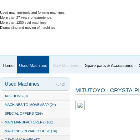
Used machine-tools and forming machines.
More than 27 years of experience.
More than 1200 sold machines.
Dismantling and moving of machines.
Home
Used Machines
New Machines
Spare parts & Accessories
Used Machines
(542)
MITUTOYO - CRYSTA-PL
AUCTIONS (0)
MACHINES TO MOVE ASAP (24)
SPECIAL OFFERS (299)
»
MAIN MANUFACTURERs (100)
MACHINES IN WAREHOUSE (10)
»
GEAR MACHINES (57)