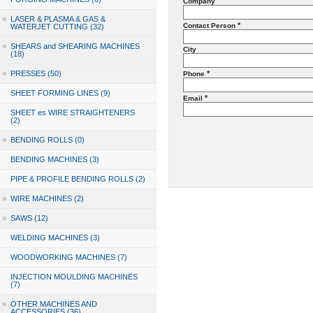
Company
»
LASER & PLASMA & GAS &
*
Contact Person
WATERJET CUTTING (32)
»
SHEARS and SHEARING MACHINES
City
(18)
»
PRESSES (50)
*
Phone
SHEET FORMING LINES (9)
*
Email
SHEET es WIRE STRAIGHTENERS
(2)
»
BENDING ROLLS (0)
BENDING MACHINES (3)
PIPE & PROFILE BENDING ROLLS (2)
»
WIRE MACHINES (2)
»
SAWS (12)
WELDING MACHINES (3)
WOODWORKING MACHINES (7)
INJECTION MOULDING MACHINES
(7)
»
OTHER MACHINES AND
ACCESSORIES (36)