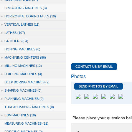
BROACHING MACHINES (3)
»
HORIZONTAL BORING MILLS (19)
»
VERTICAL LATHES (11)
»
LATHES (107)
»
GRINDERS (54)
HONING MACHINES (0)
»
MACHINING CENTERS (96)
»
MILLING MACHINES (12)
CONTACT US BY EMAIL
»
DRILLING MACHINES (4)
Photos
DEEP BORING MACHINES (2)
SEND PHOTOS BY EMAIL
»
SHAPING MACHINES (0)
»
PLANNING MACHINES (0)
THREAD MAKING MACHINES (0)
»
EDM MACHINES (18)
Please place your questions bel
MEASURING MACHINES (21)
FORGING MACHINES (0)