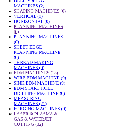
DEEP BORING
MACHINES (2)
»
SHAPING MACHINES (0)
VERTICAL (0)
HORIZONTAL (0)
»
PLANNING MACHINES
(0)
PLANNING MACHINES
(0)
SHEET EDGE
PLANNING MACHINE
(0)
THREAD MAKING
MACHINES (0)
»
EDM MACHINES (18)
WIRE EDM MACHINE (9)
SINK EDM MACHINE (9)
EDM START HOLE
DRILLING MACHINE (0)
MEASURING
MACHINES (21)
FORGING MACHINES (0)
»
LASER & PLASMA &
GAS & WATERJET
CUTTING (32)