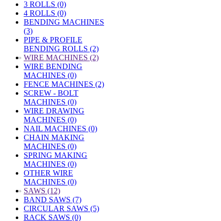
3 ROLLS (0)
4 ROLLS (0)
BENDING MACHINES
(3)
PIPE & PROFILE
BENDING ROLLS (2)
»
WIRE MACHINES (2)
WIRE BENDING
MACHINES (0)
FENCE MACHINES (2)
SCREW - BOLT
MACHINES (0)
WIRE DRAWING
MACHINES (0)
NAIL MACHINES (0)
CHAIN MAKING
MACHINES (0)
SPRING MAKING
MACHINES (0)
OTHER WIRE
MACHINES (0)
»
SAWS (12)
BAND SAWS (7)
CIRCULAR SAWS (5)
RACK SAWS (0)