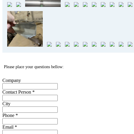
Please place your questions bellow:
Company
Contact Person
*
City
Phone
*
Email
*