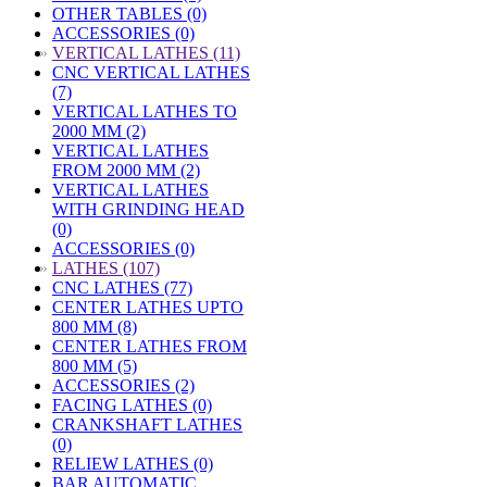
OTHER TABLES (0)
ACCESSORIES (0)
»
VERTICAL LATHES (11)
CNC VERTICAL LATHES
(7)
VERTICAL LATHES TO
2000 MM (2)
VERTICAL LATHES
FROM 2000 MM (2)
VERTICAL LATHES
WITH GRINDING HEAD
(0)
ACCESSORIES (0)
»
LATHES (107)
CNC LATHES (77)
CENTER LATHES UPTO
800 MM (8)
CENTER LATHES FROM
800 MM (5)
ACCESSORIES (2)
FACING LATHES (0)
CRANKSHAFT LATHES
(0)
RELIEW LATHES (0)
BAR AUTOMATIC