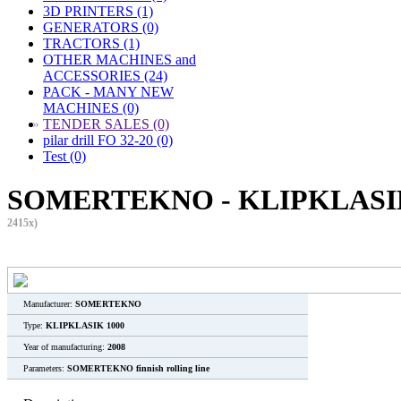
3D PRINTERS (1)
GENERATORS (0)
TRACTORS (1)
OTHER MACHINES and
ACCESSORIES (24)
PACK - MANY NEW
MACHINES (0)
»
TENDER SALES (0)
pilar drill FO 32-20 (0)
Test (0)
SOMERTEKNO - KLIPKLASIK 
2415x)
Manufacturer:
SOMERTEKNO
Type:
KLIPKLASIK 1000
Year of manufacturing:
2008
Parameters:
SOMERTEKNO finnish rolling line