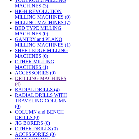
TOOLROOM MILLING
MACHINES (3)
HIGH REVOLUTION
MILLING MACHINES (0)
MILLING MACHINES (7)
BED TYPE MILLING
MACHINES (0)
GANTRY and PLANO
MILLING MACHINES (1)
SHEET EDGE MILLING
MACHINES (0)
OTHER MILLING
MACHINES (1)
ACCESSORIES (0)
»
DRILLING MACHINES
(4)
RADIAL DRILLS (4)
RADIAL DRILLS WITH
TRAVELING COLUMN
(0)
COLUMN and BENCH
DRILLS (0)
JIG BORERS (0)
OTHER DRILLS (0)
ACCESSORIES (0)