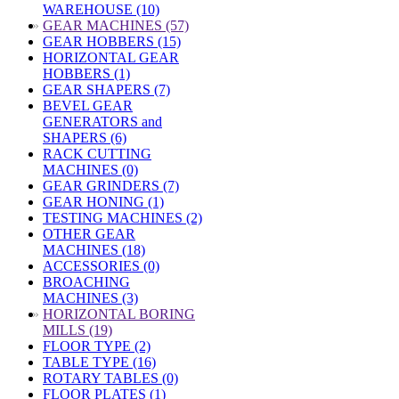
WAREHOUSE (10)
»
GEAR MACHINES (57)
GEAR HOBBERS (15)
HORIZONTAL GEAR
HOBBERS (1)
GEAR SHAPERS (7)
BEVEL GEAR
GENERATORS and
SHAPERS (6)
RACK CUTTING
MACHINES (0)
GEAR GRINDERS (7)
GEAR HONING (1)
TESTING MACHINES (2)
OTHER GEAR
MACHINES (18)
ACCESSORIES (0)
BROACHING
MACHINES (3)
»
HORIZONTAL BORING
MILLS (19)
FLOOR TYPE (2)
TABLE TYPE (16)
ROTARY TABLES (0)
FLOOR PLATES (1)