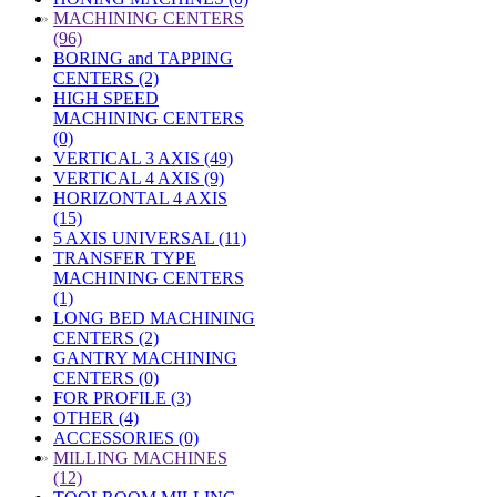
»
MACHINING CENTERS
(96)
BORING and TAPPING
CENTERS (2)
HIGH SPEED
MACHINING CENTERS
(0)
VERTICAL 3 AXIS (49)
VERTICAL 4 AXIS (9)
HORIZONTAL 4 AXIS
(15)
5 AXIS UNIVERSAL (11)
TRANSFER TYPE
MACHINING CENTERS
(1)
LONG BED MACHINING
CENTERS (2)
GANTRY MACHINING
CENTERS (0)
FOR PROFILE (3)
OTHER (4)
ACCESSORIES (0)
»
MILLING MACHINES
(12)