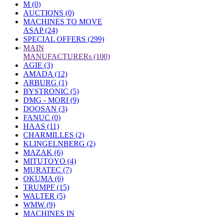
M (0)
AUCTIONS (0)
MACHINES TO MOVE
ASAP (24)
SPECIAL OFFERS (299)
»
MAIN
MANUFACTURERs (100)
AGIE (3)
AMADA (12)
ARBURG (1)
BYSTRONIC (5)
DMG - MORI (9)
DOOSAN (3)
FANUC (0)
HAAS (11)
CHARMILLES (2)
KLINGELNBERG (2)
MAZAK (6)
MITUTOYO (4)
MURATEC (7)
OKUMA (6)
TRUMPF (15)
WALTER (5)
WMW (9)
MACHINES IN