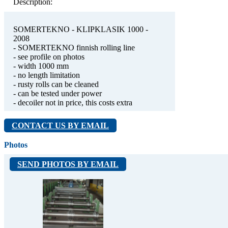
Description:
SOMERTEKNO - KLIPKLASIK 1000 -
2008
- SOMERTEKNO finnish rolling line
- see profile on photos
- width 1000 mm
- no length limitation
- rusty rolls can be cleaned
- can be tested under power
- decoiler not in price, this costs extra
CONTACT US BY EMAIL
Photos
SEND PHOTOS BY EMAIL