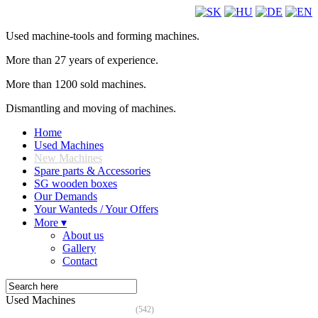
Used machine-tools and forming machines.
More than 27 years of experience.
More than 1200 sold machines.
Dismantling and moving of machines.
Home
Used Machines
New Machines
Spare parts & Accessories
SG wooden boxes
Our Demands
Your Wanteds / Your Offers
More ▾
About us
Gallery
Contact
Used Machines
(542)