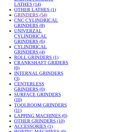
LATHES (14)
OTHER LATHES (1)
»
GRINDERS (54)
CNC CYLINDRICAL
GRINDERS (8)
UNIVERZAL
CYLINDRICAL
GRINDERS (6)
CYLINDRICAL
GRINDERS (4)
ROLL GRINDERS (1)
CRANKSHAFT GRIDERS
(0)
INTERNAL GRINDERS
(3)
CENTERLESS
GRINDERS (0)
SURFACE GRINDERS
(10)
TOOLROOM GRINDERS
(11)
LAPPING MACHINES (0)
OTHER GRINDERS (10)
ACCESSORIES (1)
HONING MACHINES (0)