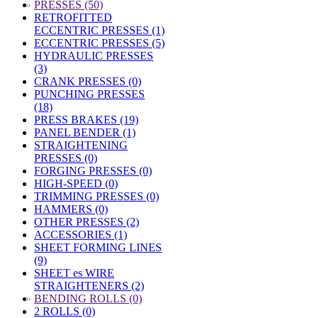
»
PRESSES (50)
RETROFITTED
ECCENTRIC PRESSES (1)
ECCENTRIC PRESSES (5)
HYDRAULIC PRESSES
(3)
CRANK PRESSES (0)
PUNCHING PRESSES
(18)
PRESS BRAKES (19)
PANEL BENDER (1)
STRAIGHTENING
PRESSES (0)
FORGING PRESSES (0)
HIGH-SPEED (0)
TRIMMING PRESSES (0)
HAMMERS (0)
OTHER PRESSES (2)
ACCESSORIES (1)
SHEET FORMING LINES
(9)
SHEET es WIRE
STRAIGHTENERS (2)
»
BENDING ROLLS (0)
2 ROLLS (0)