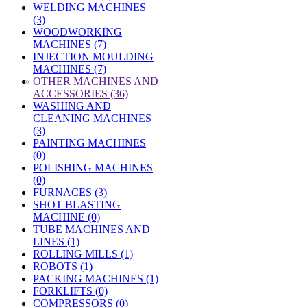
WELDING MACHINES
(3)
WOODWORKING
MACHINES (7)
INJECTION MOULDING
MACHINES (7)
»
OTHER MACHINES AND
ACCESSORIES (36)
WASHING AND
CLEANING MACHINES
(3)
PAINTING MACHINES
(0)
POLISHING MACHINES
(0)
FURNACES (3)
SHOT BLASTING
MACHINE (0)
TUBE MACHINES AND
LINES (1)
ROLLING MILLS (1)
ROBOTS (1)
PACKING MACHINES (1)
FORKLIFTS (0)
COMPRESSORS (0)