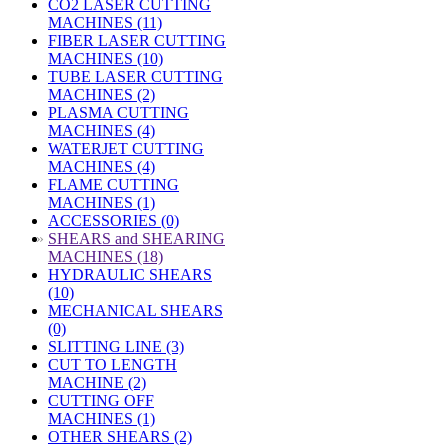
CO2 LASER CUTTING
MACHINES (11)
FIBER LASER CUTTING
MACHINES (10)
TUBE LASER CUTTING
MACHINES (2)
PLASMA CUTTING
MACHINES (4)
WATERJET CUTTING
MACHINES (4)
FLAME CUTTING
MACHINES (1)
ACCESSORIES (0)
»
SHEARS and SHEARING
MACHINES (18)
HYDRAULIC SHEARS
(10)
MECHANICAL SHEARS
(0)
SLITTING LINE (3)
CUT TO LENGTH
MACHINE (2)
CUTTING OFF
MACHINES (1)
OTHER SHEARS (2)