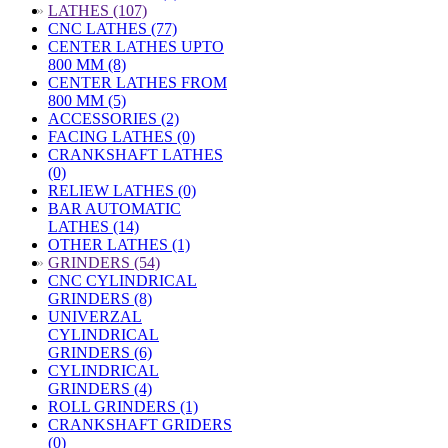
»
LATHES (107)
CNC LATHES (77)
CENTER LATHES UPTO
800 MM (8)
CENTER LATHES FROM
800 MM (5)
ACCESSORIES (2)
FACING LATHES (0)
CRANKSHAFT LATHES
(0)
RELIEW LATHES (0)
BAR AUTOMATIC
LATHES (14)
OTHER LATHES (1)
»
GRINDERS (54)
CNC CYLINDRICAL
GRINDERS (8)
UNIVERZAL
CYLINDRICAL
GRINDERS (6)
CYLINDRICAL
GRINDERS (4)
ROLL GRINDERS (1)
CRANKSHAFT GRIDERS
(0)