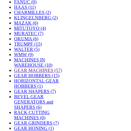
FANUC (0)
HAAS (11)
CHARMILLES (2)
KLINGELNBERG (2)
MAZAK (6)
MITUTOYO (4)
MURATEC (7)
OKUMA (6)
TRUMPF (15)
WALTER (5)
WMW (9)
MACHINES IN
WAREHOUSE (10)
»
GEAR MACHINES (57)
GEAR HOBBERS (15)
HORIZONTAL GEAR
HOBBERS (1)
GEAR SHAPERS (7)
BEVEL GEAR
GENERATORS and
SHAPERS (6)
RACK CUTTING
MACHINES (0)
GEAR GRINDERS (7)
GEAR HONING (1)