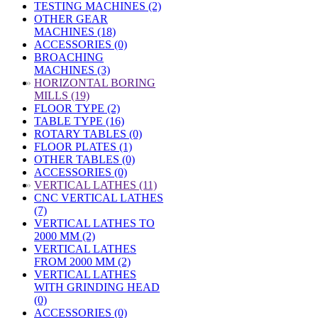
TESTING MACHINES (2)
OTHER GEAR
MACHINES (18)
ACCESSORIES (0)
BROACHING
MACHINES (3)
»
HORIZONTAL BORING
MILLS (19)
FLOOR TYPE (2)
TABLE TYPE (16)
ROTARY TABLES (0)
FLOOR PLATES (1)
OTHER TABLES (0)
ACCESSORIES (0)
»
VERTICAL LATHES (11)
CNC VERTICAL LATHES
(7)
VERTICAL LATHES TO
2000 MM (2)
VERTICAL LATHES
FROM 2000 MM (2)
VERTICAL LATHES
WITH GRINDING HEAD
(0)
ACCESSORIES (0)