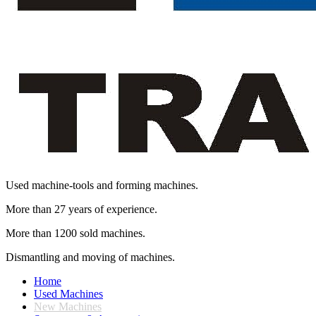
Used machine-tools and forming machines.
More than 27 years of experience.
More than 1200 sold machines.
Dismantling and moving of machines.
Home
Used Machines
New Machines