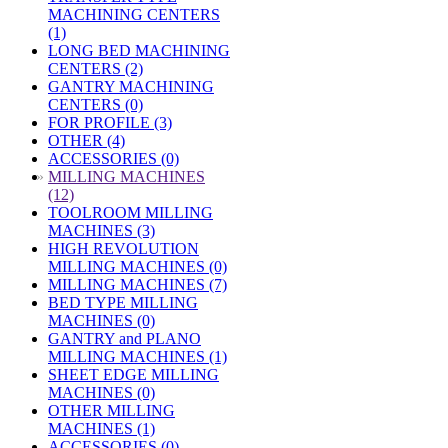
MACHINING CENTERS
(1)
LONG BED MACHINING
CENTERS (2)
GANTRY MACHINING
CENTERS (0)
FOR PROFILE (3)
OTHER (4)
ACCESSORIES (0)
»
MILLING MACHINES
(12)
TOOLROOM MILLING
MACHINES (3)
HIGH REVOLUTION
MILLING MACHINES (0)
MILLING MACHINES (7)
BED TYPE MILLING
MACHINES (0)
GANTRY and PLANO
MILLING MACHINES (1)
SHEET EDGE MILLING
MACHINES (0)
OTHER MILLING
MACHINES (1)
ACCESSORIES (0)