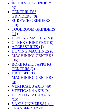
INTERNAL GRINDERS
(3)
CENTERLESS
GRINDERS (0)
SURFACE GRINDERS
(10)
TOOLROOM GRINDERS
(11)
LAPPING MACHINES (0)
OTHER GRINDERS (10)
ACCESSORIES (1)
HONING MACHINES (0)
»
MACHINING CENTERS
(96)
BORING and TAPPING
CENTERS (2)
HIGH SPEED
MACHINING CENTERS
(0)
VERTICAL 3 AXIS (49)
VERTICAL 4 AXIS (9)
HORIZONTAL 4 AXIS
(15)
5 AXIS UNIVERSAL (11)
TRANSFER TYPE