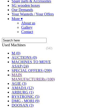
Spare parts & Accessories
SG wooden boxes
Our Demands
Your Wanteds / Your Offers
More ▾
About us
Gallery
Contact
Used Machines
(542)
M (0)
AUCTIONS (0)
MACHINES TO MOVE
ASAP (24)
SPECIAL OFFERS (299)
»
MAIN
MANUFACTURERs (100)
AGIE (3)
AMADA (12)
ARBURG (1)
BYSTRONIC (5)
DMG - MORI (9)
DOOSAN (3)