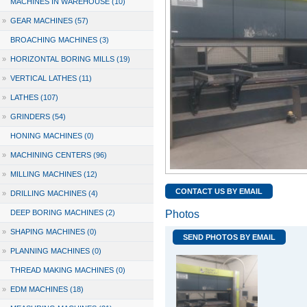
MACHINES IN WAREHOUSE (10)
»
GEAR MACHINES (57)
BROACHING MACHINES (3)
»
HORIZONTAL BORING MILLS (19)
»
VERTICAL LATHES (11)
»
LATHES (107)
»
GRINDERS (54)
HONING MACHINES (0)
»
MACHINING CENTERS (96)
»
MILLING MACHINES (12)
CONTACT US BY EMAIL
»
DRILLING MACHINES (4)
DEEP BORING MACHINES (2)
Photos
»
SHAPING MACHINES (0)
SEND PHOTOS BY EMAIL
»
PLANNING MACHINES (0)
THREAD MAKING MACHINES (0)
»
EDM MACHINES (18)