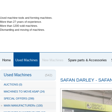
Used machine-tools and forming machines.
More than 27 years of experience.
More than 1200 sold machines.
Dismantling and moving of machines.
Home
Used Machines
New Machines
Spare parts & Accessories
Used Machines
(542)
SAFAN DARLEY - SAFAN
AUCTIONS (0)
MACHINES TO MOVE ASAP (24)
SPECIAL OFFERS (299)
»
MAIN MANUFACTURERs (100)