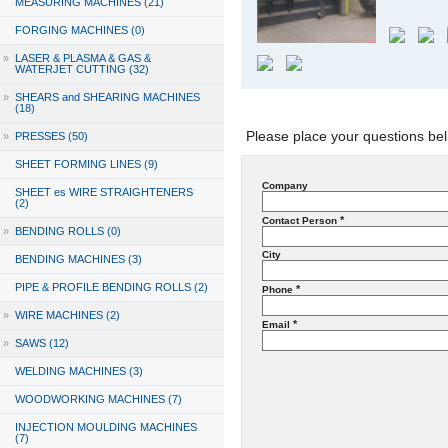
MEASURING MACHINES (21)
FORGING MACHINES (0)
»
LASER & PLASMA & GAS &
WATERJET CUTTING (32)
»
SHEARS and SHEARING MACHINES
(18)
Please place your questions bel
»
PRESSES (50)
SHEET FORMING LINES (9)
Company
SHEET es WIRE STRAIGHTENERS
(2)
*
Contact Person
»
BENDING ROLLS (0)
City
BENDING MACHINES (3)
PIPE & PROFILE BENDING ROLLS (2)
*
Phone
»
WIRE MACHINES (2)
*
Email
»
SAWS (12)
WELDING MACHINES (3)
WOODWORKING MACHINES (7)
INJECTION MOULDING MACHINES
(7)