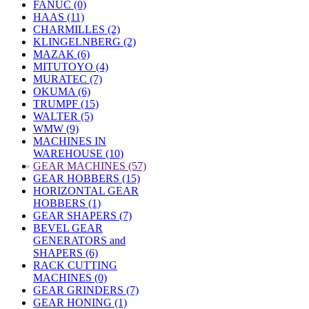
FANUC (0)
HAAS (11)
CHARMILLES (2)
KLINGELNBERG (2)
MAZAK (6)
MITUTOYO (4)
MURATEC (7)
OKUMA (6)
TRUMPF (15)
WALTER (5)
WMW (9)
MACHINES IN
WAREHOUSE (10)
»
GEAR MACHINES (57)
GEAR HOBBERS (15)
HORIZONTAL GEAR
HOBBERS (1)
GEAR SHAPERS (7)
BEVEL GEAR
GENERATORS and
SHAPERS (6)
RACK CUTTING
MACHINES (0)
GEAR GRINDERS (7)
GEAR HONING (1)