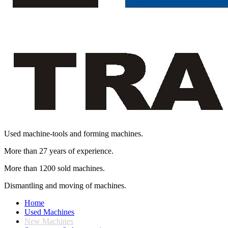
Used machine-tools and forming machines.
More than 27 years of experience.
More than 1200 sold machines.
Dismantling and moving of machines.
Home
Used Machines
New Machines