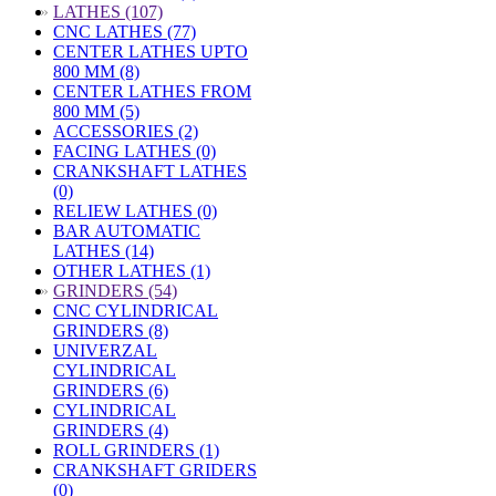
»
LATHES (107)
CNC LATHES (77)
CENTER LATHES UPTO
800 MM (8)
CENTER LATHES FROM
800 MM (5)
ACCESSORIES (2)
FACING LATHES (0)
CRANKSHAFT LATHES
(0)
RELIEW LATHES (0)
BAR AUTOMATIC
LATHES (14)
OTHER LATHES (1)
»
GRINDERS (54)
CNC CYLINDRICAL
GRINDERS (8)
UNIVERZAL
CYLINDRICAL
GRINDERS (6)
CYLINDRICAL
GRINDERS (4)
ROLL GRINDERS (1)
CRANKSHAFT GRIDERS
(0)