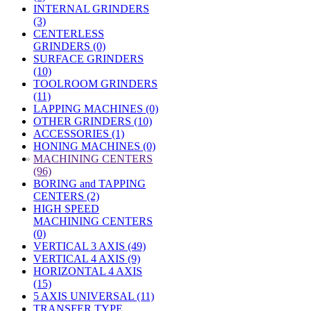
INTERNAL GRINDERS
(3)
CENTERLESS
GRINDERS (0)
SURFACE GRINDERS
(10)
TOOLROOM GRINDERS
(11)
LAPPING MACHINES (0)
OTHER GRINDERS (10)
ACCESSORIES (1)
HONING MACHINES (0)
»
MACHINING CENTERS
(96)
BORING and TAPPING
CENTERS (2)
HIGH SPEED
MACHINING CENTERS
(0)
VERTICAL 3 AXIS (49)
VERTICAL 4 AXIS (9)
HORIZONTAL 4 AXIS
(15)
5 AXIS UNIVERSAL (11)
TRANSFER TYPE