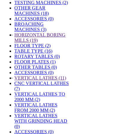
TESTING MACHINES (2)
OTHER GEAR
MACHINES (18)
ACCESSORIES (0)
BROACHING
MACHINES (3)
»
HORIZONTAL BORING
MILLS (19)
FLOOR TYPE (2)
TABLE TYPE (16)
ROTARY TABLES (0)
FLOOR PLATES (1)
OTHER TABLES (0)
ACCESSORIES (0)
»
VERTICAL LATHES (11)
CNC VERTICAL LATHES
(7)
VERTICAL LATHES TO
2000 MM (2)
VERTICAL LATHES
FROM 2000 MM (2)
VERTICAL LATHES
WITH GRINDING HEAD
(0)
ACCESSORIES (0)