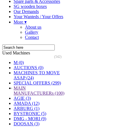
Spare parts & Accessories
SG wooden boxes
Our Demands
Your Wanteds / Your Offers
More ▾
About us
Gallery
Contact
Used Machines
(542)
M (0)
AUCTIONS (0)
MACHINES TO MOVE
ASAP (24)
SPECIAL OFFERS (299)
»
MAIN
MANUFACTURERs (100)
AGIE (3)
AMADA (12)
ARBURG (1)
BYSTRONIC (5)
DMG - MORI (9)
DOOSAN (3)