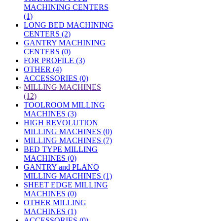
MACHINING CENTERS
(1)
LONG BED MACHINING
CENTERS (2)
GANTRY MACHINING
CENTERS (0)
FOR PROFILE (3)
OTHER (4)
ACCESSORIES (0)
»
MILLING MACHINES
(12)
TOOLROOM MILLING
MACHINES (3)
HIGH REVOLUTION
MILLING MACHINES (0)
MILLING MACHINES (7)
BED TYPE MILLING
MACHINES (0)
GANTRY and PLANO
MILLING MACHINES (1)
SHEET EDGE MILLING
MACHINES (0)
OTHER MILLING
MACHINES (1)
ACCESSORIES (0)