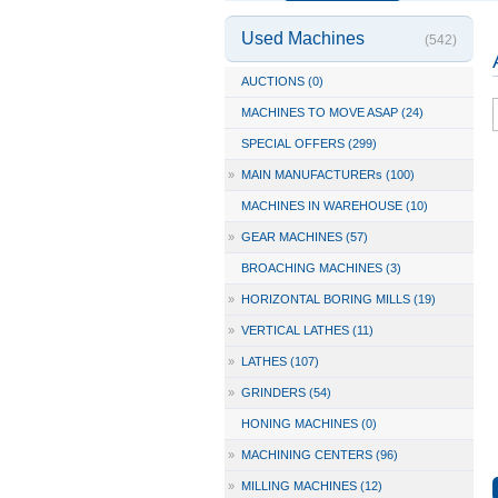
Used Machines
(542)
AUCTIONS (0)
MACHINES TO MOVE ASAP (24)
SPECIAL OFFERS (299)
»
MAIN MANUFACTURERs (100)
MACHINES IN WAREHOUSE (10)
»
GEAR MACHINES (57)
BROACHING MACHINES (3)
»
HORIZONTAL BORING MILLS (19)
»
VERTICAL LATHES (11)
»
LATHES (107)
»
GRINDERS (54)
HONING MACHINES (0)
»
MACHINING CENTERS (96)
»
MILLING MACHINES (12)