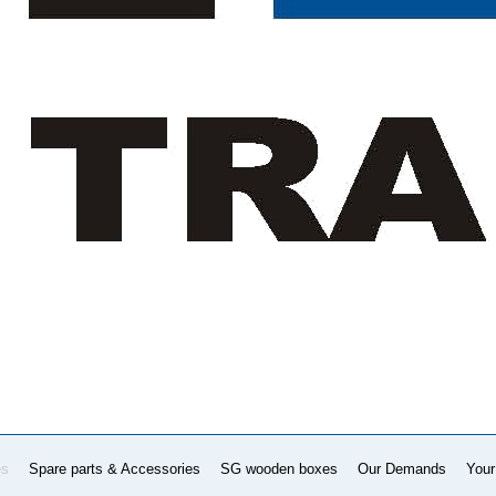
es
Spare parts & Accessories
SG wooden boxes
Our Demands
Your