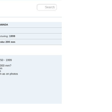
AMADA
cturing:
1999
roke 200 mm
50 - 1999
 2000 mm?
mm
e
on as on photos