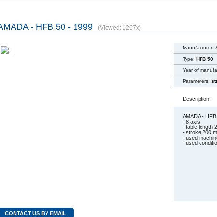
AMADA - HFB 50 - 1999
(Viewed: 1267x)
Manufacturer:
Type:
HFB 50
Year of manufa
Parameters:
st
Description:
AMADA - HFB 
- 8 axis
- table length
- stroke 200 
- used machin
- used conditi
CONTACT US BY EMAIL