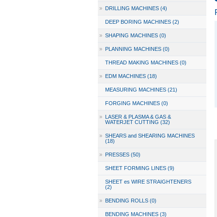
»
DRILLING MACHINES (4)
DEEP BORING MACHINES (2)
»
SHAPING MACHINES (0)
»
PLANNING MACHINES (0)
THREAD MAKING MACHINES (0)
»
EDM MACHINES (18)
MEASURING MACHINES (21)
FORGING MACHINES (0)
»
LASER & PLASMA & GAS &
WATERJET CUTTING (32)
»
SHEARS and SHEARING MACHINES
(18)
»
PRESSES (50)
SHEET FORMING LINES (9)
SHEET es WIRE STRAIGHTENERS
(2)
»
BENDING ROLLS (0)
BENDING MACHINES (3)