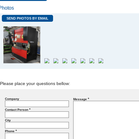
Photos
SEND PHOTOS BY EMAIL
Please place your questions bellow:
Company
*
Message
*
Contact Person
City
*
Phone