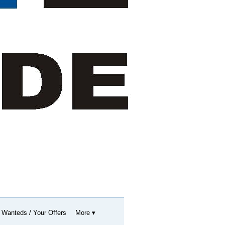
 Wanteds / Your Offers
More ▾