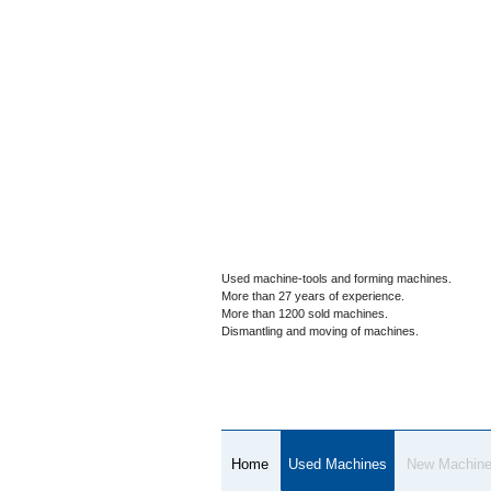
Used machine-tools and forming machines.
More than 27 years of experience.
More than 1200 sold machines.
Dismantling and moving of machines.
Home
Used Machines
New Machin