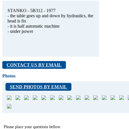
STANKO - 5B312 - 1977
- the table goes up and down by hydraulics, the
head is fix
- it is half automatic machine
- under power
CONTACT US BY EMAIL
Photos
SEND PHOTOS BY EMAIL
Please place your questions bellow: