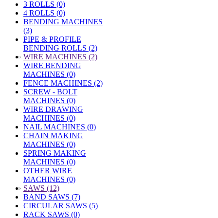
3 ROLLS (0)
4 ROLLS (0)
BENDING MACHINES
(3)
PIPE & PROFILE
BENDING ROLLS (2)
»
WIRE MACHINES (2)
WIRE BENDING
MACHINES (0)
FENCE MACHINES (2)
SCREW - BOLT
MACHINES (0)
WIRE DRAWING
MACHINES (0)
NAIL MACHINES (0)
CHAIN MAKING
MACHINES (0)
SPRING MAKING
MACHINES (0)
OTHER WIRE
MACHINES (0)
»
SAWS (12)
BAND SAWS (7)
CIRCULAR SAWS (5)
RACK SAWS (0)