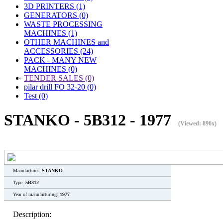
3D PRINTERS (1)
GENERATORS (0)
WASTE PROCESSING
MACHINES (1)
OTHER MACHINES and
ACCESSORIES (24)
PACK - MANY NEW
MACHINES (0)
»
TENDER SALES (0)
pilar drill FO 32-20 (0)
Test (0)
STANKO - 5B312 - 1977
(Viewed: 896x)
Manufacturer:
STANKO
Type:
5B312
Year of manufacturing:
1977
Description: