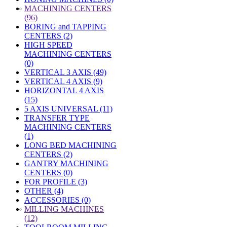
»
MACHINING CENTERS
(96)
BORING and TAPPING
CENTERS (2)
HIGH SPEED
MACHINING CENTERS
(0)
VERTICAL 3 AXIS (49)
VERTICAL 4 AXIS (9)
HORIZONTAL 4 AXIS
(15)
5 AXIS UNIVERSAL (11)
TRANSFER TYPE
MACHINING CENTERS
(1)
LONG BED MACHINING
CENTERS (2)
GANTRY MACHINING
CENTERS (0)
FOR PROFILE (3)
OTHER (4)
ACCESSORIES (0)
»
MILLING MACHINES
(12)