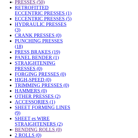
»
PRESSES (50)
RETROFITTED
ECCENTRIC PRESSES (1)
ECCENTRIC PRESSES (5)
HYDRAULIC PRESSES
(3)
CRANK PRESSES (0)
PUNCHING PRESSES
(18)
PRESS BRAKES (19)
PANEL BENDER (1)
STRAIGHTENING
PRESSES (0)
FORGING PRESSES (0)
HIGH-SPEED (0)
TRIMMING PRESSES (0)
HAMMERS (0)
OTHER PRESSES (2)
ACCESSORIES (1)
SHEET FORMING LINES
(9)
SHEET es WIRE
STRAIGHTENERS (2)
»
BENDING ROLLS (0)
2 ROLLS (0)