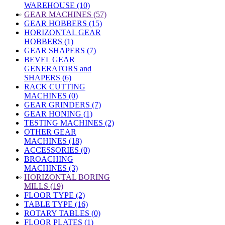
WAREHOUSE (10)
»
GEAR MACHINES (57)
GEAR HOBBERS (15)
HORIZONTAL GEAR
HOBBERS (1)
GEAR SHAPERS (7)
BEVEL GEAR
GENERATORS and
SHAPERS (6)
RACK CUTTING
MACHINES (0)
GEAR GRINDERS (7)
GEAR HONING (1)
TESTING MACHINES (2)
OTHER GEAR
MACHINES (18)
ACCESSORIES (0)
BROACHING
MACHINES (3)
»
HORIZONTAL BORING
MILLS (19)
FLOOR TYPE (2)
TABLE TYPE (16)
ROTARY TABLES (0)
FLOOR PLATES (1)