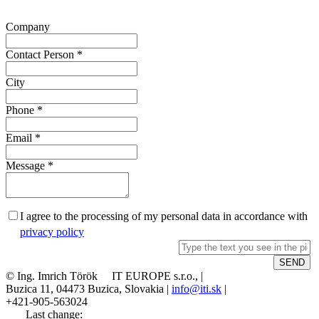
Company
Contact Person
*
City
Phone
*
Email
*
Message
*
I agree to the processing of my personal data in accordance with
privacy policy
© Ing. Imrich Török IT EUROPE s.r.o., |
Buzica 11, 04473 Buzica, Slovakia |
info@iti.sk
|
+421-905-563024
Last change: