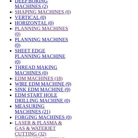
DEEP BORING
MACHINES (2)
»
SHAPING MACHINES (0)
VERTICAL (0)
HORIZONTAL (0)
»
PLANNING MACHINES
(0)
PLANNING MACHINES
(0)
SHEET EDGE
PLANNING MACHINE
(0)
THREAD MAKING
MACHINES (0)
»
EDM MACHINES (18)
WIRE EDM MACHINE (9)
SINK EDM MACHINE (9)
EDM START HOLE
DRILLING MACHINE (0)
MEASURING
MACHINES (21)
FORGING MACHINES (0)
»
LASER & PLASMA &
GAS & WATERJET
CUTTING (32)