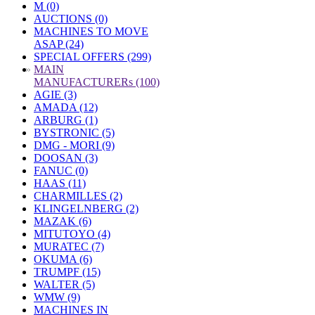
M (0)
AUCTIONS (0)
MACHINES TO MOVE
ASAP (24)
SPECIAL OFFERS (299)
»
MAIN
MANUFACTURERs (100)
AGIE (3)
AMADA (12)
ARBURG (1)
BYSTRONIC (5)
DMG - MORI (9)
DOOSAN (3)
FANUC (0)
HAAS (11)
CHARMILLES (2)
KLINGELNBERG (2)
MAZAK (6)
MITUTOYO (4)
MURATEC (7)
OKUMA (6)
TRUMPF (15)
WALTER (5)
WMW (9)
MACHINES IN