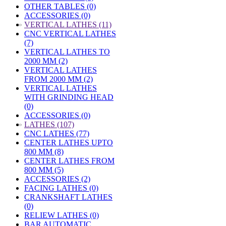
OTHER TABLES (0)
ACCESSORIES (0)
»
VERTICAL LATHES (11)
CNC VERTICAL LATHES
(7)
VERTICAL LATHES TO
2000 MM (2)
VERTICAL LATHES
FROM 2000 MM (2)
VERTICAL LATHES
WITH GRINDING HEAD
(0)
ACCESSORIES (0)
»
LATHES (107)
CNC LATHES (77)
CENTER LATHES UPTO
800 MM (8)
CENTER LATHES FROM
800 MM (5)
ACCESSORIES (2)
FACING LATHES (0)
CRANKSHAFT LATHES
(0)
RELIEW LATHES (0)
BAR AUTOMATIC