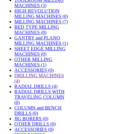
TOOLROOM MILLING
MACHINES (3)
HIGH REVOLUTION
MILLING MACHINES (0)
MILLING MACHINES (7)
BED TYPE MILLING
MACHINES (0)
GANTRY and PLANO
MILLING MACHINES (1)
SHEET EDGE MILLING
MACHINES (0)
OTHER MILLING
MACHINES (1)
ACCESSORIES (0)
»
DRILLING MACHINES
(4)
RADIAL DRILLS (4)
RADIAL DRILLS WITH
TRAVELING COLUMN
(0)
COLUMN and BENCH
DRILLS (0)
JIG BORERS (0)
OTHER DRILLS (0)
ACCESSORIES (0)