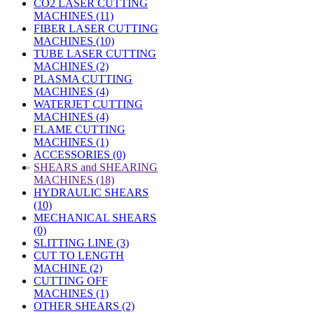
CO2 LASER CUTTING
MACHINES (11)
FIBER LASER CUTTING
MACHINES (10)
TUBE LASER CUTTING
MACHINES (2)
PLASMA CUTTING
MACHINES (4)
WATERJET CUTTING
MACHINES (4)
FLAME CUTTING
MACHINES (1)
ACCESSORIES (0)
»
SHEARS and SHEARING
MACHINES (18)
HYDRAULIC SHEARS
(10)
MECHANICAL SHEARS
(0)
SLITTING LINE (3)
CUT TO LENGTH
MACHINE (2)
CUTTING OFF
MACHINES (1)
OTHER SHEARS (2)