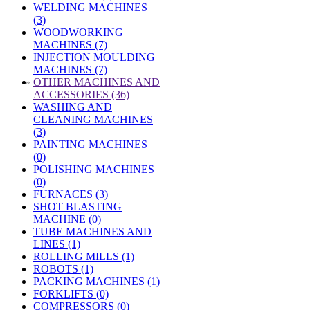
WELDING MACHINES
(3)
WOODWORKING
MACHINES (7)
INJECTION MOULDING
MACHINES (7)
»
OTHER MACHINES AND
ACCESSORIES (36)
WASHING AND
CLEANING MACHINES
(3)
PAINTING MACHINES
(0)
POLISHING MACHINES
(0)
FURNACES (3)
SHOT BLASTING
MACHINE (0)
TUBE MACHINES AND
LINES (1)
ROLLING MILLS (1)
ROBOTS (1)
PACKING MACHINES (1)
FORKLIFTS (0)
COMPRESSORS (0)