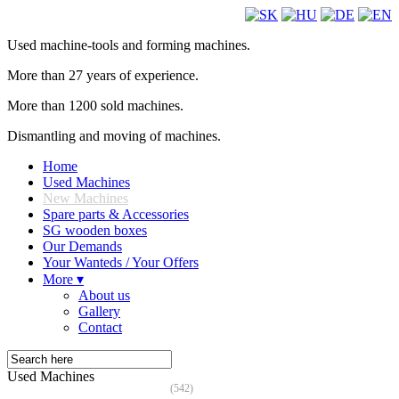
Used machine-tools and forming machines.
More than 27 years of experience.
More than 1200 sold machines.
Dismantling and moving of machines.
Home
Used Machines
New Machines
Spare parts & Accessories
SG wooden boxes
Our Demands
Your Wanteds / Your Offers
More ▾
About us
Gallery
Contact
Used Machines
(542)