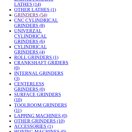
LATHES (14)
OTHER LATHES (1)
»
GRINDERS (54)
CNC CYLINDRICAL
GRINDERS (8)
UNIVERZAL
CYLINDRICAL
GRINDERS (6)
CYLINDRICAL
GRINDERS (4)
ROLL GRINDERS (1)
CRANKSHAFT GRIDERS
(0)
INTERNAL GRINDERS
(3)
CENTERLESS
GRINDERS (0)
SURFACE GRINDERS
(10)
TOOLROOM GRINDERS
(11)
LAPPING MACHINES (0)
OTHER GRINDERS (10)
ACCESSORIES (1)
HONING MACHINES (0)