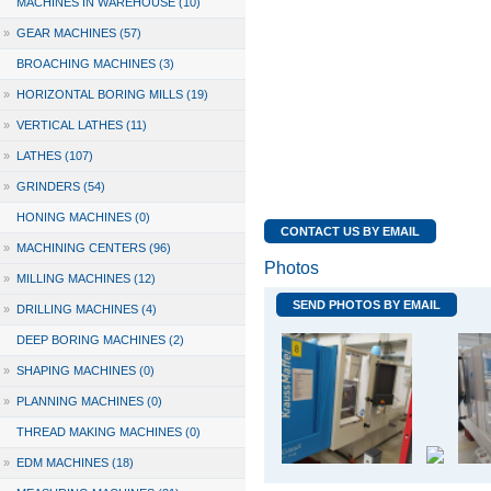
MACHINES IN WAREHOUSE (10)
»
GEAR MACHINES (57)
BROACHING MACHINES (3)
»
HORIZONTAL BORING MILLS (19)
»
VERTICAL LATHES (11)
»
LATHES (107)
»
GRINDERS (54)
HONING MACHINES (0)
CONTACT US BY EMAIL
»
MACHINING CENTERS (96)
Photos
»
MILLING MACHINES (12)
SEND PHOTOS BY EMAIL
»
DRILLING MACHINES (4)
DEEP BORING MACHINES (2)
»
SHAPING MACHINES (0)
»
PLANNING MACHINES (0)
THREAD MAKING MACHINES (0)
»
EDM MACHINES (18)