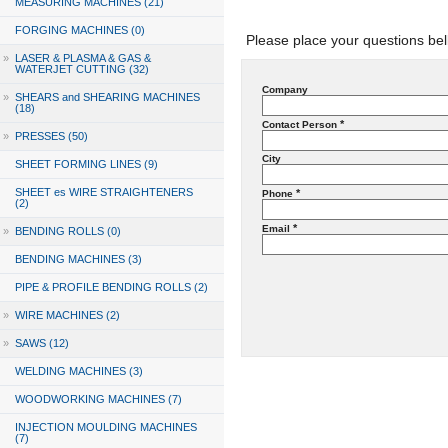
MEASURING MACHINES (21)
FORGING MACHINES (0)
Please place your questions bel
»
LASER & PLASMA & GAS &
WATERJET CUTTING (32)
Company
»
SHEARS and SHEARING MACHINES
(18)
*
Contact Person
»
PRESSES (50)
City
SHEET FORMING LINES (9)
SHEET es WIRE STRAIGHTENERS
*
Phone
(2)
*
Email
»
BENDING ROLLS (0)
BENDING MACHINES (3)
PIPE & PROFILE BENDING ROLLS (2)
»
WIRE MACHINES (2)
»
SAWS (12)
WELDING MACHINES (3)
WOODWORKING MACHINES (7)
INJECTION MOULDING MACHINES
(7)