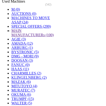
Used Machines
(542)
M (0)
AUCTIONS (0)
MACHINES TO MOVE
ASAP (24)
SPECIAL OFFERS (299)
»
MAIN
MANUFACTURERs (100)
AGIE (3)
AMADA (12)
ARBURG (1)
BYSTRONIC (5)
DMG - MORI (9)
DOOSAN (3)
FANUC (0)
HAAS (11)
CHARMILLES (2)
KLINGELNBERG (2)
MAZAK (6)
MITUTOYO (4)
MURATEC (7)
OKUMA (6)
TRUMPF (15)
WALTER (5)