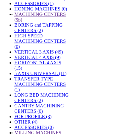
ACCESSORIES (1)
HONING MACHINES (0)
»
MACHINING CENTERS
(96)
BORING and TAPPING
CENTERS (2)
HIGH SPEED
MACHINING CENTERS
(0)
VERTICAL 3 AXIS (49)
VERTICAL 4 AXIS (9)
HORIZONTAL 4 AXIS
(15)
5 AXIS UNIVERSAL (11)
TRANSFER TYPE
MACHINING CENTERS
(1)
LONG BED MACHINING
CENTERS (2)
GANTRY MACHINING
CENTERS (0)
FOR PROFILE (3)
OTHER (4)
ACCESSORIES (0)
»
MILLING MACHINES