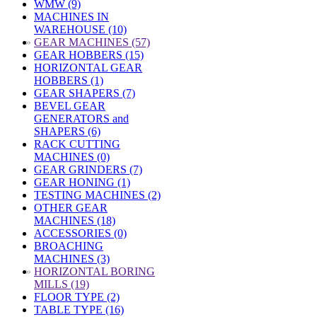
WMW (9)
MACHINES IN
WAREHOUSE (10)
»
GEAR MACHINES (57)
GEAR HOBBERS (15)
HORIZONTAL GEAR
HOBBERS (1)
GEAR SHAPERS (7)
BEVEL GEAR
GENERATORS and
SHAPERS (6)
RACK CUTTING
MACHINES (0)
GEAR GRINDERS (7)
GEAR HONING (1)
TESTING MACHINES (2)
OTHER GEAR
MACHINES (18)
ACCESSORIES (0)
BROACHING
MACHINES (3)
»
HORIZONTAL BORING
MILLS (19)
FLOOR TYPE (2)
TABLE TYPE (16)