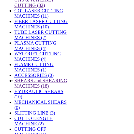
CUTTING (32)
CO2 LASER CUTTING
MACHINES (11)
FIBER LASER CUTTING
MACHINES (10)
TUBE LASER CUTTING
MACHINES (2)
PLASMA CUTTING
MACHINES (4)
WATERJET CUTTING
MACHINES (4)
FLAME CUTTING
MACHINES (1)
ACCESSORIES (0)
»
SHEARS and SHEARING
MACHINES (18)
HYDRAULIC SHEARS
(10)
MECHANICAL SHEARS
(0)
SLITTING LINE (3)
CUT TO LENGTH
MACHINE (2)
CUTTING OFF