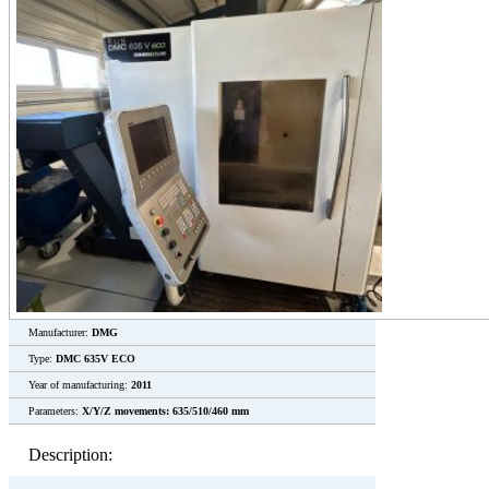
Manufacturer:
DMG
Type:
DMC 635V ECO
Year of manufacturing:
2011
Parameters:
X/Y/Z movements: 635/510/460 mm
Description: