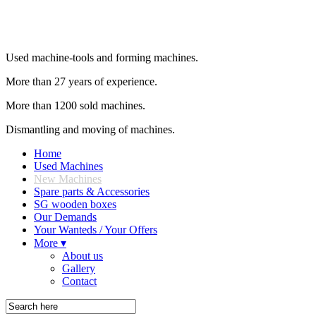
Used machine-tools and forming machines.
More than 27 years of experience.
More than 1200 sold machines.
Dismantling and moving of machines.
Home
Used Machines
New Machines
Spare parts & Accessories
SG wooden boxes
Our Demands
Your Wanteds / Your Offers
More ▾
About us
Gallery
Contact