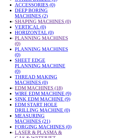
ACCESSORIES (0)
DEEP BORING
MACHINES (2)
»
SHAPING MACHINES (0)
VERTICAL (0)
HORIZONTAL (0)
»
PLANNING MACHINES
(0)
PLANNING MACHINES
(0)
SHEET EDGE
PLANNING MACHINE
(0)
THREAD MAKING
MACHINES (0)
»
EDM MACHINES (18)
WIRE EDM MACHINE (9)
SINK EDM MACHINE (9)
EDM START HOLE
DRILLING MACHINE (0)
MEASURING
MACHINES (21)
FORGING MACHINES (0)
»
LASER & PLASMA &
GAS & WATERJET