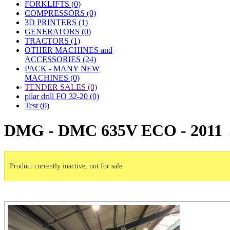
FORKLIFTS (0)
COMPRESSORS (0)
3D PRINTERS (1)
GENERATORS (0)
TRACTORS (1)
OTHER MACHINES and
ACCESSORIES (24)
PACK - MANY NEW
MACHINES (0)
»
TENDER SALES (0)
pilar drill FO 32-20 (0)
Test (0)
DMG - DMC 635V ECO - 2011
Product currently inactive, not for sale.