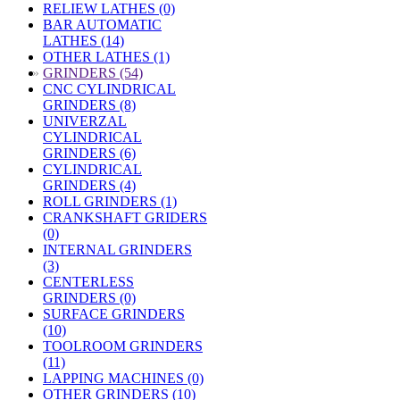
RELIEW LATHES (0)
BAR AUTOMATIC
LATHES (14)
OTHER LATHES (1)
»
GRINDERS (54)
CNC CYLINDRICAL
GRINDERS (8)
UNIVERZAL
CYLINDRICAL
GRINDERS (6)
CYLINDRICAL
GRINDERS (4)
ROLL GRINDERS (1)
CRANKSHAFT GRIDERS
(0)
INTERNAL GRINDERS
(3)
CENTERLESS
GRINDERS (0)
SURFACE GRINDERS
(10)
TOOLROOM GRINDERS
(11)
LAPPING MACHINES (0)
OTHER GRINDERS (10)