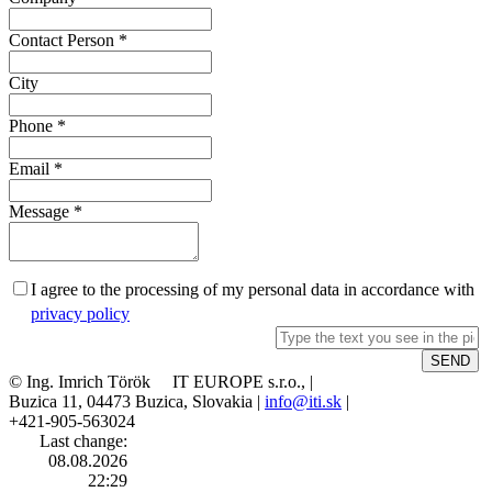
Contact Person
*
City
Phone
*
Email
*
Message
*
I agree to the processing of my personal data in accordance with
privacy policy
© Ing. Imrich Török IT EUROPE s.r.o., |
Buzica 11, 04473 Buzica, Slovakia |
info@iti.sk
|
+421-905-563024
Last change:
08.08.2026
22:29