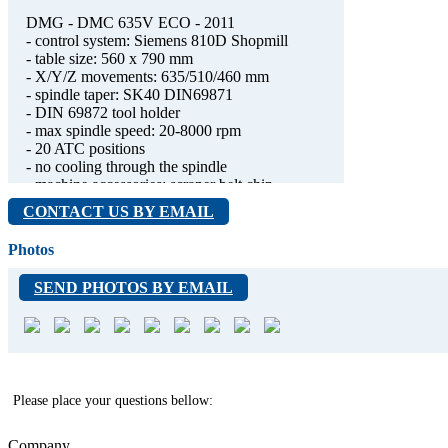
DMG - DMC 635V ECO - 2011
- control system: Siemens 810D Shopmill
- table size: 560 x 790 mm
- X/Y/Z movements: 635/510/460 mm
- spindle taper: SK40 DIN69871
- DIN 69872 tool holder
- max spindle speed: 20-8000 rpm
- 20 ATC positions
- no cooling through the spindle
- machine accessories: scraper belt chip
conveyor (200l), flushing gun
CONTACT US BY EMAIL
- the buttons around the display (marked in the
attached photo) do not work, so the machine is
Photos
difficult to operate, but it is functional
- 7920 spindle hours
SEND PHOTOS BY EMAIL
- good condition
- low production
Please place your questions bellow:
Company