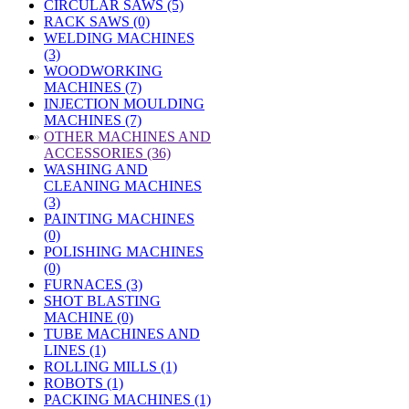
CIRCULAR SAWS (5)
RACK SAWS (0)
WELDING MACHINES
(3)
WOODWORKING
MACHINES (7)
INJECTION MOULDING
MACHINES (7)
»
OTHER MACHINES AND
ACCESSORIES (36)
WASHING AND
CLEANING MACHINES
(3)
PAINTING MACHINES
(0)
POLISHING MACHINES
(0)
FURNACES (3)
SHOT BLASTING
MACHINE (0)
TUBE MACHINES AND
LINES (1)
ROLLING MILLS (1)
ROBOTS (1)
PACKING MACHINES (1)