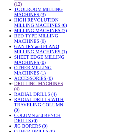
(12)
TOOLROOM MILLING
MACHINES (3)
HIGH REVOLUTION
MILLING MACHINES (0)
MILLING MACHINES (7)
BED TYPE MILLING
MACHINES (0)
GANTRY and PLANO
MILLING MACHINES (1)
SHEET EDGE MILLING
MACHINES (0)
OTHER MILLING
MACHINES (1)
ACCESSORIES (0)
»
DRILLING MACHINES
(4)
RADIAL DRILLS (4)
RADIAL DRILLS WITH
TRAVELING COLUMN
(0)
COLUMN and BENCH
DRILLS (0)
JIG BORERS (0)
OTHER DRILLS (0)