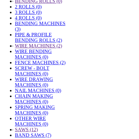
»
BENDING ROLLS (0)
2 ROLLS (0)
3 ROLLS (0)
4 ROLLS (0)
BENDING MACHINES
(3)
PIPE & PROFILE
BENDING ROLLS (2)
»
WIRE MACHINES (2)
WIRE BENDING
MACHINES (0)
FENCE MACHINES (2)
SCREW - BOLT
MACHINES (0)
WIRE DRAWING
MACHINES (0)
NAIL MACHINES (0)
CHAIN MAKING
MACHINES (0)
SPRING MAKING
MACHINES (0)
OTHER WIRE
MACHINES (0)
»
SAWS (12)
BAND SAWS (7)