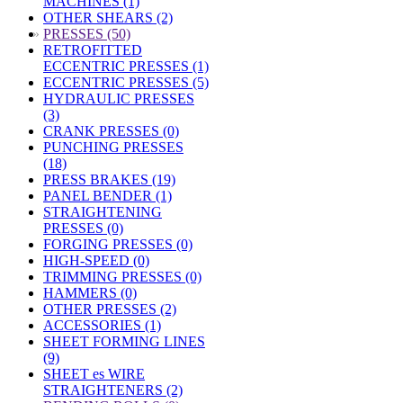
MACHINES (1)
OTHER SHEARS (2)
»
PRESSES (50)
RETROFITTED
ECCENTRIC PRESSES (1)
ECCENTRIC PRESSES (5)
HYDRAULIC PRESSES
(3)
CRANK PRESSES (0)
PUNCHING PRESSES
(18)
PRESS BRAKES (19)
PANEL BENDER (1)
STRAIGHTENING
PRESSES (0)
FORGING PRESSES (0)
HIGH-SPEED (0)
TRIMMING PRESSES (0)
HAMMERS (0)
OTHER PRESSES (2)
ACCESSORIES (1)
SHEET FORMING LINES
(9)
SHEET es WIRE
STRAIGHTENERS (2)