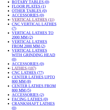
ROTARY TABLES (0)
FLOOR PLATES (1)
OTHER TABLES (0)
ACCESSORIES (0)
»
VERTICAL LATHES (11)
CNC VERTICAL LATHES
(7)
VERTICAL LATHES TO
2000 MM (2)
VERTICAL LATHES
FROM 2000 MM (2)
VERTICAL LATHES
WITH GRINDING HEAD
(0)
ACCESSORIES (0)
»
LATHES (107)
CNC LATHES (77)
CENTER LATHES UPTO
800 MM (8)
CENTER LATHES FROM
800 MM (5)
ACCESSORIES (2)
FACING LATHES (0)
CRANKSHAFT LATHES
(0)