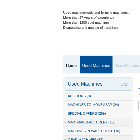
Used machine-tools and forming machines.
More than 27 years of experience.
More than 1200 sold machines.
Dismantling and moving of machines.
Home
Used Machines
New Machin
Used Machines
(542)
AUCTIONS (0)
MACHINES TO MOVE ASAP (24)
SPECIAL OFFERS (299)
»
MAIN MANUFACTURERs (100)
MACHINES IN WAREHOUSE (10)
»
GEAR MACHINES (57)