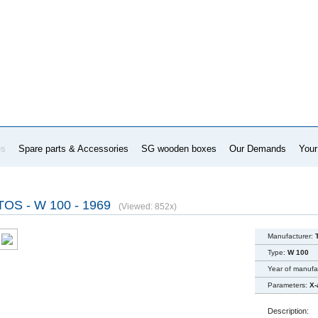
es
Spare parts & Accessories
SG wooden boxes
Our Demands
Your
TOS - W 100 - 1969
(Viewed: 852x)
Manufacturer:
Type:
W 100
Year of manufa
Parameters:
X-
Description: