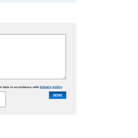
privacy policy
al data in accordance with