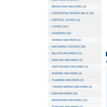
BROACHING MACHINES (3)
»
HORIZONTAL BORING MILLS (19)
»
VERTICAL LATHES (11)
»
LATHES (107)
»
GRINDERS (54)
HONING MACHINES (0)
»
MACHINING CENTERS (96)
»
MILLING MACHINES (12)
»
DRILLING MACHINES (4)
DEEP BORING MACHINES (2)
»
SHAPING MACHINES (0)
»
PLANNING MACHINES (0)
THREAD MAKING MACHINES (0)
»
EDM MACHINES (18)
MEASURING MACHINES (21)
FORGING MACHINES (0)