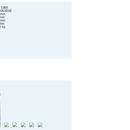
 1969
er MORSE
0 mm
0 mm
0 mm
 mm
0 kg