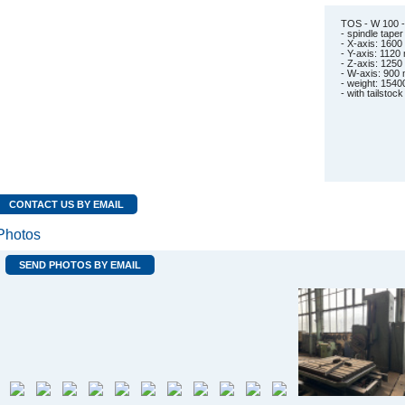
TOS - W 100 -
- spindle tap
- X-axis: 160
- Y-axis: 112
- Z-axis: 125
- W-axis: 900
- weight: 1540
- with tailstock
CONTACT US BY EMAIL
Photos
SEND PHOTOS BY EMAIL