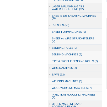
»
LASER & PLASMA & GAS &
WATERJET CUTTING (32)
»
SHEARS and SHEARING MACHINES
(18)
»
PRESSES (50)
SHEET FORMING LINES (9)
SHEET es WIRE STRAIGHTENERS
(2)
»
BENDING ROLLS (0)
BENDING MACHINES (3)
PIPE & PROFILE BENDING ROLLS (2)
»
WIRE MACHINES (2)
»
SAWS (12)
WELDING MACHINES (3)
WOODWORKING MACHINES (7)
INJECTION MOULDING MACHINES
(7)
»
OTHER MACHINES AND
ACCESSORIES (36)