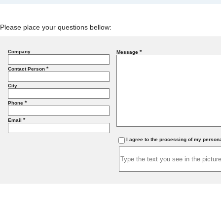
Please place your questions bellow:
Company
*
Message
*
Contact Person
City
*
Phone
*
Email
I agree to the processing of my person