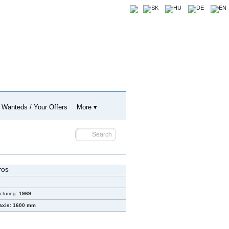
 Wanteds / Your Offers
More ▾
TOS
cturing:
1969
axis: 1600 mm