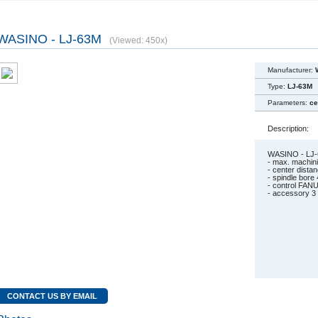
WASINO - LJ-63M
(Viewed: 450x)
Manufacturer:
Type:
LJ-63M
Parameters:
ce
Description:
WASINO - LJ
- max. machin
- center dist
- spindle bore
- control FANU
- accessory 3 
CONTACT US BY EMAIL