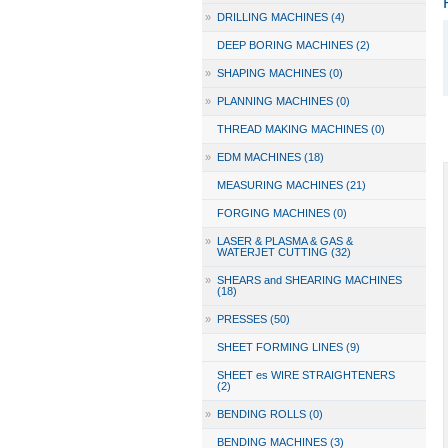
»
DRILLING MACHINES (4)
DEEP BORING MACHINES (2)
»
SHAPING MACHINES (0)
»
PLANNING MACHINES (0)
THREAD MAKING MACHINES (0)
»
EDM MACHINES (18)
MEASURING MACHINES (21)
FORGING MACHINES (0)
»
LASER & PLASMA & GAS &
WATERJET CUTTING (32)
»
SHEARS and SHEARING MACHINES
(18)
»
PRESSES (50)
SHEET FORMING LINES (9)
SHEET es WIRE STRAIGHTENERS
(2)
»
BENDING ROLLS (0)
BENDING MACHINES (3)