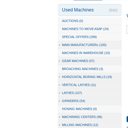
Used Machines
(542)
AUCTIONS (0)
MACHINES TO MOVE ASAP (24)
SPECIAL OFFERS (299)
»
MAIN MANUFACTURERs (100)
MACHINES IN WAREHOUSE (10)
»
GEAR MACHINES (57)
BROACHING MACHINES (3)
»
HORIZONTAL BORING MILLS (19)
»
VERTICAL LATHES (11)
»
LATHES (107)
»
GRINDERS (54)
HONING MACHINES (0)
»
MACHINING CENTERS (96)
»
MILLING MACHINES (12)