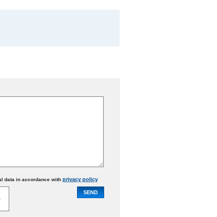
privacy policy
al data in accordance with