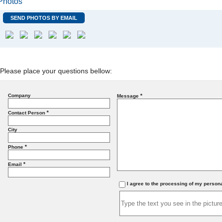
Photos
SEND PHOTOS BY EMAIL
Please place your questions bellow:
Company
*
Message
*
Contact Person
City
*
Phone
*
Email
I agree to the processing of my person