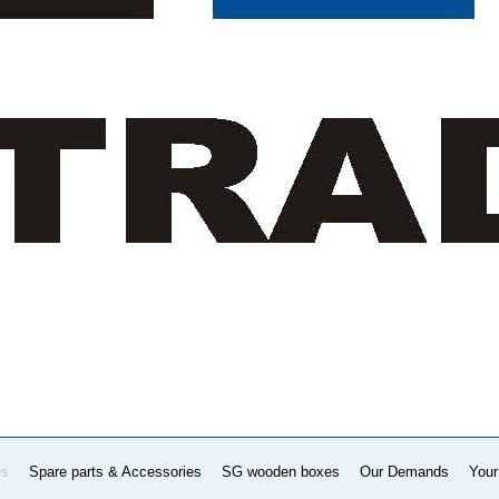
es
Spare parts & Accessories
SG wooden boxes
Our Demands
Your