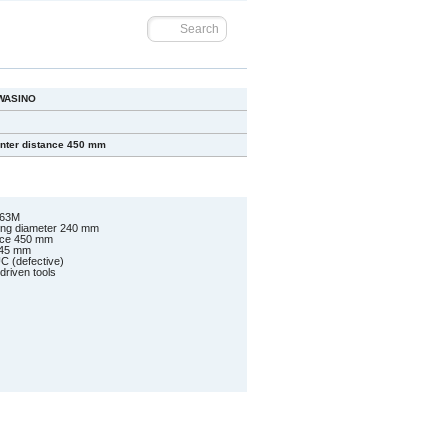
WASINO
nter distance 450 mm
-63M
ing diameter 240 mm
ance 450 mm
 45 mm
C (defective)
driven tools