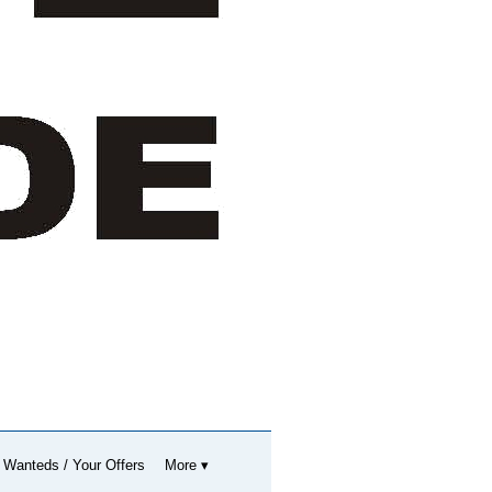
 Wanteds / Your Offers
More ▾