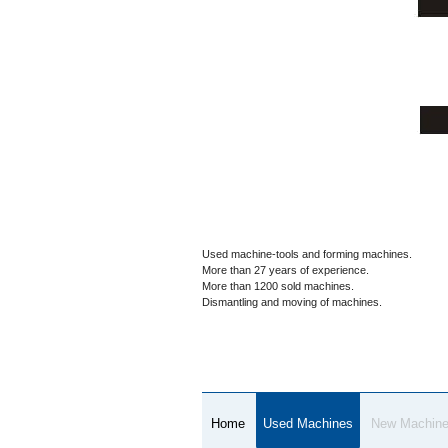
Used machine-tools and forming machines.
More than 27 years of experience.
More than 1200 sold machines.
Dismantling and moving of machines.
Home
Used Machines
New Machin