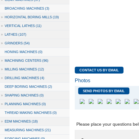
BROACHING MACHINES (3)
»
HORIZONTAL BORING MILLS (19)
»
VERTICAL LATHES (11)
»
LATHES (107)
»
GRINDERS (54)
HONING MACHINES (0)
»
MACHINING CENTERS (96)
»
MILLING MACHINES (12)
CONTACT US BY EMAIL
»
DRILLING MACHINES (4)
Photos
DEEP BORING MACHINES (2)
SEND PHOTOS BY EMAIL
»
SHAPING MACHINES (0)
»
PLANNING MACHINES (0)
THREAD MAKING MACHINES (0)
»
EDM MACHINES (18)
Please place your questions bel
MEASURING MACHINES (21)
FORGING MACHINES (0)