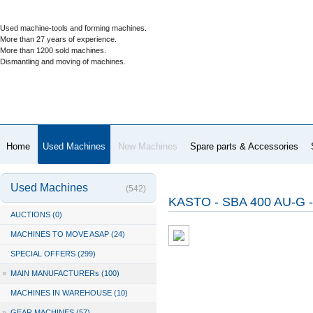
Used machine-tools and forming machines.
More than 27 years of experience.
More than 1200 sold machines.
Dismantling and moving of machines.
Home
Used Machines
New Machines
Spare parts & Accessories
Used Machines
(542)
KASTO - SBA 400 AU-G 
AUCTIONS (0)
MACHINES TO MOVE ASAP (24)
SPECIAL OFFERS (299)
»
MAIN MANUFACTURERs (100)
MACHINES IN WAREHOUSE (10)
»
GEAR MACHINES (57)