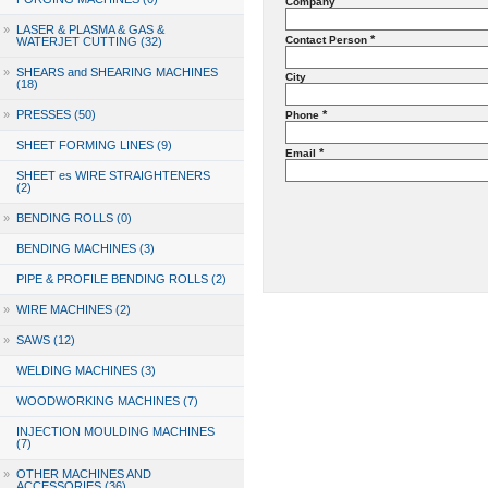
Company
»
LASER & PLASMA & GAS &
*
Contact Person
WATERJET CUTTING (32)
»
SHEARS and SHEARING MACHINES
City
(18)
»
PRESSES (50)
*
Phone
SHEET FORMING LINES (9)
*
Email
SHEET es WIRE STRAIGHTENERS
(2)
»
BENDING ROLLS (0)
BENDING MACHINES (3)
PIPE & PROFILE BENDING ROLLS (2)
»
WIRE MACHINES (2)
»
SAWS (12)
WELDING MACHINES (3)
WOODWORKING MACHINES (7)
INJECTION MOULDING MACHINES
(7)
»
OTHER MACHINES AND
ACCESSORIES (36)