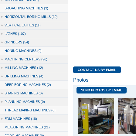
BROACHING MACHINES (3)
»
HORIZONTAL BORING MILLS (19)
»
VERTICAL LATHES (11)
»
LATHES (107)
»
GRINDERS (54)
HONING MACHINES (0)
»
MACHINING CENTERS (96)
»
MILLING MACHINES (12)
CONTACT US BY EMAIL
»
DRILLING MACHINES (4)
Photos
DEEP BORING MACHINES (2)
SEND PHOTOS BY EMAIL
»
SHAPING MACHINES (0)
»
PLANNING MACHINES (0)
THREAD MAKING MACHINES (0)
»
EDM MACHINES (18)
MEASURING MACHINES (21)
FORGING MACHINES (0)