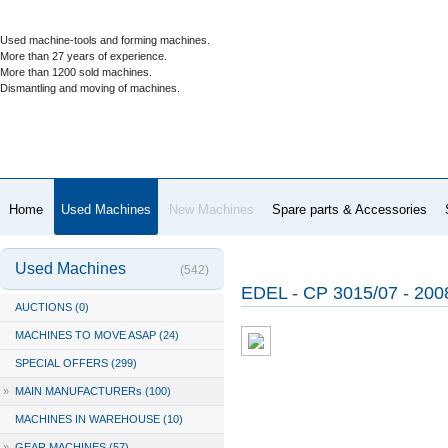
Used machine-tools and forming machines.
More than 27 years of experience.
More than 1200 sold machines.
Dismantling and moving of machines.
Home
Used Machines
New Machines
Spare parts & Accessories
Used Machines
(542)
EDEL - CP 3015/07 - 20
AUCTIONS (0)
MACHINES TO MOVE ASAP (24)
SPECIAL OFFERS (299)
»
MAIN MANUFACTURERs (100)
MACHINES IN WAREHOUSE (10)
»
GEAR MACHINES (57)