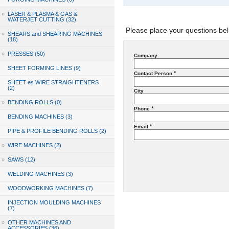
»
LASER & PLASMA & GAS &
WATERJET CUTTING (32)
Please place your questions bel
»
SHEARS and SHEARING MACHINES
(18)
»
PRESSES (50)
Company
SHEET FORMING LINES (9)
*
Contact Person
SHEET es WIRE STRAIGHTENERS
(2)
City
»
BENDING ROLLS (0)
*
Phone
BENDING MACHINES (3)
*
Email
PIPE & PROFILE BENDING ROLLS (2)
»
WIRE MACHINES (2)
»
SAWS (12)
WELDING MACHINES (3)
WOODWORKING MACHINES (7)
INJECTION MOULDING MACHINES
(7)
»
OTHER MACHINES AND
ACCESSORIES (36)