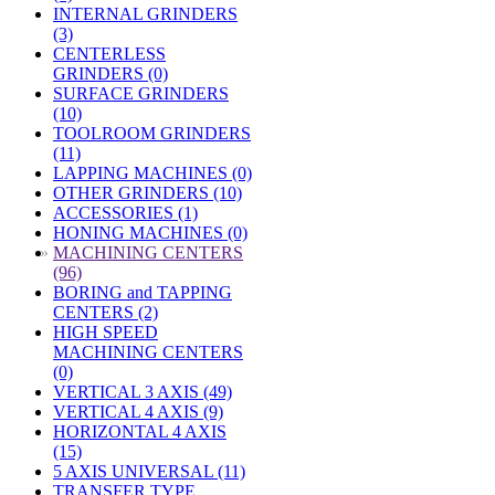
INTERNAL GRINDERS
(3)
CENTERLESS
GRINDERS (0)
SURFACE GRINDERS
(10)
TOOLROOM GRINDERS
(11)
LAPPING MACHINES (0)
OTHER GRINDERS (10)
ACCESSORIES (1)
HONING MACHINES (0)
»
MACHINING CENTERS
(96)
BORING and TAPPING
CENTERS (2)
HIGH SPEED
MACHINING CENTERS
(0)
VERTICAL 3 AXIS (49)
VERTICAL 4 AXIS (9)
HORIZONTAL 4 AXIS
(15)
5 AXIS UNIVERSAL (11)
TRANSFER TYPE