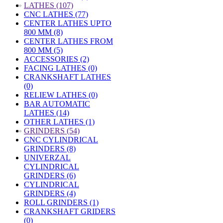
»
LATHES (107)
CNC LATHES (77)
CENTER LATHES UPTO
800 MM (8)
CENTER LATHES FROM
800 MM (5)
ACCESSORIES (2)
FACING LATHES (0)
CRANKSHAFT LATHES
(0)
RELIEW LATHES (0)
BAR AUTOMATIC
LATHES (14)
OTHER LATHES (1)
»
GRINDERS (54)
CNC CYLINDRICAL
GRINDERS (8)
UNIVERZAL
CYLINDRICAL
GRINDERS (6)
CYLINDRICAL
GRINDERS (4)
ROLL GRINDERS (1)
CRANKSHAFT GRIDERS
(0)