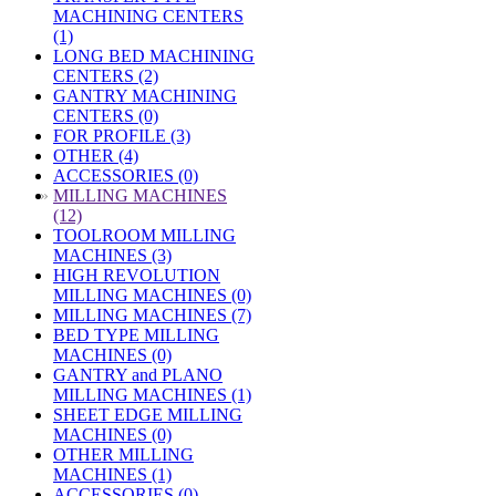
MACHINING CENTERS
(1)
LONG BED MACHINING
CENTERS (2)
GANTRY MACHINING
CENTERS (0)
FOR PROFILE (3)
OTHER (4)
ACCESSORIES (0)
»
MILLING MACHINES
(12)
TOOLROOM MILLING
MACHINES (3)
HIGH REVOLUTION
MILLING MACHINES (0)
MILLING MACHINES (7)
BED TYPE MILLING
MACHINES (0)
GANTRY and PLANO
MILLING MACHINES (1)
SHEET EDGE MILLING
MACHINES (0)
OTHER MILLING
MACHINES (1)
ACCESSORIES (0)