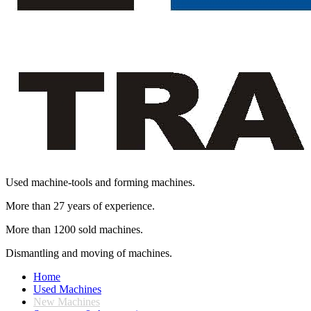
Used machine-tools and forming machines.
More than 27 years of experience.
More than 1200 sold machines.
Dismantling and moving of machines.
Home
Used Machines
New Machines