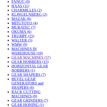
FANUC (0)
HAAS (11)
CHARMILLES (2)
KLINGELNBERG (2)
MAZAK (6)
MITUTOYO (4)
MURATEC (7)
OKUMA (6)
TRUMPF (15)
WALTER (5)
WMW (9)
MACHINES IN
WAREHOUSE (10)
»
GEAR MACHINES (57)
GEAR HOBBERS (15)
HORIZONTAL GEAR
HOBBERS (1)
GEAR SHAPERS (7)
BEVEL GEAR
GENERATORS and
SHAPERS (6)
RACK CUTTING
MACHINES (0)
GEAR GRINDERS (7)
GEAR HONING (1)