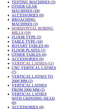
TESTING MACHINES (2)
OTHER GEAR
MACHINES (18)
ACCESSORIES (0)
BROACHING
MACHINES (3)
»
HORIZONTAL BORING
MILLS (19)
FLOOR TYPE (2)
TABLE TYPE (16)
ROTARY TABLES (0)
FLOOR PLATES (1)
OTHER TABLES (0)
ACCESSORIES (0)
»
VERTICAL LATHES (11)
CNC VERTICAL LATHES
(7)
VERTICAL LATHES TO
2000 MM (2)
VERTICAL LATHES
FROM 2000 MM (2)
VERTICAL LATHES
WITH GRINDING HEAD
(0)
ACCESSORIES (0)