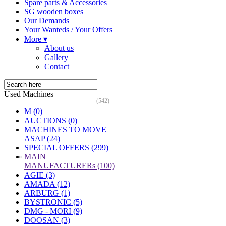
Spare parts & Accessories
SG wooden boxes
Our Demands
Your Wanteds / Your Offers
More ▾
About us
Gallery
Contact
Used Machines
(542)
M (0)
AUCTIONS (0)
MACHINES TO MOVE
ASAP (24)
SPECIAL OFFERS (299)
»
MAIN
MANUFACTURERs (100)
AGIE (3)
AMADA (12)
ARBURG (1)
BYSTRONIC (5)
DMG - MORI (9)
DOOSAN (3)