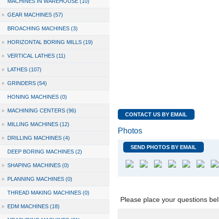
MACHINES IN WAREHOUSE (10)
»
GEAR MACHINES (57)
BROACHING MACHINES (3)
»
HORIZONTAL BORING MILLS (19)
»
VERTICAL LATHES (11)
»
LATHES (107)
»
GRINDERS (54)
HONING MACHINES (0)
»
MACHINING CENTERS (96)
CONTACT US BY EMAIL
»
MILLING MACHINES (12)
Photos
»
DRILLING MACHINES (4)
SEND PHOTOS BY EMAIL
DEEP BORING MACHINES (2)
»
SHAPING MACHINES (0)
»
PLANNING MACHINES (0)
THREAD MAKING MACHINES (0)
Please place your questions bel
»
EDM MACHINES (18)