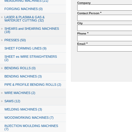
MEASURING MACHINES (21)
Company
FORGING MACHINES (0)
*
Contact Person
»
LASER & PLASMA & GAS &
WATERJET CUTTING (32)
City
»
SHEARS and SHEARING MACHINES
(18)
*
Phone
»
PRESSES (50)
*
Email
SHEET FORMING LINES (9)
SHEET es WIRE STRAIGHTENERS
(2)
»
BENDING ROLLS (0)
BENDING MACHINES (3)
PIPE & PROFILE BENDING ROLLS (2)
»
WIRE MACHINES (2)
»
SAWS (12)
WELDING MACHINES (3)
WOODWORKING MACHINES (7)
INJECTION MOULDING MACHINES
(7)