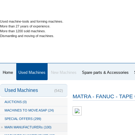
Used machine-tools and forming machines.
More than 27 years of experience.
More than 1200 sold machines.
Dismantling and moving of machines.
Home
Used Machines
New Machines
Spare parts & Accessories
Used Machines
(542)
MATRA - FANUC - TAPE 
AUCTIONS (0)
MACHINES TO MOVE ASAP (24)
SPECIAL OFFERS (299)
»
MAIN MANUFACTURERs (100)